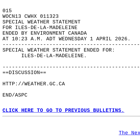
015   
WOCN13 CWHX 011323  
SPECIAL WEATHER STATEMENT  
FOR ILES-DE-LA-MADELEINE  
ENDED BY ENVIRONMENT CANADA  
AT 10:23 A.M. ADT WEDNESDAY 1 APRIL 2026.  
--------------------------------------------
SPECIAL WEATHER STATEMENT ENDED FOR:  
      ILES-DE-LA-MADELEINE.  
--------------------------------------------
==DISCUSSION==  
HTTP://WEATHER.GC.CA  
END/ASPC  
CLICK HERE TO GO TO PREVIOUS BULLETINS.
The Ne