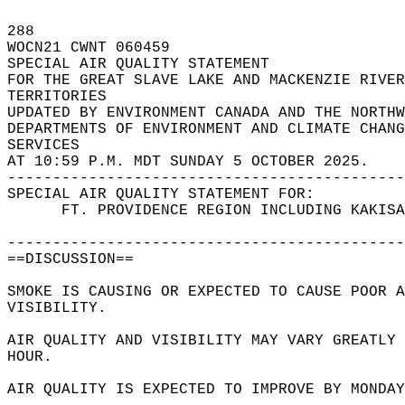
288   
WOCN21 CWNT 060459  
SPECIAL AIR QUALITY STATEMENT  
FOR THE GREAT SLAVE LAKE AND MACKENZIE RIVER
TERRITORIES  
UPDATED BY ENVIRONMENT CANADA AND THE NORTHW
DEPARTMENTS OF ENVIRONMENT AND CLIMATE CHANG
SERVICES  
AT 10:59 P.M. MDT SUNDAY 5 OCTOBER 2025.  
--------------------------------------------
SPECIAL AIR QUALITY STATEMENT FOR:  
      FT. PROVIDENCE REGION INCLUDING KAKISA
--------------------------------------------
==DISCUSSION==  
SMOKE IS CAUSING OR EXPECTED TO CAUSE POOR 
VISIBILITY.  
AIR QUALITY AND VISIBILITY MAY VARY GREATLY 
HOUR.   
AIR QUALITY IS EXPECTED TO IMPROVE BY MONDAY