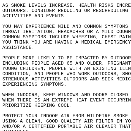
AS SMOKE LEVELS INCREASE, HEALTH RISKS INCRE
OUTDOORS. CONSIDER REDUCING OR RESCHEDULING 
ACTIVITIES AND EVENTS.   
YOU MAY EXPERIENCE MILD AND COMMON SYMPTOMS 
THROAT IRRITATION, HEADACHES OR A MILD COUGH
COMMON SYMPTOMS INCLUDE WHEEZING, CHEST PAIN
YOU THINK YOU ARE HAVING A MEDICAL EMERGENCY
ASSISTANCE.   
PEOPLE MORE LIKELY TO BE IMPACTED BY OUTDOOR
INCLUDING PEOPLE AGED 65 AND OLDER, PREGNANT
YOUNG CHILDREN, PEOPLE WITH AN EXISTING ILLN
CONDITION, AND PEOPLE WHO WORK OUTDOORS, SHO
STRENUOUS ACTIVITIES OUTDOORS AND SEEK MEDIC
EXPERIENCING SYMPTOMS.   
WHEN INDOORS, KEEP WINDOWS AND DOORS CLOSED 
WHEN THERE IS AN EXTREME HEAT EVENT OCCURRIN
PRIORITIZE KEEPING COOL.   
PROTECT YOUR INDOOR AIR FROM WILDFIRE SMOKE.
USING A CLEAN, GOOD QUALITY AIR FILTER IN YO
AND/OR A CERTIFIED PORTABLE AIR CLEANER THAT