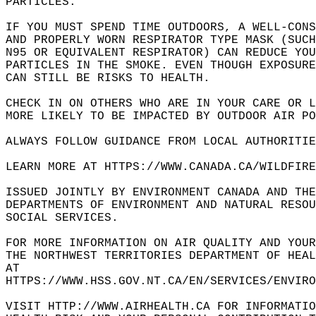
PARTICLES.   
IF YOU MUST SPEND TIME OUTDOORS, A WELL-CONS
AND PROPERLY WORN RESPIRATOR TYPE MASK (SUCH
N95 OR EQUIVALENT RESPIRATOR) CAN REDUCE YO
PARTICLES IN THE SMOKE. EVEN THOUGH EXPOSUR
CAN STILL BE RISKS TO HEALTH.   
CHECK IN ON OTHERS WHO ARE IN YOUR CARE OR L
MORE LIKELY TO BE IMPACTED BY OUTDOOR AIR PO
ALWAYS FOLLOW GUIDANCE FROM LOCAL AUTHORITIE
LEARN MORE AT HTTPS://WWW.CANADA.CA/WILDFIRE
ISSUED JOINTLY BY ENVIRONMENT CANADA AND TH
DEPARTMENTS OF ENVIRONMENT AND NATURAL RESOU
SOCIAL SERVICES.   
FOR MORE INFORMATION ON AIR QUALITY AND YOUR
THE NORTHWEST TERRITORIES DEPARTMENT OF HEA
AT   
HTTPS://WWW.HSS.GOV.NT.CA/EN/SERVICES/ENVIRO
VISIT HTTP://WWW.AIRHEALTH.CA FOR INFORMATIO