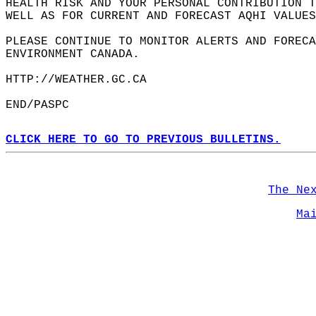
HEALTH RISK AND YOUR PERSONAL CONTRIBUTION 
WELL AS FOR CURRENT AND FORECAST AQHI VALUES
PLEASE CONTINUE TO MONITOR ALERTS AND FORECA
ENVIRONMENT CANADA.  
HTTP://WEATHER.GC.CA  
END/PASPC  
CLICK HERE TO GO TO PREVIOUS BULLETINS.
The Ne
Ma