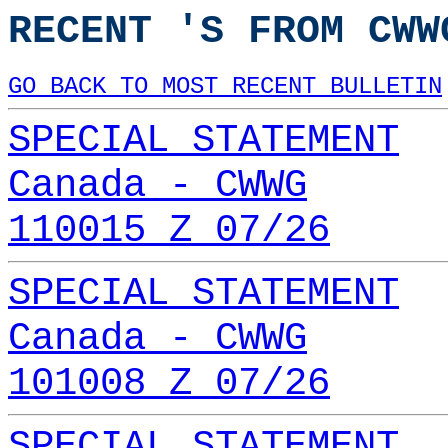
RECENT 'S FROM CWW
GO BACK TO MOST RECENT BULLETIN
SPECIAL STATEMENT
Canada - CWWG
110015 Z 07/26
SPECIAL STATEMENT
Canada - CWWG
101008 Z 07/26
SPECIAL STATEMENT