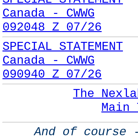
Canada - CWWG
092048 Z 07/26
SPECIAL STATEMENT
Canada - CWWG
090940 Z 07/26
The Nexla
Main 
And of course 