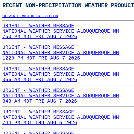
RECENT NON-PRECIPITATION WEATHER PRODUCT
GO BACK TO MOST RECENT BULLETIN
URGENT - WEATHER MESSAGE
NATIONAL WEATHER SERVICE ALBUQUERQUE NM
750 PM MDT FRI AUG 7 2026
URGENT - WEATHER MESSAGE
NATIONAL WEATHER SERVICE ALBUQUERQUE NM
1228 PM MDT FRI AUG 7 2026
URGENT - WEATHER MESSAGE
NATIONAL WEATHER SERVICE ALBUQUERQUE NM
356 AM MDT FRI AUG 7 2026
URGENT - WEATHER MESSAGE
NATIONAL WEATHER SERVICE ALBUQUERQUE NM
343 AM MDT FRI AUG 7 2026
URGENT - WEATHER MESSAGE
NATIONAL WEATHER SERVICE ALBUQUERQUE NM
744 PM MDT THU AUG 6 2026
URGENT - WEATHER MESSAGE