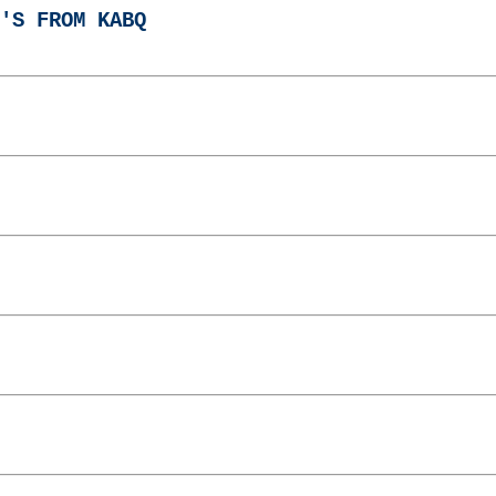
'S FROM KABQ