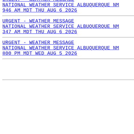
NATIONAL WEATHER SERVICE ALBUQUERQUE NM
946 AM MDT THU AUG 6 2026
URGENT - WEATHER MESSAGE
NATIONAL WEATHER SERVICE ALBUQUERQUE NM
347 AM MDT THU AUG 6 2026
URGENT - WEATHER MESSAGE
NATIONAL WEATHER SERVICE ALBUQUERQUE NM
800 PM MDT WED AUG 5 2026