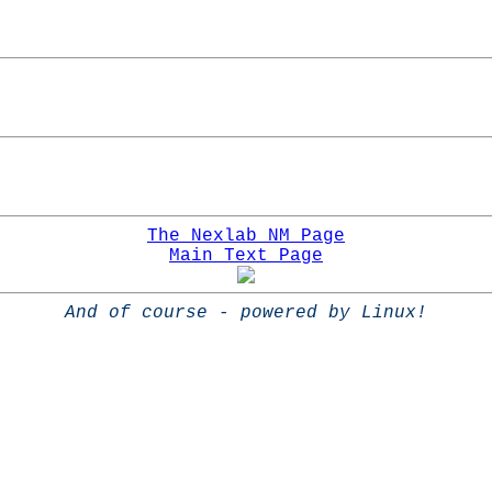
The Nexlab NM Page
Main Text Page
And of course - powered by Linux!