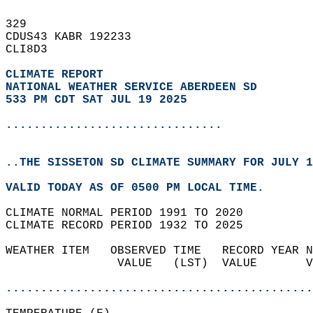
329   
CDUS43 KABR 192233  
CLI8D3  
CLIMATE REPORT 
NATIONAL WEATHER SERVICE ABERDEEN SD
533 PM CDT SAT JUL 19 2025
...............................
..THE SISSETON SD CLIMATE SUMMARY FOR JULY 1
VALID TODAY AS OF 0500 PM LOCAL TIME.  
CLIMATE NORMAL PERIOD 1991 TO 2020  
CLIMATE RECORD PERIOD 1932 TO 2025  
WEATHER ITEM   OBSERVED TIME   RECORD YEAR N
                VALUE   (LST)  VALUE       V
                                            
............................................