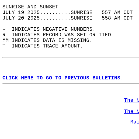
SUNRISE AND SUNSET                          
JULY 19 2025..........SUNRISE   557 AM CDT  
JULY 20 2025..........SUNRISE   558 AM CDT  
-  INDICATES NEGATIVE NUMBERS.  
R  INDICATES RECORD WAS SET OR TIED.  
MM INDICATES DATA IS MISSING.  
T  INDICATES TRACE AMOUNT.  
CLICK HERE TO GO TO PREVIOUS BULLETINS.
The 
The 
Ma