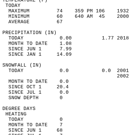
TEMPERATURE (F)                             
 TODAY                                      
  MAXIMUM         74    359 PM 106    1932  
  MINIMUM         60    640 AM  45    2000  
  AVERAGE         67                       
PRECIPITATION (IN)                          
  TODAY            0.00          1.77 2018  
  MONTH TO DATE    1.08                     
  SINCE JUN 1      7.99                     
  SINCE JAN 1     14.09                     
SNOWFALL (IN)                               
  TODAY            0.0           0.0  2001  
                                      2002  
  MONTH TO DATE    0.0                      
  SINCE OCT 1     20.4                      
  SINCE JUL 1      0.0                      
  SNOW DEPTH       0                        
DEGREE DAYS                                 
 HEATING                                    
  TODAY            0                        
  MONTH TO DATE    7                        
  SINCE JUN 1     68                        