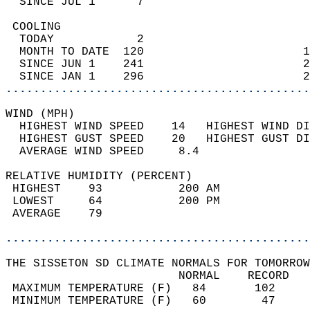
  SINCE JUL 1      7                        
 COOLING                                    
  TODAY            2                        
  MONTH TO DATE  120                       1
  SINCE JUN 1    241                       2
  SINCE JAN 1    296                       2
............................................
WIND (MPH)                                  
  HIGHEST WIND SPEED    14   HIGHEST WIND DI
  HIGHEST GUST SPEED    20   HIGHEST GUST DI
  AVERAGE WIND SPEED     8.4                
RELATIVE HUMIDITY (PERCENT)  
 HIGHEST    93           200 AM             
 LOWEST     64           200 PM             
 AVERAGE    79                              
............................................
THE SISSETON SD CLIMATE NORMALS FOR TOMORROW
                         NORMAL    RECORD   
 MAXIMUM TEMPERATURE (F)   84       102     
 MINIMUM TEMPERATURE (F)   60        47     