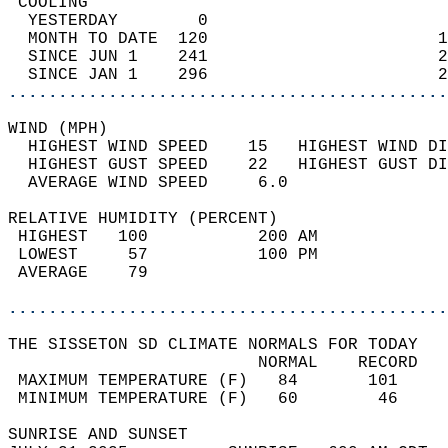
 COOLING                                    
  YESTERDAY        0                        
  MONTH TO DATE  120                       1
  SINCE JUN 1    241                       2
  SINCE JAN 1    296                       2
............................................
WIND (MPH)                                  
  HIGHEST WIND SPEED    15   HIGHEST WIND DI
  HIGHEST GUST SPEED    22   HIGHEST GUST DI
  AVERAGE WIND SPEED     6.0                
RELATIVE HUMIDITY (PERCENT)  
 HIGHEST   100           200 AM             
 LOWEST     57           100 PM             
 AVERAGE    79                              
............................................
THE SISSETON SD CLIMATE NORMALS FOR TODAY  
                         NORMAL    RECORD   
 MAXIMUM TEMPERATURE (F)   84       101     
 MINIMUM TEMPERATURE (F)   60        46     
SUNRISE AND SUNSET                          