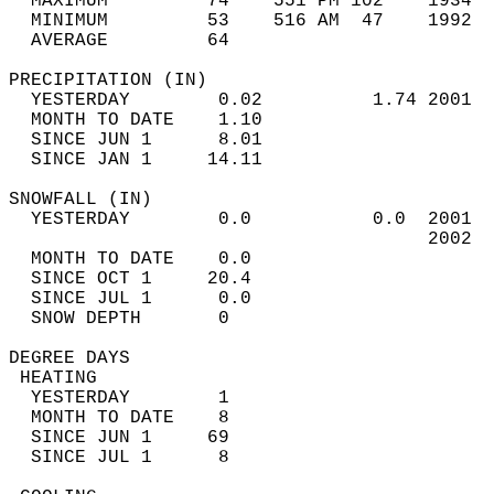
  MAXIMUM         74    551 PM 102    1934  
  MINIMUM         53    516 AM  47    1992  
  AVERAGE         64                       
PRECIPITATION (IN)                          
  YESTERDAY        0.02          1.74 2001  
  MONTH TO DATE    1.10                     
  SINCE JUN 1      8.01                     
  SINCE JAN 1     14.11                     
SNOWFALL (IN)                               
  YESTERDAY        0.0           0.0  2001  
                                      2002  
  MONTH TO DATE    0.0                      
  SINCE OCT 1     20.4                      
  SINCE JUL 1      0.0                      
  SNOW DEPTH       0                        
DEGREE DAYS                                 
 HEATING                                    
  YESTERDAY        1                        
  MONTH TO DATE    8                        
  SINCE JUN 1     69                        
  SINCE JUL 1      8                        