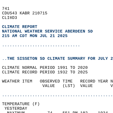
741   
CDUS43 KABR 210715  
CLI8D3  
CLIMATE REPORT 
NATIONAL WEATHER SERVICE ABERDEEN SD
215 AM CDT MON JUL 21 2025
...............................
..THE SISSETON SD CLIMATE SUMMARY FOR JULY 2
CLIMATE NORMAL PERIOD 1991 TO 2020  
CLIMATE RECORD PERIOD 1932 TO 2025  
WEATHER ITEM   OBSERVED TIME   RECORD YEAR N
                VALUE   (LST)  VALUE       V
                                            
............................................
TEMPERATURE (F)                             
 YESTERDAY                                  