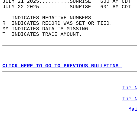
JULY 21 2025..........SUNRISE   600 AM CDT  
JULY 22 2025..........SUNRISE   601 AM CDT  
-  INDICATES NEGATIVE NUMBERS.  
R  INDICATES RECORD WAS SET OR TIED.  
MM INDICATES DATA IS MISSING.  
T  INDICATES TRACE AMOUNT.  
CLICK HERE TO GO TO PREVIOUS BULLETINS.
The 
The 
Ma