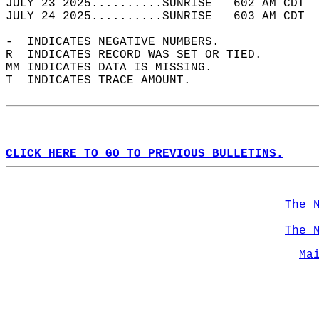
JULY 23 2025..........SUNRISE   602 AM CDT  
JULY 24 2025..........SUNRISE   603 AM CDT  
-  INDICATES NEGATIVE NUMBERS.  
R  INDICATES RECORD WAS SET OR TIED.  
MM INDICATES DATA IS MISSING.  
T  INDICATES TRACE AMOUNT.  
CLICK HERE TO GO TO PREVIOUS BULLETINS.
The 
The 
Ma