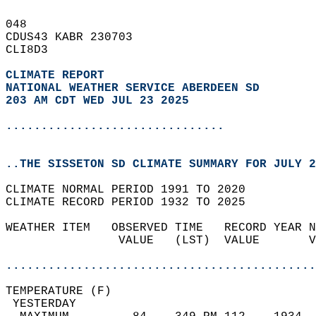
048   
CDUS43 KABR 230703  
CLI8D3  
CLIMATE REPORT 
NATIONAL WEATHER SERVICE ABERDEEN SD
203 AM CDT WED JUL 23 2025
...............................
..THE SISSETON SD CLIMATE SUMMARY FOR JULY 2
CLIMATE NORMAL PERIOD 1991 TO 2020  
CLIMATE RECORD PERIOD 1932 TO 2025  
WEATHER ITEM   OBSERVED TIME   RECORD YEAR N
                VALUE   (LST)  VALUE       V
                                            
............................................
TEMPERATURE (F)                             
 YESTERDAY                                  