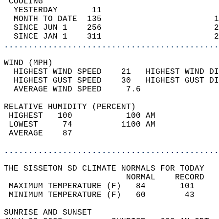
 COOLING                                    
  YESTERDAY       11                        
  MONTH TO DATE  135                       1
  SINCE JUN 1    256                       2
  SINCE JAN 1    311                       2
............................................
WIND (MPH)                                  
  HIGHEST WIND SPEED    21   HIGHEST WIND DI
  HIGHEST GUST SPEED    30   HIGHEST GUST DI
  AVERAGE WIND SPEED     7.6                
RELATIVE HUMIDITY (PERCENT)  
 HIGHEST   100           100 AM             
 LOWEST     74          1100 AM             
 AVERAGE    87                              
............................................
THE SISSETON SD CLIMATE NORMALS FOR TODAY  
                         NORMAL    RECORD   
 MAXIMUM TEMPERATURE (F)   84       101     
 MINIMUM TEMPERATURE (F)   60        43     
SUNRISE AND SUNSET                          