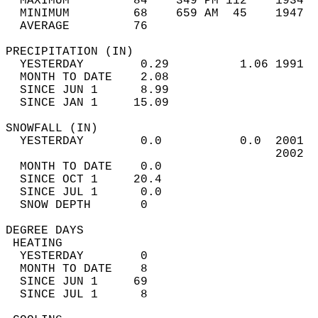
  MAXIMUM         84    349 PM 112    1934  
  MINIMUM         68    659 AM  45    1947  
  AVERAGE         76                       
PRECIPITATION (IN)                          
  YESTERDAY        0.29          1.06 1991  
  MONTH TO DATE    2.08                     
  SINCE JUN 1      8.99                     
  SINCE JAN 1     15.09                     
SNOWFALL (IN)                               
  YESTERDAY        0.0           0.0  2001  
                                      2002  
  MONTH TO DATE    0.0                      
  SINCE OCT 1     20.4                      
  SINCE JUL 1      0.0                      
  SNOW DEPTH       0                        
DEGREE DAYS                                 
 HEATING                                    
  YESTERDAY        0                        
  MONTH TO DATE    8                        
  SINCE JUN 1     69                        
  SINCE JUL 1      8                        