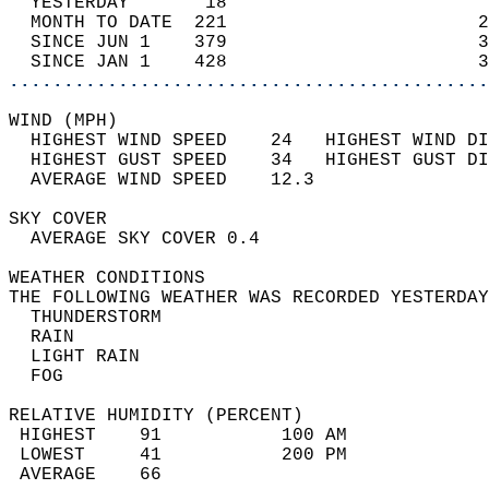
  YESTERDAY       18                        
  MONTH TO DATE  221                       2
  SINCE JUN 1    379                       3
  SINCE JAN 1    428                       3
............................................
WIND (MPH)                                  
  HIGHEST WIND SPEED    24   HIGHEST WIND DI
  HIGHEST GUST SPEED    34   HIGHEST GUST DI
  AVERAGE WIND SPEED    12.3                
SKY COVER                                   
  AVERAGE SKY COVER 0.4                     
WEATHER CONDITIONS                          
THE FOLLOWING WEATHER WAS RECORDED YESTERDAY
  THUNDERSTORM                              
  RAIN                                      
  LIGHT RAIN                                
  FOG                                       
RELATIVE HUMIDITY (PERCENT)  
 HIGHEST    91           100 AM             
 LOWEST     41           200 PM             
 AVERAGE    66                              