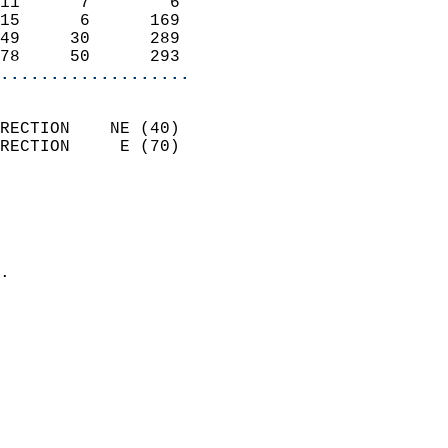
11      7        6          
15      6      169          
49     30      289          
78     50      293        
...................
                            
RECTION    NE (40)          
RECTION     E (70)          
                          
                            
                              
                            
.                           
                            
                            
                            
                            
                           
                           
                            