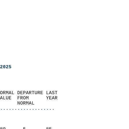
2025
ORMAL DEPARTURE LAST        
ALUE  FROM      YEAR       
      NORMAL           
...................
                               
                           