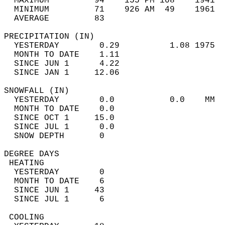
  MAXIMUM         94    155 PM 108    1941  
  MINIMUM         71    926 AM  49    1961  
  AVERAGE         83                       
PRECIPITATION (IN)                          
  YESTERDAY        0.29          1.08 1975  
  MONTH TO DATE    1.11                     
  SINCE JUN 1      4.22                     
  SINCE JAN 1     12.06                     
SNOWFALL (IN)                               
  YESTERDAY        0.0           0.0    MM  
  MONTH TO DATE    0.0                      
  SINCE OCT 1     15.0                      
  SINCE JUL 1      0.0                      
  SNOW DEPTH       0                        
DEGREE DAYS                                 
 HEATING                                    
  YESTERDAY        0                        
  MONTH TO DATE    6                        
  SINCE JUN 1     43                        
  SINCE JUL 1      6                        
 COOLING                                    