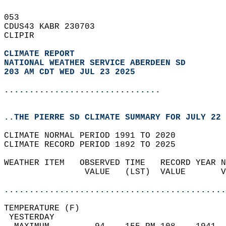
053   
CDUS43 KABR 230703  
CLIPIR  
CLIMATE REPORT 
NATIONAL WEATHER SERVICE ABERDEEN SD
203 AM CDT WED JUL 23 2025
...............................
..THE PIERRE SD CLIMATE SUMMARY FOR JULY 22 
CLIMATE NORMAL PERIOD 1991 TO 2020  
CLIMATE RECORD PERIOD 1892 TO 2025  
WEATHER ITEM   OBSERVED TIME   RECORD YEAR N
                VALUE   (LST)  VALUE       V
                                            
............................................
TEMPERATURE (F)                             
 YESTERDAY                                  