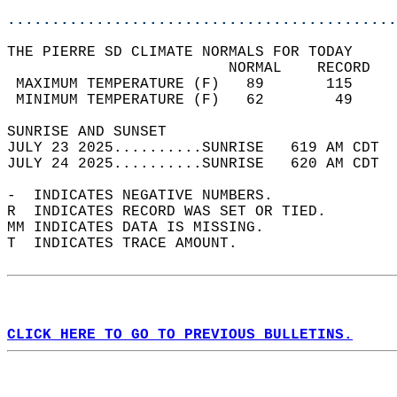
............................................
THE PIERRE SD CLIMATE NORMALS FOR TODAY  
                         NORMAL    RECORD   
 MAXIMUM TEMPERATURE (F)   89       115     
 MINIMUM TEMPERATURE (F)   62        49     
SUNRISE AND SUNSET                          
JULY 23 2025..........SUNRISE   619 AM CDT  
JULY 24 2025..........SUNRISE   620 AM CDT  
-  INDICATES NEGATIVE NUMBERS.  
R  INDICATES RECORD WAS SET OR TIED.  
MM INDICATES DATA IS MISSING.  
T  INDICATES TRACE AMOUNT.  
CLICK HERE TO GO TO PREVIOUS BULLETINS.