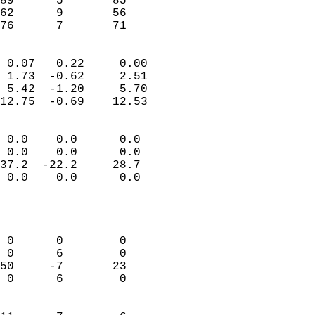
89      5       85         
62      9       56         
 76      7       71       
                            
 0.07   0.22     0.00       
 1.73  -0.62     2.51       
 5.42  -1.20     5.70       
12.75  -0.69    12.53       
                                 
 0.0    0.0      0.0        
 0.0    0.0      0.0        
37.2  -22.2     28.7        
 0.0    0.0      0.0        
                           
                            
                            
 0      0        0          
 0      6        0          
50     -7       23          
 0      6        0          
                            