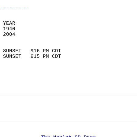
..........
 YEAR                       
 1940                        
 2004                        
                            
 SUNSET   916 PM CDT       
 SUNSET   915 PM CDT       