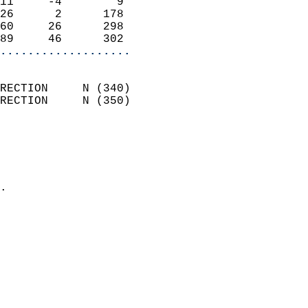
11     -4        9          
26      2      178          
60     26      298          
89     46      302        
...................
                            
RECTION     N (340)         
RECTION     N (350)         
                          
                            
                              
                            
.                           
                            
                            
                            
                            
                           
                           
                            