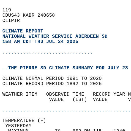
119   
CDUS43 KABR 240658  
CLIPIR  
CLIMATE REPORT 
NATIONAL WEATHER SERVICE ABERDEEN SD
158 AM CDT THU JUL 24 2025
...............................
..THE PIERRE SD CLIMATE SUMMARY FOR JULY 23 
CLIMATE NORMAL PERIOD 1991 TO 2020  
CLIMATE RECORD PERIOD 1892 TO 2025  
WEATHER ITEM   OBSERVED TIME   RECORD YEAR N
                VALUE   (LST)  VALUE       V
                                            
............................................
TEMPERATURE (F)                             
 YESTERDAY                                  