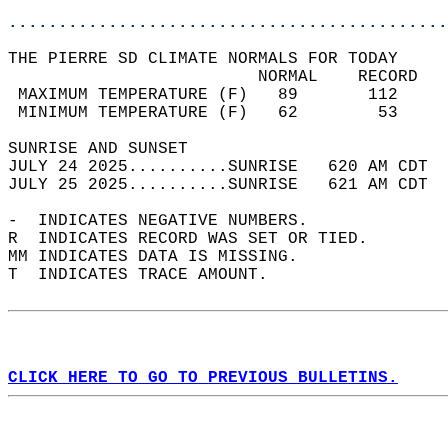
............................................
THE PIERRE SD CLIMATE NORMALS FOR TODAY  
                         NORMAL    RECORD   
 MAXIMUM TEMPERATURE (F)   89       112     
 MINIMUM TEMPERATURE (F)   62        53     
SUNRISE AND SUNSET                          
JULY 24 2025..........SUNRISE   620 AM CDT  
JULY 25 2025..........SUNRISE   621 AM CDT  
-  INDICATES NEGATIVE NUMBERS.  
R  INDICATES RECORD WAS SET OR TIED.  
MM INDICATES DATA IS MISSING.  
T  INDICATES TRACE AMOUNT.  
CLICK HERE TO GO TO PREVIOUS BULLETINS.