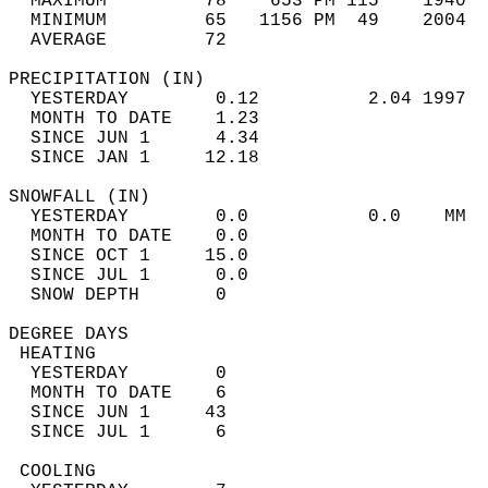
  MAXIMUM         78    653 PM 115    1940  
  MINIMUM         65   1156 PM  49    2004  
  AVERAGE         72                       
PRECIPITATION (IN)                          
  YESTERDAY        0.12          2.04 1997  
  MONTH TO DATE    1.23                     
  SINCE JUN 1      4.34                     
  SINCE JAN 1     12.18                     
SNOWFALL (IN)                               
  YESTERDAY        0.0           0.0    MM  
  MONTH TO DATE    0.0                      
  SINCE OCT 1     15.0                      
  SINCE JUL 1      0.0                      
  SNOW DEPTH       0                        
DEGREE DAYS                                 
 HEATING                                    
  YESTERDAY        0                        
  MONTH TO DATE    6                        
  SINCE JUN 1     43                        
  SINCE JUL 1      6                        
 COOLING                                    