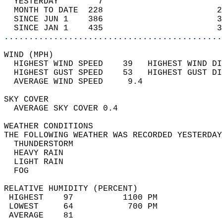
  YESTERDAY        7                        
  MONTH TO DATE  228                       2
  SINCE JUN 1    386                       3
  SINCE JAN 1    435                       3
............................................
WIND (MPH)                                  
  HIGHEST WIND SPEED    39   HIGHEST WIND DI
  HIGHEST GUST SPEED    53   HIGHEST GUST DI
  AVERAGE WIND SPEED     9.4                
SKY COVER                                   
  AVERAGE SKY COVER 0.4                     
WEATHER CONDITIONS                          
THE FOLLOWING WEATHER WAS RECORDED YESTERDAY
  THUNDERSTORM                              
  HEAVY RAIN                                
  LIGHT RAIN                                
  FOG                                       
RELATIVE HUMIDITY (PERCENT)  
 HIGHEST    97          1100 PM             
 LOWEST     64           700 PM             
 AVERAGE    81                              