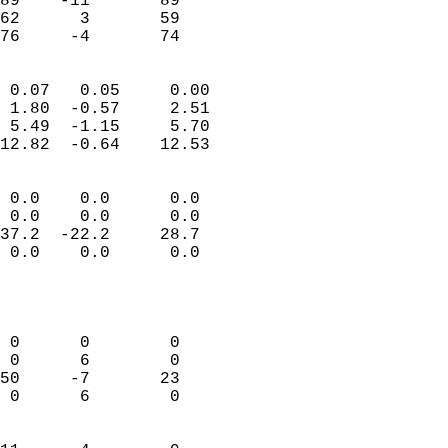
89    -11       89         
62      3       59         
 76     -4       74       
                            
 0.07   0.05     0.00       
 1.80  -0.57     2.51       
 5.49  -1.15     5.70       
12.82  -0.64    12.53       
                                 
 0.0    0.0      0.0        
 0.0    0.0      0.0        
37.2  -22.2     28.7        
 0.0    0.0      0.0        
                           
                            
                            
 0      0        0          
 0      6        0          
50     -7       23          
 0      6        0          
                            