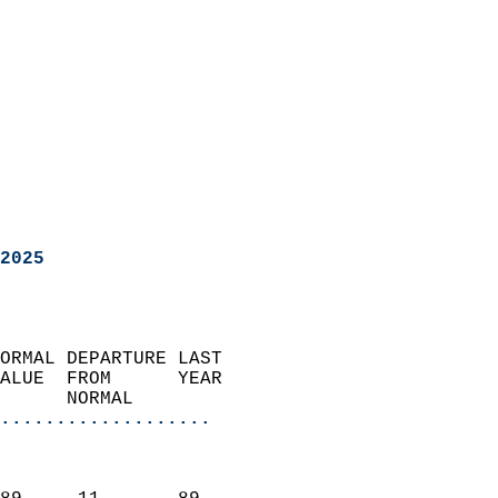
2025
ORMAL DEPARTURE LAST        
ALUE  FROM      YEAR       
      NORMAL           
...................
                               
                           