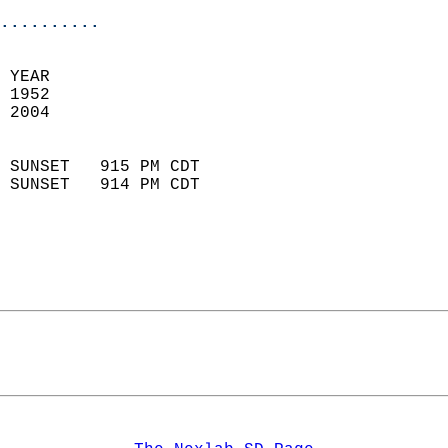
..........
 YEAR                       
 1952                        
 2004                        
                            
 SUNSET   915 PM CDT       
 SUNSET   914 PM CDT       