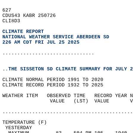
627   
CDUS43 KABR 250726  
CLI8D3  
CLIMATE REPORT 
NATIONAL WEATHER SERVICE ABERDEEN SD
226 AM CDT FRI JUL 25 2025
...............................
..THE SISSETON SD CLIMATE SUMMARY FOR JULY 2
CLIMATE NORMAL PERIOD 1991 TO 2020  
CLIMATE RECORD PERIOD 1932 TO 2025  
WEATHER ITEM   OBSERVED TIME   RECORD YEAR N
                VALUE   (LST)  VALUE       V
                                            
............................................
TEMPERATURE (F)                             
 YESTERDAY                                  