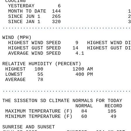
 COOLING                                    
  YESTERDAY        6                        
  MONTH TO DATE  144                       1
  SINCE JUN 1    265                       2
  SINCE JAN 1    320                       3
............................................
WIND (MPH)                                  
  HIGHEST WIND SPEED     9   HIGHEST WIND DI
  HIGHEST GUST SPEED    14   HIGHEST GUST DI
  AVERAGE WIND SPEED     4.1                
RELATIVE HUMIDITY (PERCENT)  
 HIGHEST   100          1200 AM             
 LOWEST     55           400 PM             
 AVERAGE    78                              
............................................
THE SISSETON SD CLIMATE NORMALS FOR TODAY  
                         NORMAL    RECORD   
 MAXIMUM TEMPERATURE (F)   84       105     
 MINIMUM TEMPERATURE (F)   60        49     
SUNRISE AND SUNSET                          