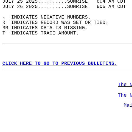
JULY 25 2025..........SUNRISE   604 AM CDT  
JULY 26 2025..........SUNRISE   605 AM CDT  
-  INDICATES NEGATIVE NUMBERS.  
R  INDICATES RECORD WAS SET OR TIED.  
MM INDICATES DATA IS MISSING.  
T  INDICATES TRACE AMOUNT.  
CLICK HERE TO GO TO PREVIOUS BULLETINS.
The 
The 
Ma