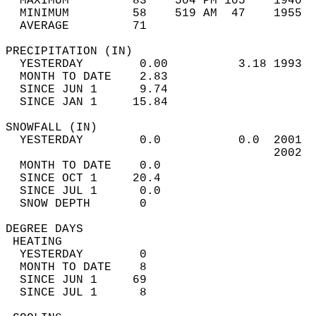
  MAXIMUM         83    504 PM 105    1940  
  MINIMUM         58    519 AM  47    1955  
  AVERAGE         71                       
PRECIPITATION (IN)                          
  YESTERDAY        0.00          3.18 1993  
  MONTH TO DATE    2.83                     
  SINCE JUN 1      9.74                     
  SINCE JAN 1     15.84                     
SNOWFALL (IN)                               
  YESTERDAY        0.0           0.0  2001  
                                      2002  
  MONTH TO DATE    0.0                      
  SINCE OCT 1     20.4                      
  SINCE JUL 1      0.0                      
  SNOW DEPTH       0                        
DEGREE DAYS                                 
 HEATING                                    
  YESTERDAY        0                        
  MONTH TO DATE    8                        
  SINCE JUN 1     69                        
  SINCE JUL 1      8                        