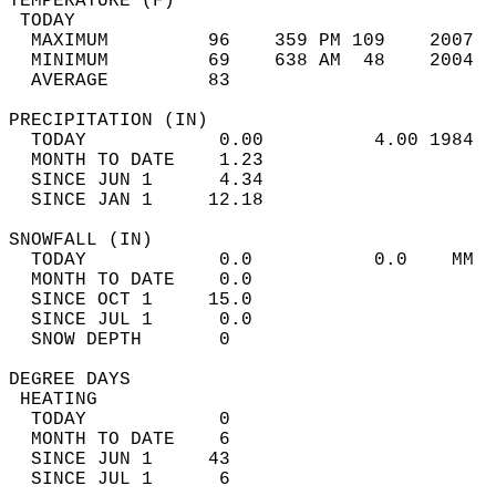
TEMPERATURE (F)                             
 TODAY                                      
  MAXIMUM         96    359 PM 109    2007  
  MINIMUM         69    638 AM  48    2004  
  AVERAGE         83                       
PRECIPITATION (IN)                          
  TODAY            0.00          4.00 1984  
  MONTH TO DATE    1.23                     
  SINCE JUN 1      4.34                     
  SINCE JAN 1     12.18                     
SNOWFALL (IN)                               
  TODAY            0.0           0.0    MM  
  MONTH TO DATE    0.0                      
  SINCE OCT 1     15.0                      
  SINCE JUL 1      0.0                      
  SNOW DEPTH       0                        
DEGREE DAYS                                 
 HEATING                                    
  TODAY            0                        
  MONTH TO DATE    6                        
  SINCE JUN 1     43                        
  SINCE JUL 1      6                        