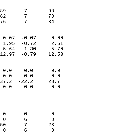
                               
                           
89      7       98         
62      7       70         
 76      7       84       
                            
 0.07  -0.07     0.00       
 1.95  -0.72     2.51       
 5.64  -1.30     5.70       
12.97  -0.79    12.53       
                                 
 0.0    0.0      0.0        
 0.0    0.0      0.0        
37.2  -22.2     28.7        
 0.0    0.0      0.0        
                           
                            
                            
 0      0        0          
 0      6        0          
50     -7       23          
 0      6        0          