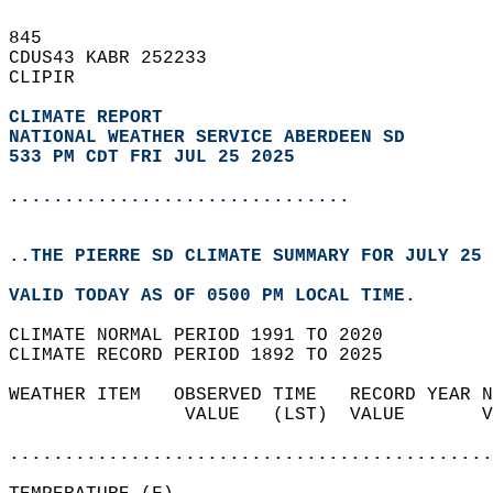
845   
CDUS43 KABR 252233  
CLIPIR  
CLIMATE REPORT 
NATIONAL WEATHER SERVICE ABERDEEN SD
533 PM CDT FRI JUL 25 2025
...............................
..THE PIERRE SD CLIMATE SUMMARY FOR JULY 25 
VALID TODAY AS OF 0500 PM LOCAL TIME.  
CLIMATE NORMAL PERIOD 1991 TO 2020  
CLIMATE RECORD PERIOD 1892 TO 2025  
WEATHER ITEM   OBSERVED TIME   RECORD YEAR N
                VALUE   (LST)  VALUE       V
                                            
............................................