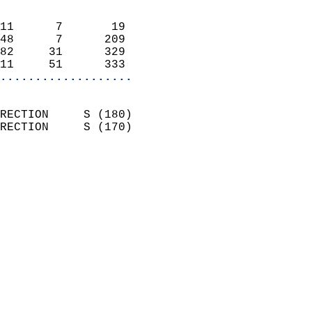
                            
11      7       19          
48      7      209          
82     31      329          
11     51      333        
...................
                            
RECTION     S (180)         
RECTION     S (170)         
                          
                            
                              
                            
                            
                              
                           
                           
                            