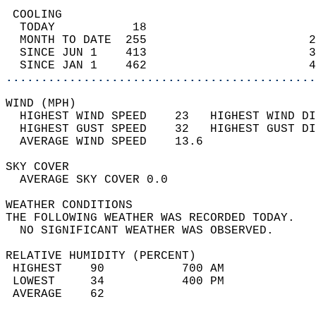
 COOLING                                    
  TODAY           18                        
  MONTH TO DATE  255                       2
  SINCE JUN 1    413                       3
  SINCE JAN 1    462                       4
............................................
WIND (MPH)                                  
  HIGHEST WIND SPEED    23   HIGHEST WIND DI
  HIGHEST GUST SPEED    32   HIGHEST GUST DI
  AVERAGE WIND SPEED    13.6                
SKY COVER                                   
  AVERAGE SKY COVER 0.0                     
WEATHER CONDITIONS                          
THE FOLLOWING WEATHER WAS RECORDED TODAY.   
  NO SIGNIFICANT WEATHER WAS OBSERVED.      
RELATIVE HUMIDITY (PERCENT)  
 HIGHEST    90           700 AM             
 LOWEST     34           400 PM             
 AVERAGE    62                              