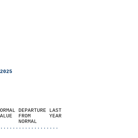
2025
ORMAL DEPARTURE LAST        
ALUE  FROM      YEAR       
      NORMAL           
...................