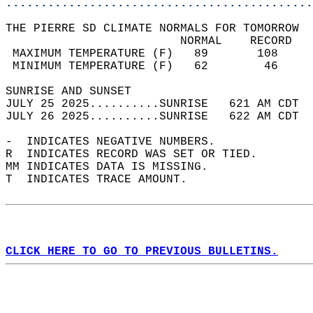
............................................
THE PIERRE SD CLIMATE NORMALS FOR TOMORROW  
                         NORMAL    RECORD   
 MAXIMUM TEMPERATURE (F)   89       108     
 MINIMUM TEMPERATURE (F)   62        46     
SUNRISE AND SUNSET                          
JULY 25 2025..........SUNRISE   621 AM CDT  
JULY 26 2025..........SUNRISE   622 AM CDT  
-  INDICATES NEGATIVE NUMBERS.  
R  INDICATES RECORD WAS SET OR TIED.  
MM INDICATES DATA IS MISSING.  
T  INDICATES TRACE AMOUNT.  
CLICK HERE TO GO TO PREVIOUS BULLETINS.