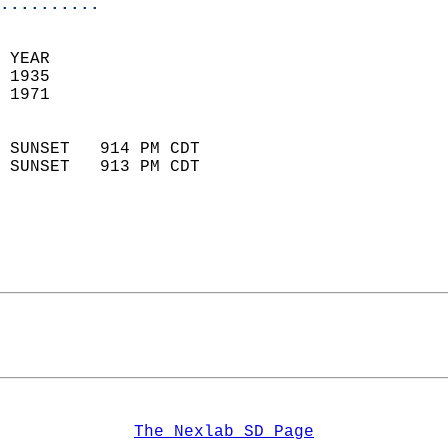
..........
 YEAR                       
 1935                        
 1971                        
                            
 SUNSET   914 PM CDT       
 SUNSET   913 PM CDT       
The Nexlab SD Page