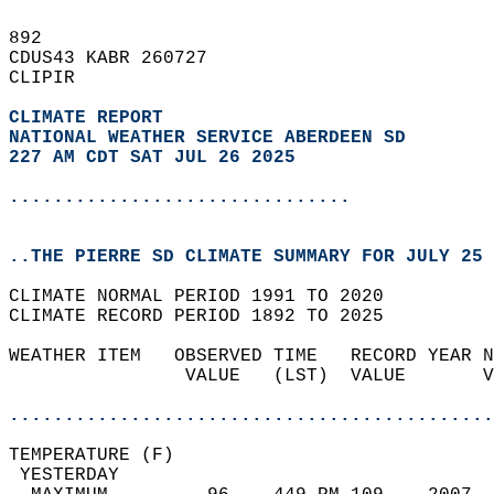
892   
CDUS43 KABR 260727  
CLIPIR  
CLIMATE REPORT 
NATIONAL WEATHER SERVICE ABERDEEN SD
227 AM CDT SAT JUL 26 2025
...............................
..THE PIERRE SD CLIMATE SUMMARY FOR JULY 25 
CLIMATE NORMAL PERIOD 1991 TO 2020  
CLIMATE RECORD PERIOD 1892 TO 2025  
WEATHER ITEM   OBSERVED TIME   RECORD YEAR N
                VALUE   (LST)  VALUE       V
                                            
............................................
TEMPERATURE (F)                             
 YESTERDAY                                  