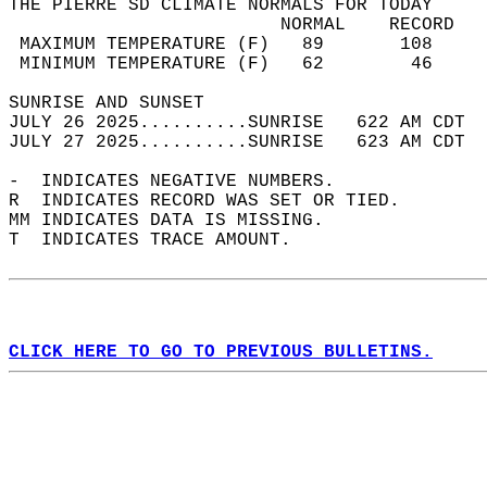
THE PIERRE SD CLIMATE NORMALS FOR TODAY  
                         NORMAL    RECORD   
 MAXIMUM TEMPERATURE (F)   89       108     
 MINIMUM TEMPERATURE (F)   62        46     
SUNRISE AND SUNSET                          
JULY 26 2025..........SUNRISE   622 AM CDT  
JULY 27 2025..........SUNRISE   623 AM CDT  
-  INDICATES NEGATIVE NUMBERS.  
R  INDICATES RECORD WAS SET OR TIED.  
MM INDICATES DATA IS MISSING.  
T  INDICATES TRACE AMOUNT.  
CLICK HERE TO GO TO PREVIOUS BULLETINS.