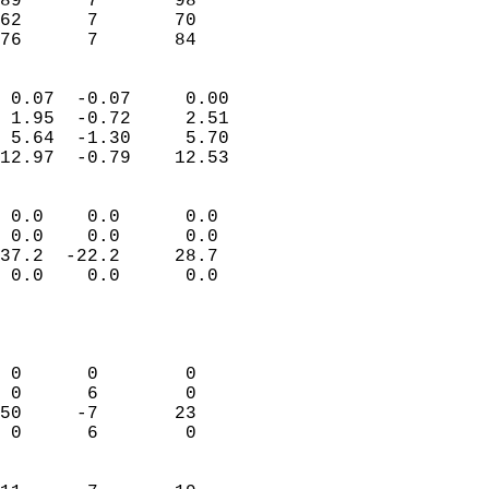
89      7       98         
62      7       70         
 76      7       84       
                            
 0.07  -0.07     0.00       
 1.95  -0.72     2.51       
 5.64  -1.30     5.70       
12.97  -0.79    12.53       
                                 
 0.0    0.0      0.0        
 0.0    0.0      0.0        
37.2  -22.2     28.7        
 0.0    0.0      0.0        
                           
                            
                            
 0      0        0          
 0      6        0          
50     -7       23          
 0      6        0          
                            