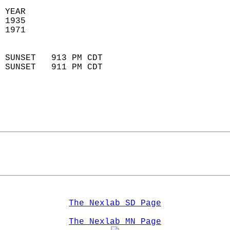
 YEAR                       
 1935                        
 1971                        
                            
 SUNSET   913 PM CDT       
 SUNSET   911 PM CDT       
The Nexlab SD Page
The Nexlab MN Page