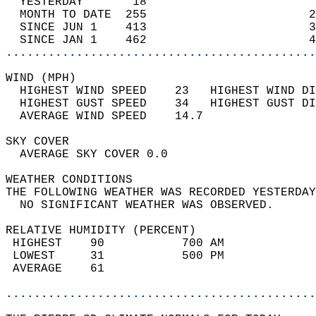
  YESTERDAY       18                        
  MONTH TO DATE  255                       2
  SINCE JUN 1    413                       3
  SINCE JAN 1    462                       4
............................................
WIND (MPH)                                  
  HIGHEST WIND SPEED    23   HIGHEST WIND DI
  HIGHEST GUST SPEED    34   HIGHEST GUST DI
  AVERAGE WIND SPEED    14.7                
SKY COVER                                   
  AVERAGE SKY COVER 0.0                     
WEATHER CONDITIONS                          
THE FOLLOWING WEATHER WAS RECORDED YESTERDAY
  NO SIGNIFICANT WEATHER WAS OBSERVED.      
RELATIVE HUMIDITY (PERCENT)  
 HIGHEST    90           700 AM             
 LOWEST     31           500 PM             
 AVERAGE    61                              
............................................