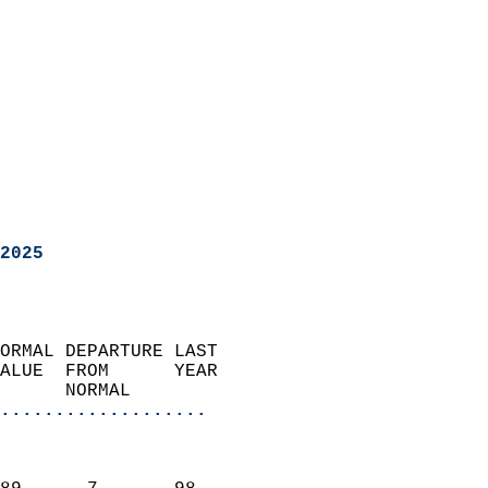
2025
ORMAL DEPARTURE LAST        
ALUE  FROM      YEAR       
      NORMAL           
...................
                               
                           