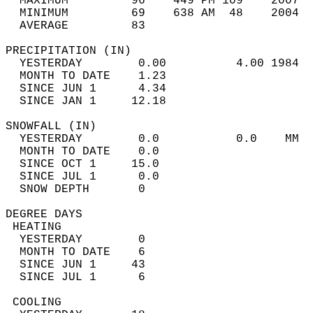
  MAXIMUM         96    449 PM 109    2007  
  MINIMUM         69    638 AM  48    2004  
  AVERAGE         83                       
PRECIPITATION (IN)                          
  YESTERDAY        0.00          4.00 1984  
  MONTH TO DATE    1.23                     
  SINCE JUN 1      4.34                     
  SINCE JAN 1     12.18                     
SNOWFALL (IN)                               
  YESTERDAY        0.0           0.0    MM  
  MONTH TO DATE    0.0                      
  SINCE OCT 1     15.0                      
  SINCE JUL 1      0.0                      
  SNOW DEPTH       0                        
DEGREE DAYS                                 
 HEATING                                    
  YESTERDAY        0                        
  MONTH TO DATE    6                        
  SINCE JUN 1     43                        
  SINCE JUL 1      6                        
 COOLING                                    