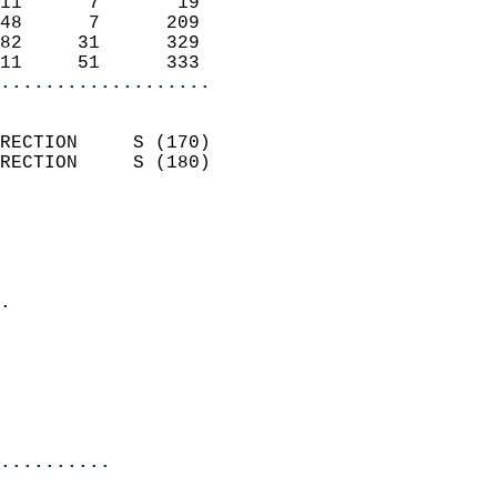
11      7       19          
48      7      209          
82     31      329          
11     51      333        
...................
                            
RECTION     S (170)         
RECTION     S (180)         
                          
                            
                              
                            
.                           
                              
                           
                           
                            
..........