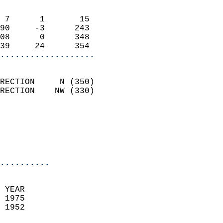
                            
 7      1       15          
90     -3      243          
08      0      348          
39     24      354        
...................
                            
RECTION     N (350)         
RECTION    NW (330)         
                          
                           
                           
                            
..........
 YEAR                       
 1975                        
 1952                        