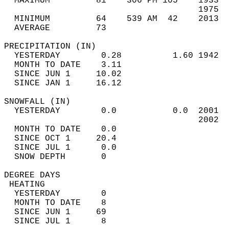
  MAXIMUM         81    306 PM 105    1933  
                                      1975  
  MINIMUM         64    539 AM  42    2013  
  AVERAGE         73                       
PRECIPITATION (IN)                          
  YESTERDAY        0.28          1.60 1942  
  MONTH TO DATE    3.11                     
  SINCE JUN 1     10.02                     
  SINCE JAN 1     16.12                     
SNOWFALL (IN)                               
  YESTERDAY        0.0           0.0  2001  
                                      2002  
  MONTH TO DATE    0.0                      
  SINCE OCT 1     20.4                      
  SINCE JUL 1      0.0                      
  SNOW DEPTH       0                        
DEGREE DAYS                                 
 HEATING                                    
  YESTERDAY        0                        
  MONTH TO DATE    8                        
  SINCE JUN 1     69                        
  SINCE JUL 1      8                        