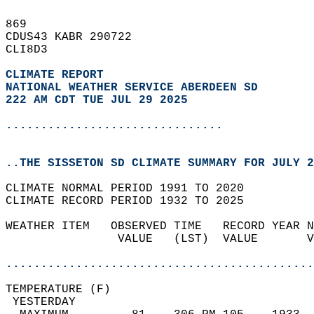
869   
CDUS43 KABR 290722  
CLI8D3  
CLIMATE REPORT 
NATIONAL WEATHER SERVICE ABERDEEN SD
222 AM CDT TUE JUL 29 2025
...............................
..THE SISSETON SD CLIMATE SUMMARY FOR JULY 2
CLIMATE NORMAL PERIOD 1991 TO 2020  
CLIMATE RECORD PERIOD 1932 TO 2025  
WEATHER ITEM   OBSERVED TIME   RECORD YEAR N
                VALUE   (LST)  VALUE       V
                                            
............................................
TEMPERATURE (F)                             
 YESTERDAY                                  