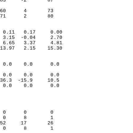
83     -2       87         
                           
60      4       73         
 71      2       80       
                            
 0.11   0.17     0.00       
 3.15  -0.04     2.70       
 6.65   3.37     4.81       
13.97   2.15    15.30       
                                 
 0.0    0.0      0.0        
                           
 0.0    0.0      0.0        
36.3  -15.9     10.5        
 0.0    0.0      0.0        
                           
                            
                            
 0      0        0          
 0      8        1          
52     17       26          
 0      8        1          