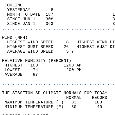
 COOLING                                    
  YESTERDAY        8                        
  MONTH TO DATE  187                       1
  SINCE JUN 1    308                       3
  SINCE JAN 1    363                       3
............................................
WIND (MPH)                                  
  HIGHEST WIND SPEED    18   HIGHEST WIND DI
  HIGHEST GUST SPEED    26   HIGHEST GUST DI
  AVERAGE WIND SPEED     5.7                
RELATIVE HUMIDITY (PERCENT)  
 HIGHEST   100          1200 AM             
 LOWEST     74           200 PM             
 AVERAGE    87                              
............................................
THE SISSETON SD CLIMATE NORMALS FOR TODAY  
                         NORMAL    RECORD   
 MAXIMUM TEMPERATURE (F)   83       103     
 MINIMUM TEMPERATURE (F)   60        40     