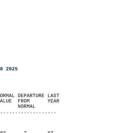
8 2025
ORMAL DEPARTURE LAST        
ALUE  FROM      YEAR       
      NORMAL           
...................
                               
                           