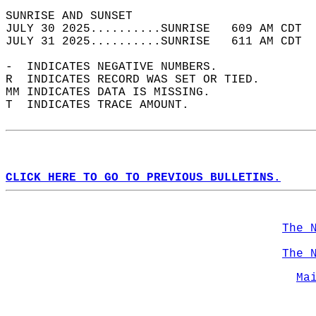
SUNRISE AND SUNSET                          
JULY 30 2025..........SUNRISE   609 AM CDT  
JULY 31 2025..........SUNRISE   611 AM CDT  
-  INDICATES NEGATIVE NUMBERS.  
R  INDICATES RECORD WAS SET OR TIED.  
MM INDICATES DATA IS MISSING.  
T  INDICATES TRACE AMOUNT.  
CLICK HERE TO GO TO PREVIOUS BULLETINS.
The 
The 
Ma