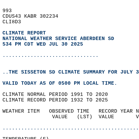
993   
CDUS43 KABR 302234  
CLI8D3  
CLIMATE REPORT 
NATIONAL WEATHER SERVICE ABERDEEN SD
534 PM CDT WED JUL 30 2025
...............................
..THE SISSETON SD CLIMATE SUMMARY FOR JULY 3
VALID TODAY AS OF 0500 PM LOCAL TIME.  
CLIMATE NORMAL PERIOD 1991 TO 2020  
CLIMATE RECORD PERIOD 1932 TO 2025  
WEATHER ITEM   OBSERVED TIME   RECORD YEAR N
                VALUE   (LST)  VALUE       V
                                            
............................................