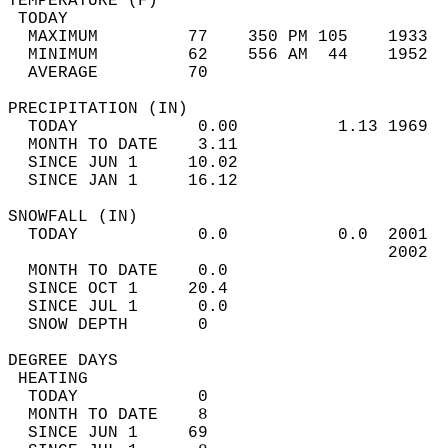
TEMPERATURE (F)                             
 TODAY                                      
  MAXIMUM         77    350 PM 105    1933  
  MINIMUM         62    556 AM  44    1952  
  AVERAGE         70                       
PRECIPITATION (IN)                          
  TODAY            0.00          1.13 1969  
  MONTH TO DATE    3.11                     
  SINCE JUN 1     10.02                     
  SINCE JAN 1     16.12                     
SNOWFALL (IN)                               
  TODAY            0.0           0.0  2001  
                                      2002  
  MONTH TO DATE    0.0                      
  SINCE OCT 1     20.4                      
  SINCE JUL 1      0.0                      
  SNOW DEPTH       0                        
DEGREE DAYS                                 
 HEATING                                    
  TODAY            0                        
  MONTH TO DATE    8                        
  SINCE JUN 1     69                        