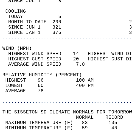
  SINCE JUL 1      8                        
 COOLING                                    
  TODAY            5                        
  MONTH TO DATE  200                       2
  SINCE JUN 1    321                       3
  SINCE JAN 1    376                       3
............................................
WIND (MPH)                                  
  HIGHEST WIND SPEED    14   HIGHEST WIND DI
  HIGHEST GUST SPEED    20   HIGHEST GUST DI
  AVERAGE WIND SPEED     7.0                
RELATIVE HUMIDITY (PERCENT)  
 HIGHEST    96           100 AM             
 LOWEST     60           400 PM             
 AVERAGE    78                              
............................................
THE SISSETON SD CLIMATE NORMALS FOR TOMORROW
                         NORMAL    RECORD   
 MAXIMUM TEMPERATURE (F)   83       105     
 MINIMUM TEMPERATURE (F)   59        48     