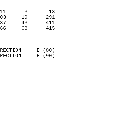
                            
11     -3       13          
03     19      291          
37     43      411          
66     63      415        
...................
                            
RECTION     E (80)          
RECTION     E (90)          
                          
                            
                              
                            
                            
                              
                           
                           
                            