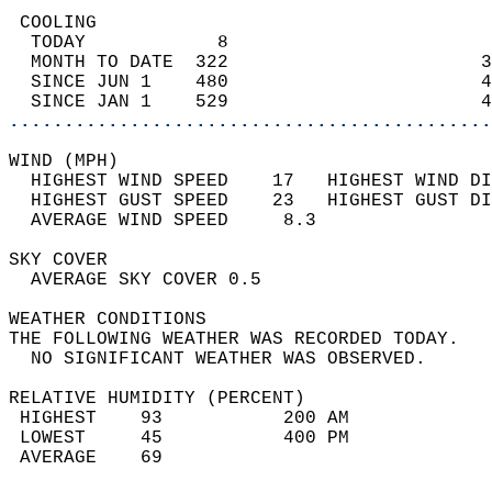
 COOLING                                    
  TODAY            8                        
  MONTH TO DATE  322                       3
  SINCE JUN 1    480                       4
  SINCE JAN 1    529                       4
............................................
WIND (MPH)                                  
  HIGHEST WIND SPEED    17   HIGHEST WIND DI
  HIGHEST GUST SPEED    23   HIGHEST GUST DI
  AVERAGE WIND SPEED     8.3                
SKY COVER                                   
  AVERAGE SKY COVER 0.5                     
WEATHER CONDITIONS                          
THE FOLLOWING WEATHER WAS RECORDED TODAY.   
  NO SIGNIFICANT WEATHER WAS OBSERVED.      
RELATIVE HUMIDITY (PERCENT)  
 HIGHEST    93           200 AM             
 LOWEST     45           400 PM             
 AVERAGE    69                              