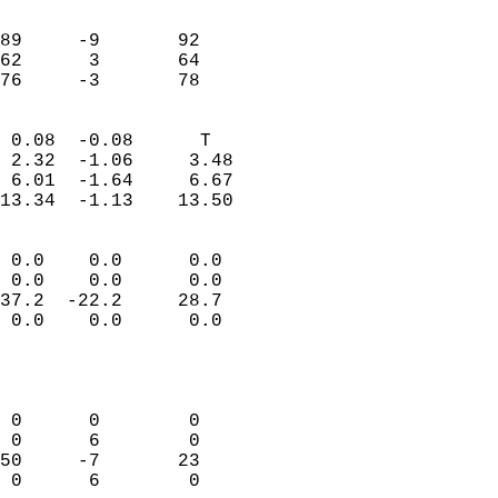
                               
                           
89     -9       92         
62      3       64         
 76     -3       78       
                            
 0.08  -0.08      T         
 2.32  -1.06     3.48       
 6.01  -1.64     6.67       
13.34  -1.13    13.50       
                                 
 0.0    0.0      0.0        
 0.0    0.0      0.0        
37.2  -22.2     28.7        
 0.0    0.0      0.0        
                           
                            
                            
 0      0        0          
 0      6        0          
50     -7       23          
 0      6        0          