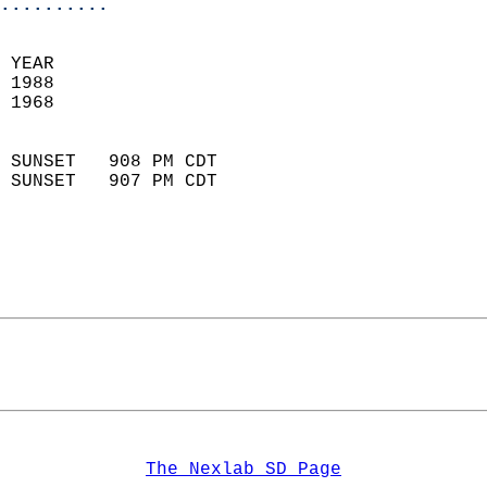
..........
 YEAR                       
 1988                        
 1968                        
                            
 SUNSET   908 PM CDT       
 SUNSET   907 PM CDT       
The Nexlab SD Page