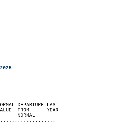
2025
ORMAL DEPARTURE LAST        
ALUE  FROM      YEAR       
      NORMAL           
...................