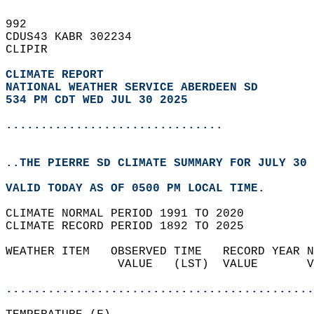
992   
CDUS43 KABR 302234  
CLIPIR  
CLIMATE REPORT 
NATIONAL WEATHER SERVICE ABERDEEN SD
534 PM CDT WED JUL 30 2025
...............................
..THE PIERRE SD CLIMATE SUMMARY FOR JULY 30 
VALID TODAY AS OF 0500 PM LOCAL TIME.  
CLIMATE NORMAL PERIOD 1991 TO 2020  
CLIMATE RECORD PERIOD 1892 TO 2025  
WEATHER ITEM   OBSERVED TIME   RECORD YEAR N
                VALUE   (LST)  VALUE       V
                                            
............................................