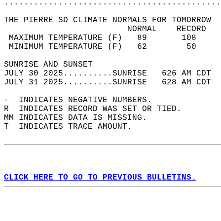
............................................
THE PIERRE SD CLIMATE NORMALS FOR TOMORROW  
                         NORMAL    RECORD   
 MAXIMUM TEMPERATURE (F)   89       108     
 MINIMUM TEMPERATURE (F)   62        50     
SUNRISE AND SUNSET                          
JULY 30 2025..........SUNRISE   626 AM CDT  
JULY 31 2025..........SUNRISE   628 AM CDT  
-  INDICATES NEGATIVE NUMBERS.  
R  INDICATES RECORD WAS SET OR TIED.  
MM INDICATES DATA IS MISSING.  
T  INDICATES TRACE AMOUNT.  
CLICK HERE TO GO TO PREVIOUS BULLETINS.