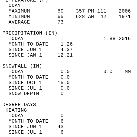
TEMPERATURE (F)                             
 TODAY                                      
  MAXIMUM         80    357 PM 111    2006  
  MINIMUM         65    628 AM  42    1971  
  AVERAGE         73                       
PRECIPITATION (IN)                          
  TODAY            T             1.88 2016  
  MONTH TO DATE    1.26                     
  SINCE JUN 1      4.37                     
  SINCE JAN 1     12.21                     
SNOWFALL (IN)                               
  TODAY            0.0           0.0    MM  
  MONTH TO DATE    0.0                      
  SINCE OCT 1     15.0                      
  SINCE JUL 1      0.0                      
  SNOW DEPTH       0                        
DEGREE DAYS                                 
 HEATING                                    
  TODAY            0                        
  MONTH TO DATE    6                        
  SINCE JUN 1     43                        
  SINCE JUL 1      6                        