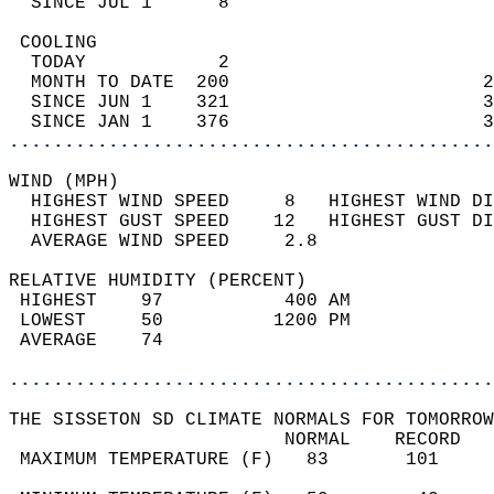
  SINCE JUL 1      8                        
 COOLING                                    
  TODAY            2                        
  MONTH TO DATE  200                       2
  SINCE JUN 1    321                       3
  SINCE JAN 1    376                       3
............................................
WIND (MPH)                                  
  HIGHEST WIND SPEED     8   HIGHEST WIND DI
  HIGHEST GUST SPEED    12   HIGHEST GUST DI
  AVERAGE WIND SPEED     2.8                
RELATIVE HUMIDITY (PERCENT)  
 HIGHEST    97           400 AM             
 LOWEST     50          1200 PM             
 AVERAGE    74                              
............................................
THE SISSETON SD CLIMATE NORMALS FOR TOMORROW
                         NORMAL    RECORD   
 MAXIMUM TEMPERATURE (F)   83       101     
                                            