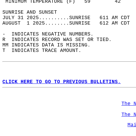
 MINIMUM TEMPERATURE (F)   59        42     
SUNRISE AND SUNSET                          
JULY 31 2025..........SUNRISE   611 AM CDT  
AUGUST  1 2025........SUNRISE   612 AM CDT  
-  INDICATES NEGATIVE NUMBERS.  
R  INDICATES RECORD WAS SET OR TIED.  
MM INDICATES DATA IS MISSING.  
T  INDICATES TRACE AMOUNT.  
CLICK HERE TO GO TO PREVIOUS BULLETINS.
The 
The 
Ma