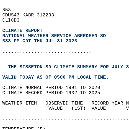
853   
CDUS43 KABR 312233  
CLI8D3  
CLIMATE REPORT 
NATIONAL WEATHER SERVICE ABERDEEN SD
533 PM CDT THU JUL 31 2025
...............................
..THE SISSETON SD CLIMATE SUMMARY FOR JULY 3
VALID TODAY AS OF 0500 PM LOCAL TIME.  
CLIMATE NORMAL PERIOD 1991 TO 2020  
CLIMATE RECORD PERIOD 1932 TO 2025  
WEATHER ITEM   OBSERVED TIME   RECORD YEAR N
                VALUE   (LST)  VALUE       V
                                            
............................................