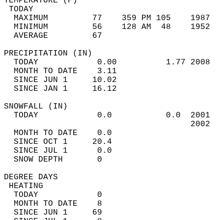
TEMPERATURE (F)                             
 TODAY                                      
  MAXIMUM         77    359 PM 105    1987  
  MINIMUM         56    128 AM  48    1952  
  AVERAGE         67                       
PRECIPITATION (IN)                          
  TODAY            0.00          1.77 2008  
  MONTH TO DATE    3.11                     
  SINCE JUN 1     10.02                     
  SINCE JAN 1     16.12                     
SNOWFALL (IN)                               
  TODAY            0.0           0.0  2001  
                                      2002  
  MONTH TO DATE    0.0                      
  SINCE OCT 1     20.4                      
  SINCE JUL 1      0.0                      
  SNOW DEPTH       0                        
DEGREE DAYS                                 
 HEATING                                    
  TODAY            0                        
  MONTH TO DATE    8                        
  SINCE JUN 1     69                        