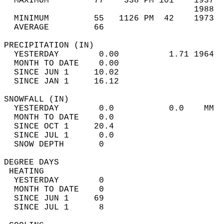
  MAXIMUM         77    338 PM 101    1937  
                                      1988  
  MINIMUM         55   1126 PM  42    1973  
  AVERAGE         66                       
PRECIPITATION (IN)                          
  YESTERDAY        0.00          1.71 1964  
  MONTH TO DATE    0.00                     
  SINCE JUN 1     10.02                     
  SINCE JAN 1     16.12                     
SNOWFALL (IN)                               
  YESTERDAY        0.0           0.0    MM  
  MONTH TO DATE    0.0                      
  SINCE OCT 1     20.4                      
  SINCE JUL 1      0.0                      
  SNOW DEPTH       0                        
DEGREE DAYS                                 
 HEATING                                    
  YESTERDAY        0                        
  MONTH TO DATE    0                        
  SINCE JUN 1     69                        
  SINCE JUL 1      8                        