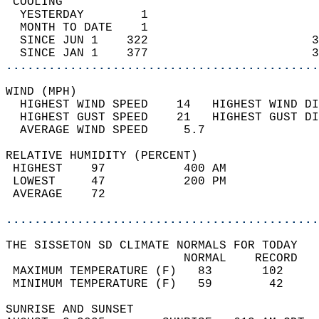
 COOLING                                    
  YESTERDAY        1                        
  MONTH TO DATE    1                        
  SINCE JUN 1    322                       3
  SINCE JAN 1    377                       3
............................................
WIND (MPH)                                  
  HIGHEST WIND SPEED    14   HIGHEST WIND DI
  HIGHEST GUST SPEED    21   HIGHEST GUST DI
  AVERAGE WIND SPEED     5.7                
RELATIVE HUMIDITY (PERCENT)  
 HIGHEST    97           400 AM             
 LOWEST     47           200 PM             
 AVERAGE    72                              
............................................
THE SISSETON SD CLIMATE NORMALS FOR TODAY  
                         NORMAL    RECORD   
 MAXIMUM TEMPERATURE (F)   83       102     
 MINIMUM TEMPERATURE (F)   59        42     
SUNRISE AND SUNSET                          