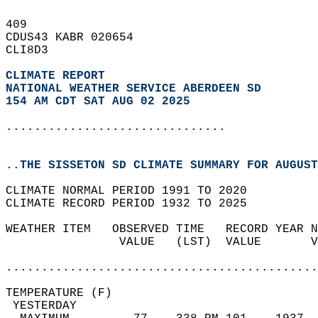
409   
CDUS43 KABR 020654  
CLI8D3  
CLIMATE REPORT 
NATIONAL WEATHER SERVICE ABERDEEN SD
154 AM CDT SAT AUG 02 2025
...............................
..THE SISSETON SD CLIMATE SUMMARY FOR AUGUST
CLIMATE NORMAL PERIOD 1991 TO 2020  
CLIMATE RECORD PERIOD 1932 TO 2025  
WEATHER ITEM   OBSERVED TIME   RECORD YEAR N
                VALUE   (LST)  VALUE       V
                                            
............................................
TEMPERATURE (F)                             
 YESTERDAY                                  