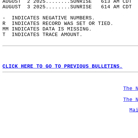
AUGUST  2 2025........SUNRISE   613 AM CDT  
AUGUST  3 2025........SUNRISE   614 AM CDT  
-  INDICATES NEGATIVE NUMBERS.  
R  INDICATES RECORD WAS SET OR TIED.  
MM INDICATES DATA IS MISSING.  
T  INDICATES TRACE AMOUNT.  
CLICK HERE TO GO TO PREVIOUS BULLETINS.
The 
The 
Ma