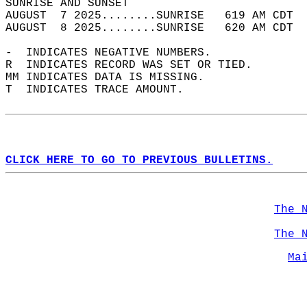
SUNRISE AND SUNSET                          
AUGUST  7 2025........SUNRISE   619 AM CDT  
AUGUST  8 2025........SUNRISE   620 AM CDT  
-  INDICATES NEGATIVE NUMBERS.  
R  INDICATES RECORD WAS SET OR TIED.  
MM INDICATES DATA IS MISSING.  
T  INDICATES TRACE AMOUNT.  
CLICK HERE TO GO TO PREVIOUS BULLETINS.
The 
The 
Ma