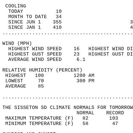
 COOLING                                    
  TODAY           10                        
  MONTH TO DATE   34                        
  SINCE JUN 1    355                       3
  SINCE JAN 1    410                       4
............................................
WIND (MPH)                                  
  HIGHEST WIND SPEED    16   HIGHEST WIND DI
  HIGHEST GUST SPEED    23   HIGHEST GUST DI
  AVERAGE WIND SPEED     6.1                
RELATIVE HUMIDITY (PERCENT)  
 HIGHEST   100          1200 AM             
 LOWEST     70           300 PM             
 AVERAGE    85                              
............................................
THE SISSETON SD CLIMATE NORMALS FOR TOMORROW
                         NORMAL    RECORD   
 MAXIMUM TEMPERATURE (F)   82       103     
 MINIMUM TEMPERATURE (F)   58        47     