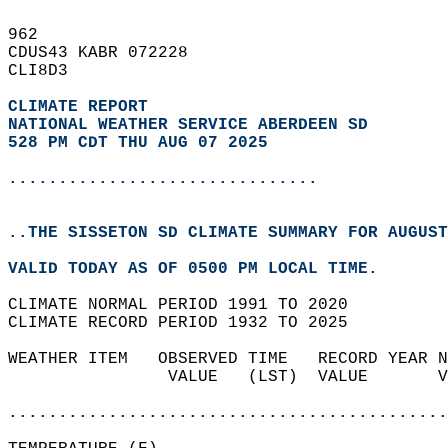
962   
CDUS43 KABR 072228  
CLI8D3  
CLIMATE REPORT 
NATIONAL WEATHER SERVICE ABERDEEN SD
528 PM CDT THU AUG 07 2025
...............................
..THE SISSETON SD CLIMATE SUMMARY FOR AUGUST
VALID TODAY AS OF 0500 PM LOCAL TIME.  
CLIMATE NORMAL PERIOD 1991 TO 2020  
CLIMATE RECORD PERIOD 1932 TO 2025  
WEATHER ITEM   OBSERVED TIME   RECORD YEAR N
                VALUE   (LST)  VALUE       V
                                            
............................................