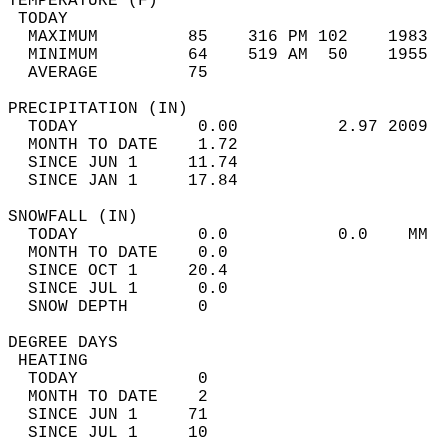
TEMPERATURE (F)                             
 TODAY                                      
  MAXIMUM         85    316 PM 102    1983  
  MINIMUM         64    519 AM  50    1955  
  AVERAGE         75                       
PRECIPITATION (IN)                          
  TODAY            0.00          2.97 2009  
  MONTH TO DATE    1.72                     
  SINCE JUN 1     11.74                     
  SINCE JAN 1     17.84                     
SNOWFALL (IN)                               
  TODAY            0.0           0.0    MM  
  MONTH TO DATE    0.0                      
  SINCE OCT 1     20.4                      
  SINCE JUL 1      0.0                      
  SNOW DEPTH       0                        
DEGREE DAYS                                 
 HEATING                                    
  TODAY            0                        
  MONTH TO DATE    2                        
  SINCE JUN 1     71                        
  SINCE JUL 1     10                        