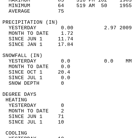
  MAXIMUM         85    316 PM 102    1983  
  MINIMUM         64    519 AM  50    1955  
  AVERAGE         75                       
PRECIPITATION (IN)                          
  YESTERDAY        0.00          2.97 2009  
  MONTH TO DATE    1.72                     
  SINCE JUN 1     11.74                     
  SINCE JAN 1     17.84                     
SNOWFALL (IN)                               
  YESTERDAY        0.0           0.0    MM  
  MONTH TO DATE    0.0                      
  SINCE OCT 1     20.4                      
  SINCE JUL 1      0.0                      
  SNOW DEPTH       0                        
DEGREE DAYS                                 
 HEATING                                    
  YESTERDAY        0                        
  MONTH TO DATE    2                        
  SINCE JUN 1     71                        
  SINCE JUL 1     10                        
 COOLING                                    