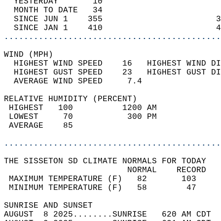
  YESTERDAY       10                        
  MONTH TO DATE   34                        
  SINCE JUN 1    355                       3
  SINCE JAN 1    410                       4
............................................
WIND (MPH)                                  
  HIGHEST WIND SPEED    16   HIGHEST WIND DI
  HIGHEST GUST SPEED    23   HIGHEST GUST DI
  AVERAGE WIND SPEED     7.4                
RELATIVE HUMIDITY (PERCENT)  
 HIGHEST   100          1200 AM             
 LOWEST     70           300 PM             
 AVERAGE    85                              
............................................
THE SISSETON SD CLIMATE NORMALS FOR TODAY  
                         NORMAL    RECORD   
 MAXIMUM TEMPERATURE (F)   82       103     
 MINIMUM TEMPERATURE (F)   58        47     
SUNRISE AND SUNSET                          
AUGUST  8 2025........SUNRISE   620 AM CDT  