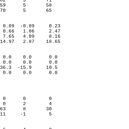
82      3       71         
59      5       58         
 70      5       65       
                            
 0.09  -0.09     0.23       
 0.66   1.06     2.47       
 7.65   4.09     8.16       
14.97   2.87    18.65       
                                 
 0.0    0.0      0.0        
 0.0    0.0      0.0        
36.3  -15.9     10.5        
 0.0    0.0      0.0        
                           
                            
                            
 0      0        0          
 0      2        4          
63      8       30          
11     -1        5          
                            