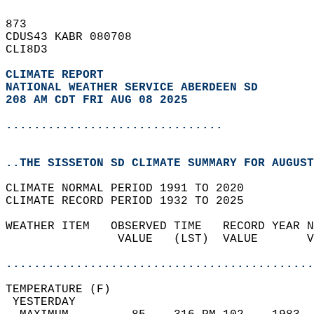
873   
CDUS43 KABR 080708  
CLI8D3  
CLIMATE REPORT 
NATIONAL WEATHER SERVICE ABERDEEN SD
208 AM CDT FRI AUG 08 2025
...............................
..THE SISSETON SD CLIMATE SUMMARY FOR AUGUST
CLIMATE NORMAL PERIOD 1991 TO 2020  
CLIMATE RECORD PERIOD 1932 TO 2025  
WEATHER ITEM   OBSERVED TIME   RECORD YEAR N
                VALUE   (LST)  VALUE       V
                                            
............................................
TEMPERATURE (F)                             
 YESTERDAY                                  