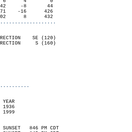
 6      4        0          
42     -8       44          
71    -16      426          
02      8      432        
...................
                            
RECTION    SE (120)         
RECTION     S (160)         
                          
                           
                           
                            
..........
 YEAR                       
 1936                        
 1999                        
                            
 SUNSET   846 PM CDT       