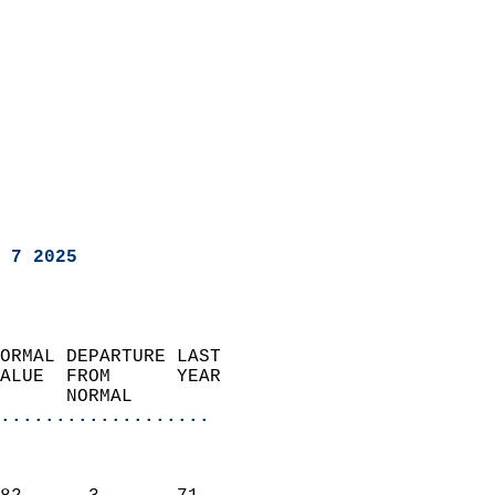
 7 2025
ORMAL DEPARTURE LAST        
ALUE  FROM      YEAR       
      NORMAL           
...................
                               
                           