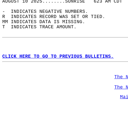
AUGUST 10 2025........SUNRISE   623 AM CDT  
-  INDICATES NEGATIVE NUMBERS.  
R  INDICATES RECORD WAS SET OR TIED.  
MM INDICATES DATA IS MISSING.  
T  INDICATES TRACE AMOUNT.  
CLICK HERE TO GO TO PREVIOUS BULLETINS.
The 
The 
Ma