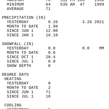
  MAXIMUM         78    512 PM 103    1936  
  MINIMUM         64    535 AM  47    1999  
  AVERAGE         71                       
PRECIPITATION (IN)                          
  YESTERDAY        0.26          3.26 2021  
  MONTH TO DATE    1.98                     
  SINCE JUN 1     12.00                     
  SINCE JAN 1     18.10                     
SNOWFALL (IN)                               
  YESTERDAY        0.0           0.0    MM  
  MONTH TO DATE    0.0                      
  SINCE OCT 1     20.4                      
  SINCE JUL 1      0.0                      
  SNOW DEPTH       0                        
DEGREE DAYS                                 
 HEATING                                    
  YESTERDAY        0                        
  MONTH TO DATE    2                        
  SINCE JUN 1     71                        
  SINCE JUL 1     10                        
 COOLING                                    