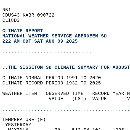
851   
CDUS43 KABR 090722  
CLI8D3  
CLIMATE REPORT 
NATIONAL WEATHER SERVICE ABERDEEN SD
222 AM CDT SAT AUG 09 2025
...............................
..THE SISSETON SD CLIMATE SUMMARY FOR AUGUST
CLIMATE NORMAL PERIOD 1991 TO 2020  
CLIMATE RECORD PERIOD 1932 TO 2025  
WEATHER ITEM   OBSERVED TIME   RECORD YEAR N
                VALUE   (LST)  VALUE       V
                                            
............................................
TEMPERATURE (F)                             
 YESTERDAY                                  