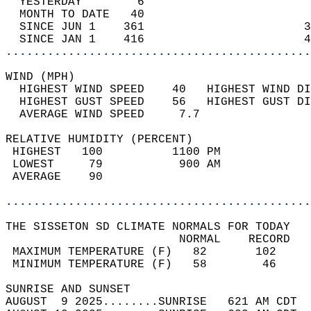
  YESTERDAY        6                        
  MONTH TO DATE   40                        
  SINCE JUN 1    361                       3
  SINCE JAN 1    416                       4
............................................
WIND (MPH)                                  
  HIGHEST WIND SPEED    40   HIGHEST WIND DI
  HIGHEST GUST SPEED    56   HIGHEST GUST DI
  AVERAGE WIND SPEED     7.7                
RELATIVE HUMIDITY (PERCENT)  
 HIGHEST   100          1100 PM             
 LOWEST     79           900 AM             
 AVERAGE    90                              
............................................
THE SISSETON SD CLIMATE NORMALS FOR TODAY  
                         NORMAL    RECORD   
 MAXIMUM TEMPERATURE (F)   82       102     
 MINIMUM TEMPERATURE (F)   58        46     
SUNRISE AND SUNSET                          
AUGUST  9 2025........SUNRISE   621 AM CDT  