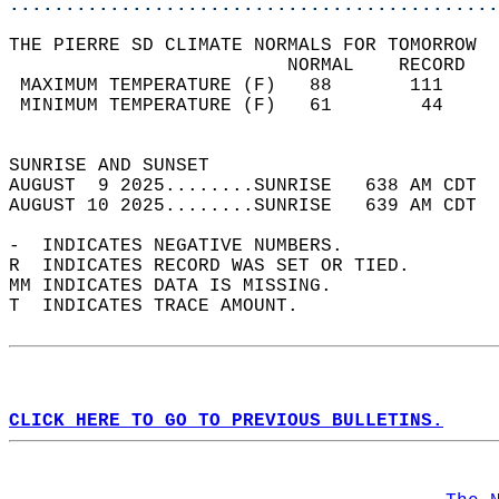
............................................
THE PIERRE SD CLIMATE NORMALS FOR TOMORROW  
                         NORMAL    RECORD   
 MAXIMUM TEMPERATURE (F)   88       111     
 MINIMUM TEMPERATURE (F)   61        44     
                                            
SUNRISE AND SUNSET                          
AUGUST  9 2025........SUNRISE   638 AM CDT  
AUGUST 10 2025........SUNRISE   639 AM CDT  
-  INDICATES NEGATIVE NUMBERS.  
R  INDICATES RECORD WAS SET OR TIED.  
MM INDICATES DATA IS MISSING.  
T  INDICATES TRACE AMOUNT.  
CLICK HERE TO GO TO PREVIOUS BULLETINS.