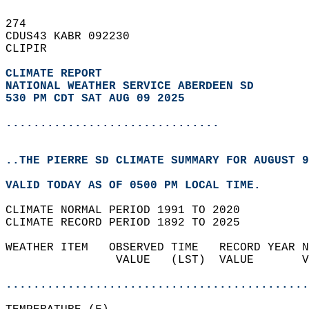
274   
CDUS43 KABR 092230  
CLIPIR  
CLIMATE REPORT 
NATIONAL WEATHER SERVICE ABERDEEN SD
530 PM CDT SAT AUG 09 2025
...............................
..THE PIERRE SD CLIMATE SUMMARY FOR AUGUST 9
VALID TODAY AS OF 0500 PM LOCAL TIME.  
CLIMATE NORMAL PERIOD 1991 TO 2020  
CLIMATE RECORD PERIOD 1892 TO 2025  
WEATHER ITEM   OBSERVED TIME   RECORD YEAR N
                VALUE   (LST)  VALUE       V
                                            
............................................