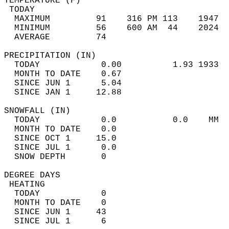
TEMPERATURE (F)                             
 TODAY                                      
  MAXIMUM         91    316 PM 113    1947  
  MINIMUM         56    600 AM  44    2024  
  AVERAGE         74                       
PRECIPITATION (IN)                          
  TODAY            0.00          1.93 1933  
  MONTH TO DATE    0.67                     
  SINCE JUN 1      5.04                     
  SINCE JAN 1     12.88                     
SNOWFALL (IN)                               
  TODAY            0.0           0.0    MM  
  MONTH TO DATE    0.0                      
  SINCE OCT 1     15.0                      
  SINCE JUL 1      0.0                      
  SNOW DEPTH       0                        
DEGREE DAYS                                 
 HEATING                                    
  TODAY            0                        
  MONTH TO DATE    0                        
  SINCE JUN 1     43                        
  SINCE JUL 1      6                        