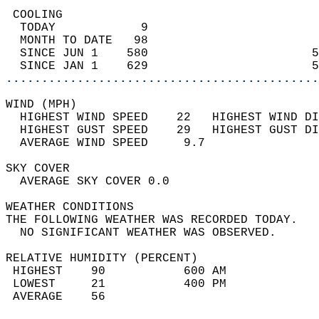
 COOLING                                    
  TODAY            9                        
  MONTH TO DATE   98                        
  SINCE JUN 1    580                       5
  SINCE JAN 1    629                       5
............................................
WIND (MPH)                                  
  HIGHEST WIND SPEED    22   HIGHEST WIND DI
  HIGHEST GUST SPEED    29   HIGHEST GUST DI
  AVERAGE WIND SPEED     9.7                
SKY COVER                                   
  AVERAGE SKY COVER 0.0                     
WEATHER CONDITIONS                          
THE FOLLOWING WEATHER WAS RECORDED TODAY.   
  NO SIGNIFICANT WEATHER WAS OBSERVED.      
RELATIVE HUMIDITY (PERCENT)  
 HIGHEST    90           600 AM             
 LOWEST     21           400 PM             
 AVERAGE    56                              