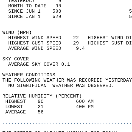
  YESTERDAY        9                        
  MONTH TO DATE   98                        
  SINCE JUN 1    580                       5
  SINCE JAN 1    629                       5
............................................
WIND (MPH)                                  
  HIGHEST WIND SPEED    22   HIGHEST WIND DI
  HIGHEST GUST SPEED    29   HIGHEST GUST DI
  AVERAGE WIND SPEED     9.4                
SKY COVER                                   
  AVERAGE SKY COVER 0.1                     
WEATHER CONDITIONS                          
THE FOLLOWING WEATHER WAS RECORDED YESTERDAY
  NO SIGNIFICANT WEATHER WAS OBSERVED.      
RELATIVE HUMIDITY (PERCENT)  
 HIGHEST    90           600 AM             
 LOWEST     21           400 PM             
 AVERAGE    56                              
............................................