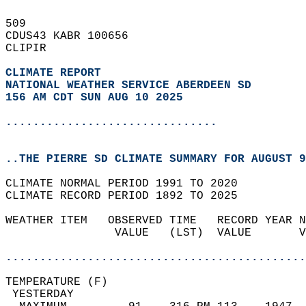
509   
CDUS43 KABR 100656  
CLIPIR  
CLIMATE REPORT 
NATIONAL WEATHER SERVICE ABERDEEN SD
156 AM CDT SUN AUG 10 2025
...............................
..THE PIERRE SD CLIMATE SUMMARY FOR AUGUST 9
CLIMATE NORMAL PERIOD 1991 TO 2020  
CLIMATE RECORD PERIOD 1892 TO 2025  
WEATHER ITEM   OBSERVED TIME   RECORD YEAR N
                VALUE   (LST)  VALUE       V
                                            
............................................
TEMPERATURE (F)                             
 YESTERDAY                                  