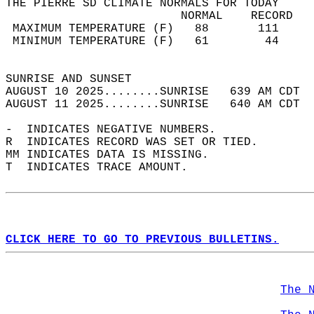
THE PIERRE SD CLIMATE NORMALS FOR TODAY  
                         NORMAL    RECORD   
 MAXIMUM TEMPERATURE (F)   88       111     
 MINIMUM TEMPERATURE (F)   61        44     
                                            
SUNRISE AND SUNSET                          
AUGUST 10 2025........SUNRISE   639 AM CDT  
AUGUST 11 2025........SUNRISE   640 AM CDT  
-  INDICATES NEGATIVE NUMBERS.  
R  INDICATES RECORD WAS SET OR TIED.  
MM INDICATES DATA IS MISSING.  
T  INDICATES TRACE AMOUNT.  
CLICK HERE TO GO TO PREVIOUS BULLETINS.
The 