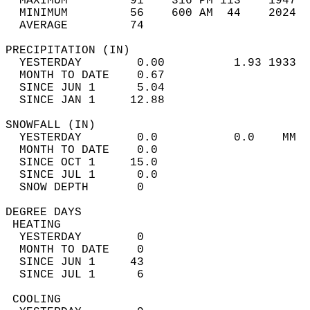
  MAXIMUM         91    316 PM 113    1947  
  MINIMUM         56    600 AM  44    2024  
  AVERAGE         74                       
PRECIPITATION (IN)                          
  YESTERDAY        0.00          1.93 1933  
  MONTH TO DATE    0.67                     
  SINCE JUN 1      5.04                     
  SINCE JAN 1     12.88                     
SNOWFALL (IN)                               
  YESTERDAY        0.0           0.0    MM  
  MONTH TO DATE    0.0                      
  SINCE OCT 1     15.0                      
  SINCE JUL 1      0.0                      
  SNOW DEPTH       0                        
DEGREE DAYS                                 
 HEATING                                    
  YESTERDAY        0                        
  MONTH TO DATE    0                        
  SINCE JUN 1     43                        
  SINCE JUL 1      6                        
 COOLING                                    