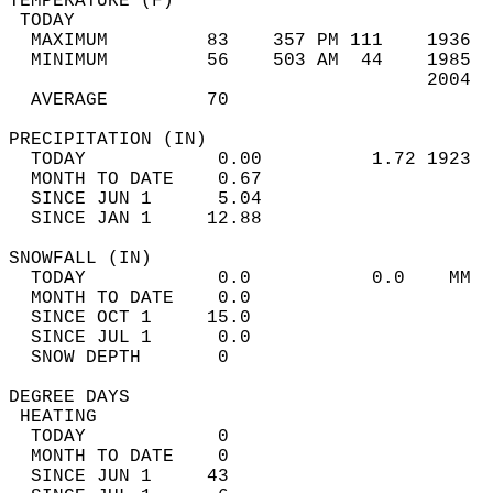
TEMPERATURE (F)                             
 TODAY                                      
  MAXIMUM         83    357 PM 111    1936  
  MINIMUM         56    503 AM  44    1985  
                                      2004  
  AVERAGE         70                       
PRECIPITATION (IN)                          
  TODAY            0.00          1.72 1923  
  MONTH TO DATE    0.67                     
  SINCE JUN 1      5.04                     
  SINCE JAN 1     12.88                     
SNOWFALL (IN)                               
  TODAY            0.0           0.0    MM  
  MONTH TO DATE    0.0                      
  SINCE OCT 1     15.0                      
  SINCE JUL 1      0.0                      
  SNOW DEPTH       0                        
DEGREE DAYS                                 
 HEATING                                    
  TODAY            0                        
  MONTH TO DATE    0                        
  SINCE JUN 1     43                        