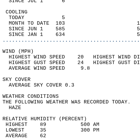
  SINCE JUL 1      6                        
 COOLING                                    
  TODAY            5                        
  MONTH TO DATE  103                       1
  SINCE JUN 1    585                       5
  SINCE JAN 1    634                       5
............................................
WIND (MPH)                                  
  HIGHEST WIND SPEED    20   HIGHEST WIND DI
  HIGHEST GUST SPEED    24   HIGHEST GUST DI
  AVERAGE WIND SPEED     9.8                
SKY COVER                                   
  AVERAGE SKY COVER 0.3                     
WEATHER CONDITIONS                          
THE FOLLOWING WEATHER WAS RECORDED TODAY.   
  HAZE                                      
RELATIVE HUMIDITY (PERCENT)  
 HIGHEST    89           500 AM             
 LOWEST     35           300 PM             
 AVERAGE    62                              