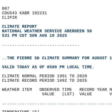
007   
CDUS43 KABR 102231  
CLIPIR  
CLIMATE REPORT 
NATIONAL WEATHER SERVICE ABERDEEN SD
531 PM CDT SUN AUG 10 2025
...............................
..THE PIERRE SD CLIMATE SUMMARY FOR AUGUST 1
VALID TODAY AS OF 0500 PM LOCAL TIME.  
CLIMATE NORMAL PERIOD 1991 TO 2020  
CLIMATE RECORD PERIOD 1892 TO 2025  
WEATHER ITEM   OBSERVED TIME   RECORD YEAR N
                VALUE   (LST)  VALUE       V
                                            
............................................