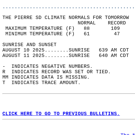
............................................
THE PIERRE SD CLIMATE NORMALS FOR TOMORROW  
                         NORMAL    RECORD   
 MAXIMUM TEMPERATURE (F)   88       109     
 MINIMUM TEMPERATURE (F)   61        47     
SUNRISE AND SUNSET                          
AUGUST 10 2025........SUNRISE   639 AM CDT  
AUGUST 11 2025........SUNRISE   640 AM CDT  
-  INDICATES NEGATIVE NUMBERS.  
R  INDICATES RECORD WAS SET OR TIED.  
MM INDICATES DATA IS MISSING.  
T  INDICATES TRACE AMOUNT.  
CLICK HERE TO GO TO PREVIOUS BULLETINS.