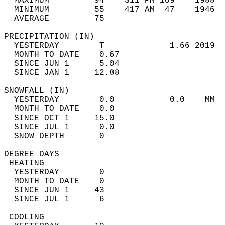
  MAXIMUM         94    311 PM 109    1988  
  MINIMUM         55    417 AM  47    1946  
  AVERAGE         75                       
PRECIPITATION (IN)                          
  YESTERDAY        T             1.66 2019  
  MONTH TO DATE    0.67                     
  SINCE JUN 1      5.04                     
  SINCE JAN 1     12.88                     
SNOWFALL (IN)                               
  YESTERDAY        0.0           0.0    MM  
  MONTH TO DATE    0.0                      
  SINCE OCT 1     15.0                      
  SINCE JUL 1      0.0                      
  SNOW DEPTH       0                        
DEGREE DAYS                                 
 HEATING                                    
  YESTERDAY        0                        
  MONTH TO DATE    0                        
  SINCE JUN 1     43                        
  SINCE JUL 1      6                        
 COOLING                                    