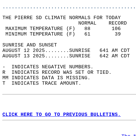
............................................
THE PIERRE SD CLIMATE NORMALS FOR TODAY  
                         NORMAL    RECORD   
 MAXIMUM TEMPERATURE (F)   88       106     
 MINIMUM TEMPERATURE (F)   61        39     
SUNRISE AND SUNSET                          
AUGUST 12 2025........SUNRISE   641 AM CDT  
AUGUST 13 2025........SUNRISE   642 AM CDT  
-  INDICATES NEGATIVE NUMBERS.  
R  INDICATES RECORD WAS SET OR TIED.  
MM INDICATES DATA IS MISSING.  
T  INDICATES TRACE AMOUNT.  
CLICK HERE TO GO TO PREVIOUS BULLETINS.