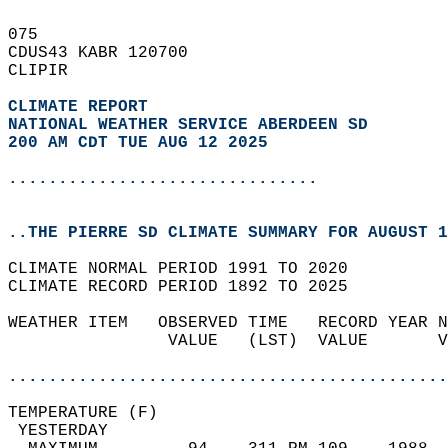
075   
CDUS43 KABR 120700  
CLIPIR  
CLIMATE REPORT 
NATIONAL WEATHER SERVICE ABERDEEN SD
200 AM CDT TUE AUG 12 2025
...............................
..THE PIERRE SD CLIMATE SUMMARY FOR AUGUST 1
CLIMATE NORMAL PERIOD 1991 TO 2020  
CLIMATE RECORD PERIOD 1892 TO 2025  
WEATHER ITEM   OBSERVED TIME   RECORD YEAR N
                VALUE   (LST)  VALUE       V
                                            
............................................
TEMPERATURE (F)                             
 YESTERDAY                                  