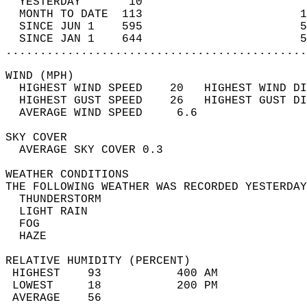
  YESTERDAY       10                        
  MONTH TO DATE  113                       1
  SINCE JUN 1    595                       5
  SINCE JAN 1    644                       5
............................................
WIND (MPH)                                  
  HIGHEST WIND SPEED    20   HIGHEST WIND DI
  HIGHEST GUST SPEED    26   HIGHEST GUST DI
  AVERAGE WIND SPEED     6.6                
SKY COVER                                   
  AVERAGE SKY COVER 0.3                     
WEATHER CONDITIONS                          
THE FOLLOWING WEATHER WAS RECORDED YESTERDAY
  THUNDERSTORM                              
  LIGHT RAIN                                
  FOG                                       
  HAZE                                      
RELATIVE HUMIDITY (PERCENT)  
 HIGHEST    93           400 AM             
 LOWEST     18           200 PM             
 AVERAGE    56                              