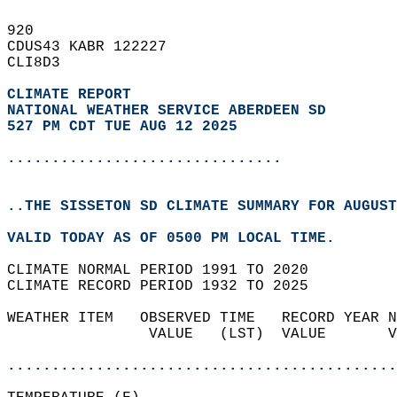
920   
CDUS43 KABR 122227  
CLI8D3  
CLIMATE REPORT 
NATIONAL WEATHER SERVICE ABERDEEN SD
527 PM CDT TUE AUG 12 2025
...............................
..THE SISSETON SD CLIMATE SUMMARY FOR AUGUST
VALID TODAY AS OF 0500 PM LOCAL TIME.  
CLIMATE NORMAL PERIOD 1991 TO 2020  
CLIMATE RECORD PERIOD 1932 TO 2025  
WEATHER ITEM   OBSERVED TIME   RECORD YEAR N
                VALUE   (LST)  VALUE       V
                                            
............................................