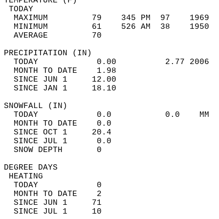
TEMPERATURE (F)                             
 TODAY                                      
  MAXIMUM         79    345 PM  97    1969  
  MINIMUM         61    526 AM  38    1950  
  AVERAGE         70                       
PRECIPITATION (IN)                          
  TODAY            0.00          2.77 2006  
  MONTH TO DATE    1.98                     
  SINCE JUN 1     12.00                     
  SINCE JAN 1     18.10                     
SNOWFALL (IN)                               
  TODAY            0.0           0.0    MM  
  MONTH TO DATE    0.0                      
  SINCE OCT 1     20.4                      
  SINCE JUL 1      0.0                      
  SNOW DEPTH       0                        
DEGREE DAYS                                 
 HEATING                                    
  TODAY            0                        
  MONTH TO DATE    2                        
  SINCE JUN 1     71                        
  SINCE JUL 1     10                        