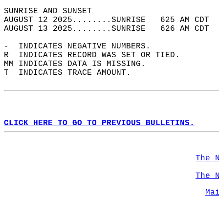
SUNRISE AND SUNSET                          
AUGUST 12 2025........SUNRISE   625 AM CDT  
AUGUST 13 2025........SUNRISE   626 AM CDT  
-  INDICATES NEGATIVE NUMBERS.  
R  INDICATES RECORD WAS SET OR TIED.  
MM INDICATES DATA IS MISSING.  
T  INDICATES TRACE AMOUNT.  
CLICK HERE TO GO TO PREVIOUS BULLETINS.
The 
The 
Ma