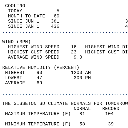
 COOLING                                    
  TODAY            5                        
  MONTH TO DATE   60                        
  SINCE JUN 1    381                       3
  SINCE JAN 1    436                       4
............................................
WIND (MPH)                                  
  HIGHEST WIND SPEED    16   HIGHEST WIND DI
  HIGHEST GUST SPEED    23   HIGHEST GUST DI
  AVERAGE WIND SPEED     9.0                
RELATIVE HUMIDITY (PERCENT)  
 HIGHEST    90          1200 AM             
 LOWEST     47           300 PM             
 AVERAGE    69                              
............................................
THE SISSETON SD CLIMATE NORMALS FOR TOMORROW
                         NORMAL    RECORD   
 MAXIMUM TEMPERATURE (F)   81       104     
                                            
 MINIMUM TEMPERATURE (F)   58        39     