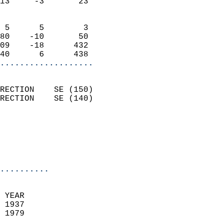
13     -3       23          
                            
 5      5        3          
80    -10       50          
09    -18      432          
40      6      438        
...................
                            
RECTION    SE (150)         
RECTION    SE (140)         
                          
                           
                           
                            
..........
  
 YEAR                       
 1937                        
 1979                        