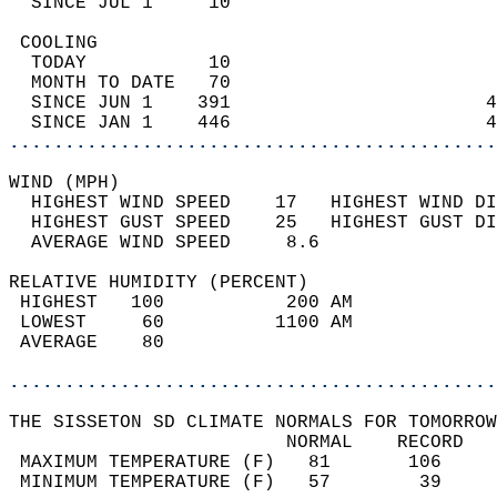
  SINCE JUL 1     10                        
 COOLING                                    
  TODAY           10                        
  MONTH TO DATE   70                        
  SINCE JUN 1    391                       4
  SINCE JAN 1    446                       4
............................................
WIND (MPH)                                  
  HIGHEST WIND SPEED    17   HIGHEST WIND DI
  HIGHEST GUST SPEED    25   HIGHEST GUST DI
  AVERAGE WIND SPEED     8.6                
RELATIVE HUMIDITY (PERCENT)  
 HIGHEST   100           200 AM             
 LOWEST     60          1100 AM             
 AVERAGE    80                              
............................................
THE SISSETON SD CLIMATE NORMALS FOR TOMORROW
                         NORMAL    RECORD   
 MAXIMUM TEMPERATURE (F)   81       106     
 MINIMUM TEMPERATURE (F)   57        39     