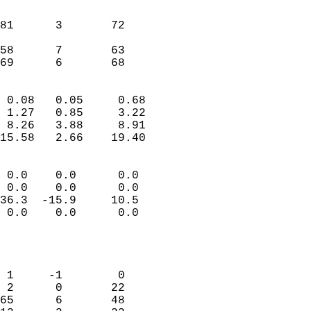
                               
                           
81      3       72         
                           
58      7       63         
 69      6       68       
                            
 0.08   0.05     0.68       
 1.27   0.85     3.22       
 8.26   3.88     8.91       
15.58   2.66    19.40       
                                 
 0.0    0.0      0.0        
 0.0    0.0      0.0        
36.3  -15.9     10.5        
 0.0    0.0      0.0        
                           
                            
                            
 1     -1        0          
 2      0       22          
65      6       48          