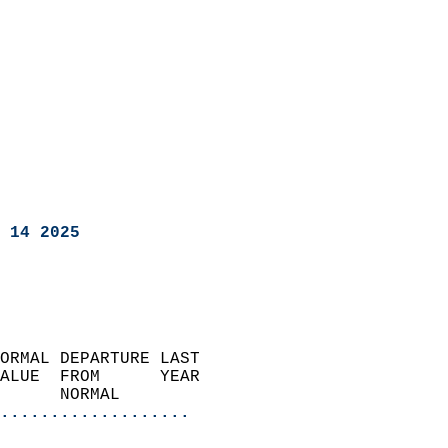
 14 2025
ORMAL DEPARTURE LAST        
ALUE  FROM      YEAR       
      NORMAL           
...................