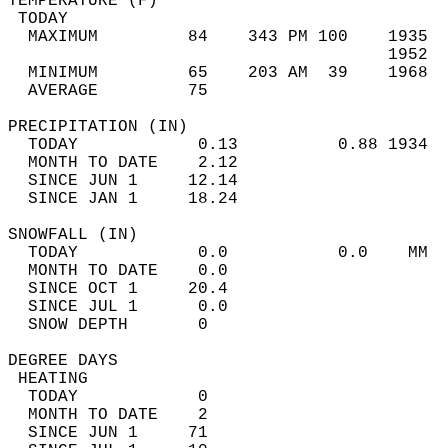
TEMPERATURE (F)                             
 TODAY                                      
  MAXIMUM         84    343 PM 100    1935  
                                      1952  
  MINIMUM         65    203 AM  39    1968  
  AVERAGE         75                       
PRECIPITATION (IN)                          
  TODAY            0.13          0.88 1934  
  MONTH TO DATE    2.12                     
  SINCE JUN 1     12.14                     
  SINCE JAN 1     18.24                     
SNOWFALL (IN)                               
  TODAY            0.0           0.0    MM  
  MONTH TO DATE    0.0                      
  SINCE OCT 1     20.4                      
  SINCE JUL 1      0.0                      
  SNOW DEPTH       0                        
DEGREE DAYS                                 
 HEATING                                    
  TODAY            0                        
  MONTH TO DATE    2                        
  SINCE JUN 1     71                        