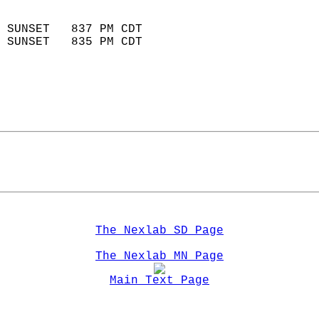
                            
 SUNSET   837 PM CDT       
 SUNSET   835 PM CDT       
The Nexlab SD Page
The Nexlab MN Page
Main Text Page