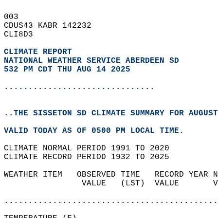
003   
CDUS43 KABR 142232  
CLI8D3  
CLIMATE REPORT 
NATIONAL WEATHER SERVICE ABERDEEN SD
532 PM CDT THU AUG 14 2025
...............................
..THE SISSETON SD CLIMATE SUMMARY FOR AUGUST
VALID TODAY AS OF 0500 PM LOCAL TIME.  
CLIMATE NORMAL PERIOD 1991 TO 2020  
CLIMATE RECORD PERIOD 1932 TO 2025  
WEATHER ITEM   OBSERVED TIME   RECORD YEAR N
                VALUE   (LST)  VALUE       V
                                            
............................................