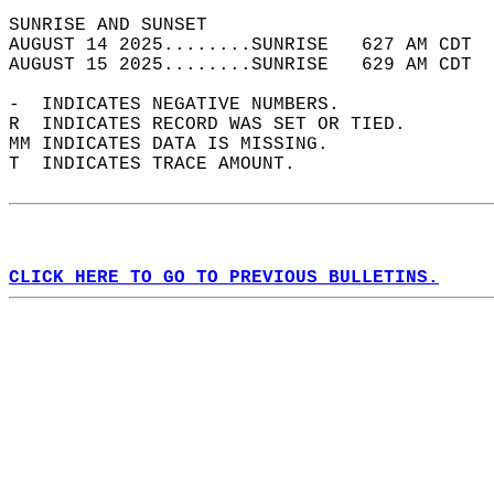
SUNRISE AND SUNSET                          
AUGUST 14 2025........SUNRISE   627 AM CDT  
AUGUST 15 2025........SUNRISE   629 AM CDT  
-  INDICATES NEGATIVE NUMBERS.  
R  INDICATES RECORD WAS SET OR TIED.  
MM INDICATES DATA IS MISSING.  
T  INDICATES TRACE AMOUNT.  
CLICK HERE TO GO TO PREVIOUS BULLETINS.