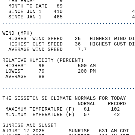
  YESTERDAY        9                        
  MONTH TO DATE   89                        
  SINCE JUN 1    410                       4
  SINCE JAN 1    465                       4
............................................
WIND (MPH)                                  
  HIGHEST WIND SPEED    26   HIGHEST WIND DI
  HIGHEST GUST SPEED    36   HIGHEST GUST DI
  AVERAGE WIND SPEED     7.7                
RELATIVE HUMIDITY (PERCENT)  
 HIGHEST    96           500 AM             
 LOWEST     79           200 PM             
 AVERAGE    88                              
............................................
THE SISSETON SD CLIMATE NORMALS FOR TODAY  
                         NORMAL    RECORD   
 MAXIMUM TEMPERATURE (F)   81       102     
 MINIMUM TEMPERATURE (F)   57        42     
SUNRISE AND SUNSET                          
AUGUST 17 2025........SUNRISE   631 AM CDT  