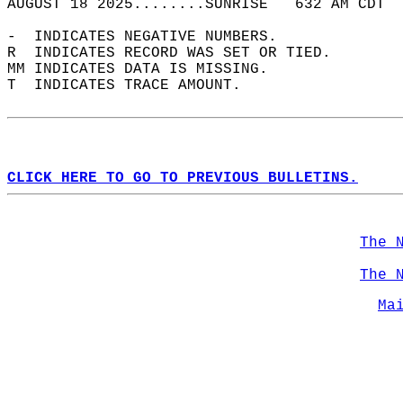
AUGUST 18 2025........SUNRISE   632 AM CDT  
-  INDICATES NEGATIVE NUMBERS.  
R  INDICATES RECORD WAS SET OR TIED.  
MM INDICATES DATA IS MISSING.  
T  INDICATES TRACE AMOUNT.  
CLICK HERE TO GO TO PREVIOUS BULLETINS.
The 
The 
Ma