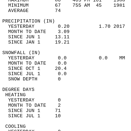
  MAXIMUM         80    405 PM 101    1988  
  MINIMUM         67    755 AM  45    1981  
  AVERAGE         74                       
PRECIPITATION (IN)                          
  YESTERDAY        0.20          1.70 2017  
  MONTH TO DATE    3.09                     
  SINCE JUN 1     13.11                     
  SINCE JAN 1     19.21                     
SNOWFALL (IN)                               
  YESTERDAY        0.0           0.0    MM  
  MONTH TO DATE    0.0                      
  SINCE OCT 1     20.4                      
  SINCE JUL 1      0.0                      
  SNOW DEPTH       0                        
DEGREE DAYS                                 
 HEATING                                    
  YESTERDAY        0                        
  MONTH TO DATE    2                        
  SINCE JUN 1     71                        
  SINCE JUL 1     10                        
 COOLING                                    