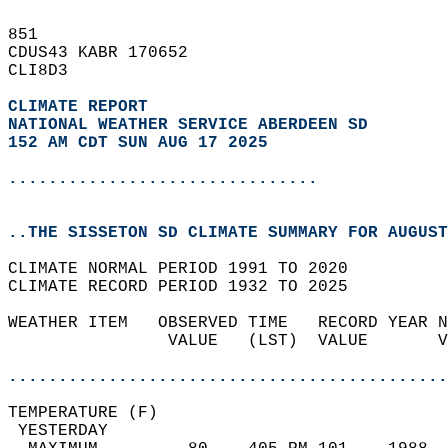
851   
CDUS43 KABR 170652  
CLI8D3  
CLIMATE REPORT 
NATIONAL WEATHER SERVICE ABERDEEN SD
152 AM CDT SUN AUG 17 2025
...............................
..THE SISSETON SD CLIMATE SUMMARY FOR AUGUST
CLIMATE NORMAL PERIOD 1991 TO 2020  
CLIMATE RECORD PERIOD 1932 TO 2025  
WEATHER ITEM   OBSERVED TIME   RECORD YEAR N
                VALUE   (LST)  VALUE       V
                                            
............................................
TEMPERATURE (F)                             
 YESTERDAY                                  