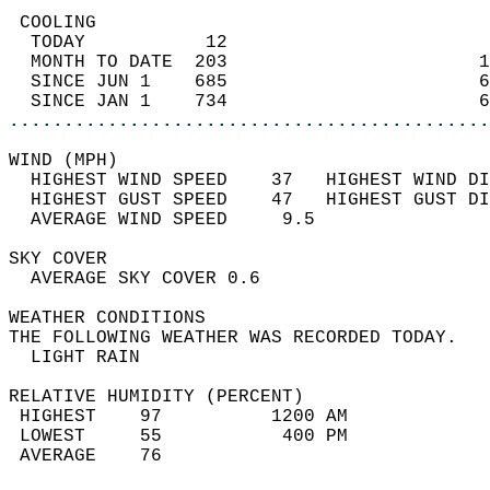
 COOLING                                    
  TODAY           12                        
  MONTH TO DATE  203                       1
  SINCE JUN 1    685                       6
  SINCE JAN 1    734                       6
............................................
WIND (MPH)                                  
  HIGHEST WIND SPEED    37   HIGHEST WIND DI
  HIGHEST GUST SPEED    47   HIGHEST GUST DI
  AVERAGE WIND SPEED     9.5                
SKY COVER                                   
  AVERAGE SKY COVER 0.6                     
WEATHER CONDITIONS                          
THE FOLLOWING WEATHER WAS RECORDED TODAY.   
  LIGHT RAIN                                
RELATIVE HUMIDITY (PERCENT)  
 HIGHEST    97          1200 AM             
 LOWEST     55           400 PM             
 AVERAGE    76                              