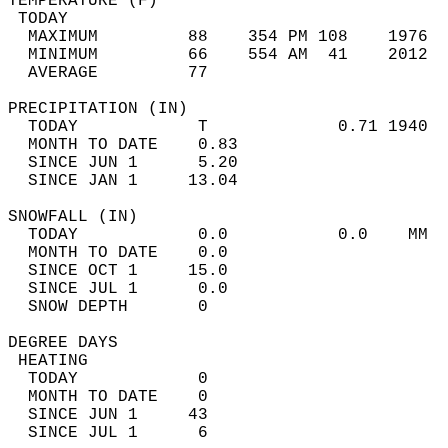
TEMPERATURE (F)                             
 TODAY                                      
  MAXIMUM         88    354 PM 108    1976  
  MINIMUM         66    554 AM  41    2012  
  AVERAGE         77                       
PRECIPITATION (IN)                          
  TODAY            T             0.71 1940  
  MONTH TO DATE    0.83                     
  SINCE JUN 1      5.20                     
  SINCE JAN 1     13.04                     
SNOWFALL (IN)                               
  TODAY            0.0           0.0    MM  
  MONTH TO DATE    0.0                      
  SINCE OCT 1     15.0                      
  SINCE JUL 1      0.0                      
  SNOW DEPTH       0                        
DEGREE DAYS                                 
 HEATING                                    
  TODAY            0                        
  MONTH TO DATE    0                        
  SINCE JUN 1     43                        
  SINCE JUL 1      6                        