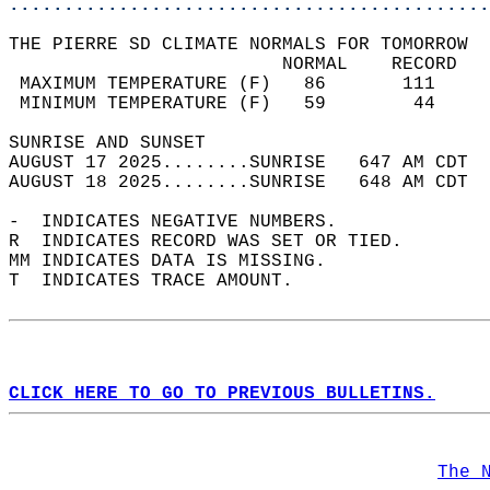
............................................
THE PIERRE SD CLIMATE NORMALS FOR TOMORROW  
                         NORMAL    RECORD   
 MAXIMUM TEMPERATURE (F)   86       111     
 MINIMUM TEMPERATURE (F)   59        44     
SUNRISE AND SUNSET                          
AUGUST 17 2025........SUNRISE   647 AM CDT  
AUGUST 18 2025........SUNRISE   648 AM CDT  
-  INDICATES NEGATIVE NUMBERS.  
R  INDICATES RECORD WAS SET OR TIED.  
MM INDICATES DATA IS MISSING.  
T  INDICATES TRACE AMOUNT.  
CLICK HERE TO GO TO PREVIOUS BULLETINS.
The 