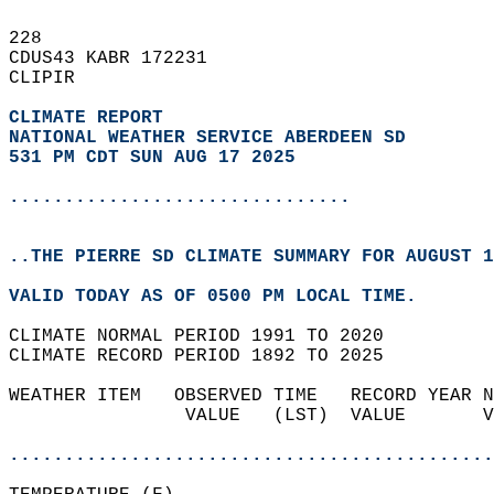
228   
CDUS43 KABR 172231  
CLIPIR  
CLIMATE REPORT 
NATIONAL WEATHER SERVICE ABERDEEN SD
531 PM CDT SUN AUG 17 2025
...............................
..THE PIERRE SD CLIMATE SUMMARY FOR AUGUST 1
VALID TODAY AS OF 0500 PM LOCAL TIME.  
CLIMATE NORMAL PERIOD 1991 TO 2020  
CLIMATE RECORD PERIOD 1892 TO 2025  
WEATHER ITEM   OBSERVED TIME   RECORD YEAR N
                VALUE   (LST)  VALUE       V
                                            
............................................