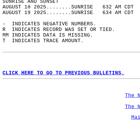
SUNRISE AND SUNSET                          
AUGUST 18 2025........SUNRISE   632 AM CDT  
AUGUST 19 2025........SUNRISE   634 AM CDT  
-  INDICATES NEGATIVE NUMBERS.  
R  INDICATES RECORD WAS SET OR TIED.  
MM INDICATES DATA IS MISSING.  
T  INDICATES TRACE AMOUNT.  
CLICK HERE TO GO TO PREVIOUS BULLETINS.
The 
The 
Ma