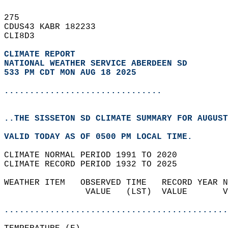
275   
CDUS43 KABR 182233  
CLI8D3  
CLIMATE REPORT 
NATIONAL WEATHER SERVICE ABERDEEN SD
533 PM CDT MON AUG 18 2025
...............................
..THE SISSETON SD CLIMATE SUMMARY FOR AUGUST
VALID TODAY AS OF 0500 PM LOCAL TIME.  
CLIMATE NORMAL PERIOD 1991 TO 2020  
CLIMATE RECORD PERIOD 1932 TO 2025  
WEATHER ITEM   OBSERVED TIME   RECORD YEAR N
                VALUE   (LST)  VALUE       V
                                            
............................................