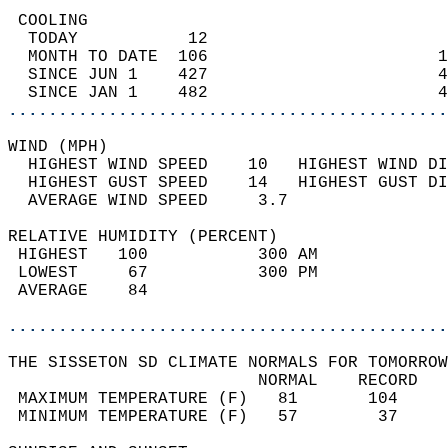
 COOLING                                    
  TODAY           12                        
  MONTH TO DATE  106                       1
  SINCE JUN 1    427                       4
  SINCE JAN 1    482                       4
............................................
WIND (MPH)                                  
  HIGHEST WIND SPEED    10   HIGHEST WIND DI
  HIGHEST GUST SPEED    14   HIGHEST GUST DI
  AVERAGE WIND SPEED     3.7                
RELATIVE HUMIDITY (PERCENT)  
 HIGHEST   100           300 AM             
 LOWEST     67           300 PM             
 AVERAGE    84                              
............................................
THE SISSETON SD CLIMATE NORMALS FOR TOMORROW
                         NORMAL    RECORD   
 MAXIMUM TEMPERATURE (F)   81       104     
 MINIMUM TEMPERATURE (F)   57        37     