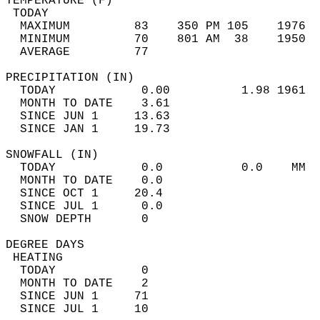
TEMPERATURE (F)                             
 TODAY                                      
  MAXIMUM         83    350 PM 105    1976  
  MINIMUM         70    801 AM  38    1950  
  AVERAGE         77                       
PRECIPITATION (IN)                          
  TODAY            0.00          1.98 1961  
  MONTH TO DATE    3.61                     
  SINCE JUN 1     13.63                     
  SINCE JAN 1     19.73                     
SNOWFALL (IN)                               
  TODAY            0.0           0.0    MM  
  MONTH TO DATE    0.0                      
  SINCE OCT 1     20.4                      
  SINCE JUL 1      0.0                      
  SNOW DEPTH       0                        
DEGREE DAYS                                 
 HEATING                                    
  TODAY            0                        
  MONTH TO DATE    2                        
  SINCE JUN 1     71                        
  SINCE JUL 1     10                        