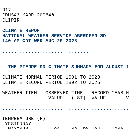
317   
CDUS43 KABR 200640  
CLIPIR  
CLIMATE REPORT 
NATIONAL WEATHER SERVICE ABERDEEN SD
140 AM CDT WED AUG 20 2025
...............................
..THE PIERRE SD CLIMATE SUMMARY FOR AUGUST 1
CLIMATE NORMAL PERIOD 1991 TO 2020  
CLIMATE RECORD PERIOD 1892 TO 2025  
WEATHER ITEM   OBSERVED TIME   RECORD YEAR N
                VALUE   (LST)  VALUE       V
                                            
............................................
TEMPERATURE (F)                             
 YESTERDAY                                  