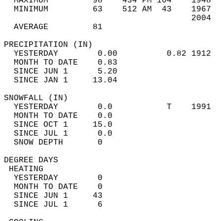
  MAXIMUM         98    434 PM 104    1948  
  MINIMUM         63    512 AM  43    1967  
                                      2004  
  AVERAGE         81                       
PRECIPITATION (IN)                          
  YESTERDAY        0.00          0.82 1912  
  MONTH TO DATE    0.83                     
  SINCE JUN 1      5.20                     
  SINCE JAN 1     13.04                     
SNOWFALL (IN)                               
  YESTERDAY        0.0           T    1991  
  MONTH TO DATE    0.0                      
  SINCE OCT 1     15.0                      
  SINCE JUL 1      0.0                      
  SNOW DEPTH       0                        
DEGREE DAYS                                 
 HEATING                                    
  YESTERDAY        0                        
  MONTH TO DATE    0                        
  SINCE JUN 1     43                        
  SINCE JUL 1      6                        