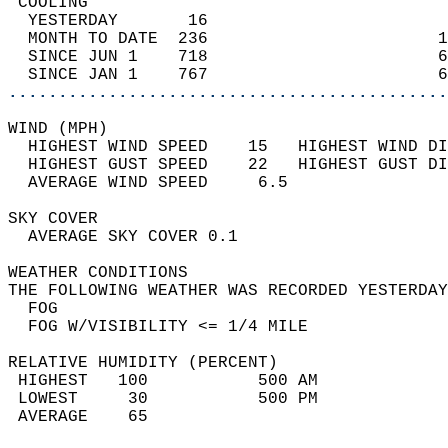
 COOLING                                    
  YESTERDAY       16                        
  MONTH TO DATE  236                       1
  SINCE JUN 1    718                       6
  SINCE JAN 1    767                       6
............................................
WIND (MPH)                                  
  HIGHEST WIND SPEED    15   HIGHEST WIND DI
  HIGHEST GUST SPEED    22   HIGHEST GUST DI
  AVERAGE WIND SPEED     6.5                
SKY COVER                                   
  AVERAGE SKY COVER 0.1                     
WEATHER CONDITIONS                          
THE FOLLOWING WEATHER WAS RECORDED YESTERDAY
  FOG                                       
  FOG W/VISIBILITY <= 1/4 MILE              
RELATIVE HUMIDITY (PERCENT)  
 HIGHEST   100           500 AM             
 LOWEST     30           500 PM             
 AVERAGE    65                              