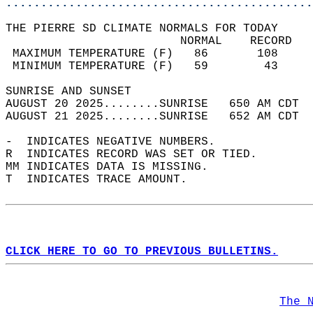
............................................
THE PIERRE SD CLIMATE NORMALS FOR TODAY  
                         NORMAL    RECORD   
 MAXIMUM TEMPERATURE (F)   86       108     
 MINIMUM TEMPERATURE (F)   59        43     
SUNRISE AND SUNSET                          
AUGUST 20 2025........SUNRISE   650 AM CDT  
AUGUST 21 2025........SUNRISE   652 AM CDT  
-  INDICATES NEGATIVE NUMBERS.  
R  INDICATES RECORD WAS SET OR TIED.  
MM INDICATES DATA IS MISSING.  
T  INDICATES TRACE AMOUNT.  
CLICK HERE TO GO TO PREVIOUS BULLETINS.
The 