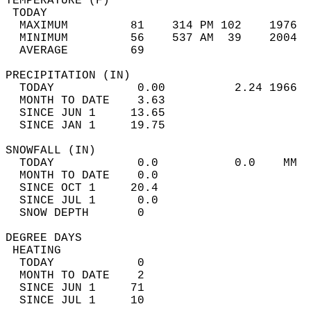
TEMPERATURE (F)                             
 TODAY                                      
  MAXIMUM         81    314 PM 102    1976  
  MINIMUM         56    537 AM  39    2004  
  AVERAGE         69                       
PRECIPITATION (IN)                          
  TODAY            0.00          2.24 1966  
  MONTH TO DATE    3.63                     
  SINCE JUN 1     13.65                     
  SINCE JAN 1     19.75                     
SNOWFALL (IN)                               
  TODAY            0.0           0.0    MM  
  MONTH TO DATE    0.0                      
  SINCE OCT 1     20.4                      
  SINCE JUL 1      0.0                      
  SNOW DEPTH       0                        
DEGREE DAYS                                 
 HEATING                                    
  TODAY            0                        
  MONTH TO DATE    2                        
  SINCE JUN 1     71                        
  SINCE JUL 1     10                        