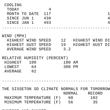
 COOLING                                    
  TODAY            4                        
  MONTH TO DATE  117                       1
  SINCE JUN 1    438                       4
  SINCE JAN 1    493                       4
............................................
WIND (MPH)                                  
  HIGHEST WIND SPEED    12   HIGHEST WIND DI
  HIGHEST GUST SPEED    19   HIGHEST GUST DI
  AVERAGE WIND SPEED     3.2                
RELATIVE HUMIDITY (PERCENT)  
 HIGHEST   100           100 AM             
 LOWEST     64           300 PM             
 AVERAGE    82                              
............................................
THE SISSETON SD CLIMATE NORMALS FOR TOMORROW
                         NORMAL    RECORD   
 MAXIMUM TEMPERATURE (F)   80       102     
 MINIMUM TEMPERATURE (F)   56        35     