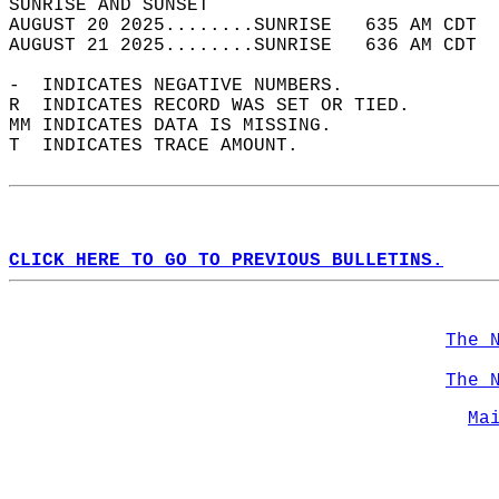
SUNRISE AND SUNSET                          
AUGUST 20 2025........SUNRISE   635 AM CDT  
AUGUST 21 2025........SUNRISE   636 AM CDT  
-  INDICATES NEGATIVE NUMBERS.  
R  INDICATES RECORD WAS SET OR TIED.  
MM INDICATES DATA IS MISSING.  
T  INDICATES TRACE AMOUNT.  
CLICK HERE TO GO TO PREVIOUS BULLETINS.
The 
The 
Ma