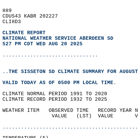
889   
CDUS43 KABR 202227  
CLI8D3  
CLIMATE REPORT 
NATIONAL WEATHER SERVICE ABERDEEN SD
527 PM CDT WED AUG 20 2025
...............................
..THE SISSETON SD CLIMATE SUMMARY FOR AUGUST
VALID TODAY AS OF 0500 PM LOCAL TIME.  
CLIMATE NORMAL PERIOD 1991 TO 2020  
CLIMATE RECORD PERIOD 1932 TO 2025  
WEATHER ITEM   OBSERVED TIME   RECORD YEAR N
                VALUE   (LST)  VALUE       V
                                            
............................................