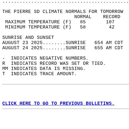
............................................
THE PIERRE SD CLIMATE NORMALS FOR TOMORROW  
                         NORMAL    RECORD   
 MAXIMUM TEMPERATURE (F)   85       107     
 MINIMUM TEMPERATURE (F)   58        42     
SUNRISE AND SUNSET                          
AUGUST 23 2025........SUNRISE   654 AM CDT  
AUGUST 24 2025........SUNRISE   655 AM CDT  
-  INDICATES NEGATIVE NUMBERS.  
R  INDICATES RECORD WAS SET OR TIED.  
MM INDICATES DATA IS MISSING.  
T  INDICATES TRACE AMOUNT.  
CLICK HERE TO GO TO PREVIOUS BULLETINS.