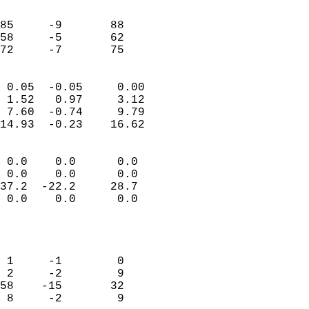
                               
                           
85     -9       88         
58     -5       62         
 72     -7       75       
                            
 0.05  -0.05     0.00       
 1.52   0.97     3.12       
 7.60  -0.74     9.79       
14.93  -0.23    16.62       
                                 
 0.0    0.0      0.0        
 0.0    0.0      0.0        
37.2  -22.2     28.7        
 0.0    0.0      0.0        
                           
                            
                            
 1     -1        0          
 2     -2        9          
58    -15       32          
 8     -2        9          