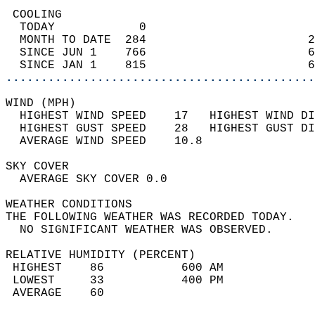
 COOLING                                    
  TODAY            0                        
  MONTH TO DATE  284                       2
  SINCE JUN 1    766                       6
  SINCE JAN 1    815                       6
............................................
WIND (MPH)                                  
  HIGHEST WIND SPEED    17   HIGHEST WIND DI
  HIGHEST GUST SPEED    28   HIGHEST GUST DI
  AVERAGE WIND SPEED    10.8                
SKY COVER                                   
  AVERAGE SKY COVER 0.0                     
WEATHER CONDITIONS                          
THE FOLLOWING WEATHER WAS RECORDED TODAY.   
  NO SIGNIFICANT WEATHER WAS OBSERVED.      
RELATIVE HUMIDITY (PERCENT)  
 HIGHEST    86           600 AM             
 LOWEST     33           400 PM             
 AVERAGE    60                              