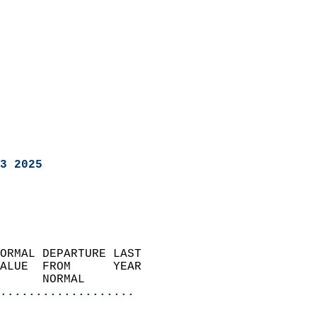
3 2025
ORMAL DEPARTURE LAST        
ALUE  FROM      YEAR       
      NORMAL           
...................