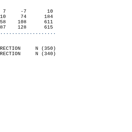
                            
 7     -7       10          
10     74      184          
58    108      611          
87    128      615        
...................
                            
RECTION     N (350)         
RECTION     N (340)         
                          
                            
                              
                            
                            
                              
                           
                           
                            