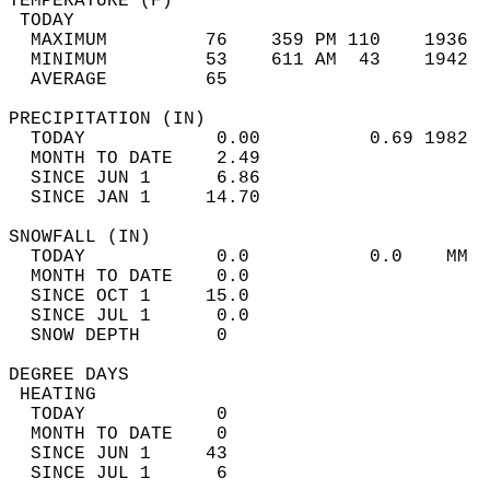
TEMPERATURE (F)                             
 TODAY                                      
  MAXIMUM         76    359 PM 110    1936  
  MINIMUM         53    611 AM  43    1942  
  AVERAGE         65                       
PRECIPITATION (IN)                          
  TODAY            0.00          0.69 1982  
  MONTH TO DATE    2.49                     
  SINCE JUN 1      6.86                     
  SINCE JAN 1     14.70                     
SNOWFALL (IN)                               
  TODAY            0.0           0.0    MM  
  MONTH TO DATE    0.0                      
  SINCE OCT 1     15.0                      
  SINCE JUL 1      0.0                      
  SNOW DEPTH       0                        
DEGREE DAYS                                 
 HEATING                                    
  TODAY            0                        
  MONTH TO DATE    0                        
  SINCE JUN 1     43                        
  SINCE JUL 1      6                        