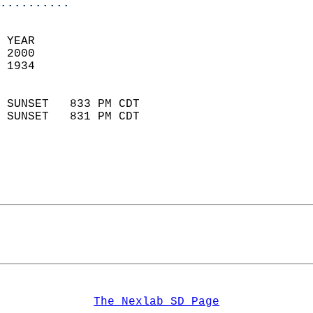
..........
 YEAR                       
 2000                        
 1934                        
                            
 SUNSET   833 PM CDT       
 SUNSET   831 PM CDT       
The Nexlab SD Page