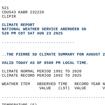
521   
CDUS43 KABR 232228  
CLIPIR  
CLIMATE REPORT 
NATIONAL WEATHER SERVICE ABERDEEN SD
528 PM CDT SAT AUG 23 2025
...............................
..THE PIERRE SD CLIMATE SUMMARY FOR AUGUST 2
VALID TODAY AS OF 0500 PM LOCAL TIME.  
CLIMATE NORMAL PERIOD 1991 TO 2020  
CLIMATE RECORD PERIOD 1892 TO 2025  
WEATHER ITEM   OBSERVED TIME   RECORD YEAR N
                VALUE   (LST)  VALUE       V
                                            
............................................