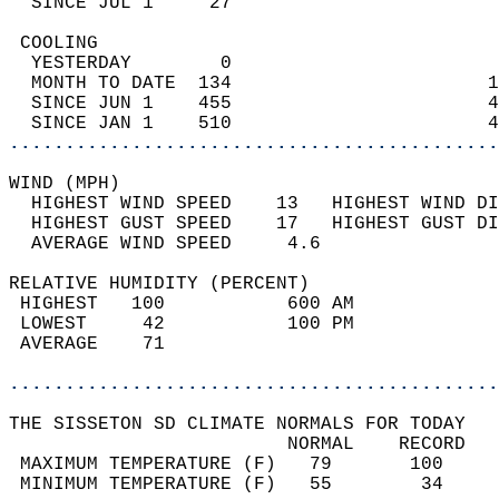
  SINCE JUL 1     27                        
 COOLING                                    
  YESTERDAY        0                        
  MONTH TO DATE  134                       1
  SINCE JUN 1    455                       4
  SINCE JAN 1    510                       4
............................................
WIND (MPH)                                  
  HIGHEST WIND SPEED    13   HIGHEST WIND DI
  HIGHEST GUST SPEED    17   HIGHEST GUST DI
  AVERAGE WIND SPEED     4.6                
RELATIVE HUMIDITY (PERCENT)  
 HIGHEST   100           600 AM             
 LOWEST     42           100 PM             
 AVERAGE    71                              
............................................
THE SISSETON SD CLIMATE NORMALS FOR TODAY  
                         NORMAL    RECORD   
 MAXIMUM TEMPERATURE (F)   79       100     
 MINIMUM TEMPERATURE (F)   55        34     