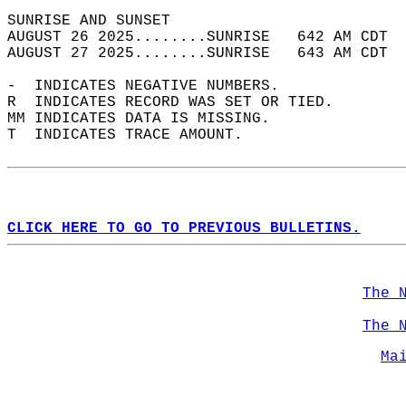
SUNRISE AND SUNSET                          
AUGUST 26 2025........SUNRISE   642 AM CDT  
AUGUST 27 2025........SUNRISE   643 AM CDT  
-  INDICATES NEGATIVE NUMBERS.  
R  INDICATES RECORD WAS SET OR TIED.  
MM INDICATES DATA IS MISSING.  
T  INDICATES TRACE AMOUNT.  
CLICK HERE TO GO TO PREVIOUS BULLETINS.
The 
The 
Ma