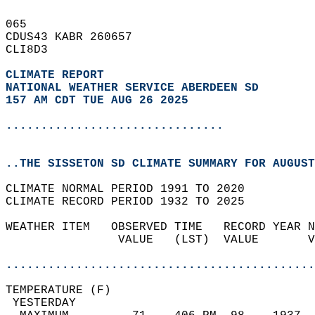
065   
CDUS43 KABR 260657  
CLI8D3  
CLIMATE REPORT 
NATIONAL WEATHER SERVICE ABERDEEN SD
157 AM CDT TUE AUG 26 2025
...............................
..THE SISSETON SD CLIMATE SUMMARY FOR AUGUST
CLIMATE NORMAL PERIOD 1991 TO 2020  
CLIMATE RECORD PERIOD 1932 TO 2025  
WEATHER ITEM   OBSERVED TIME   RECORD YEAR N
                VALUE   (LST)  VALUE       V
                                            
............................................
TEMPERATURE (F)                             
 YESTERDAY                                  