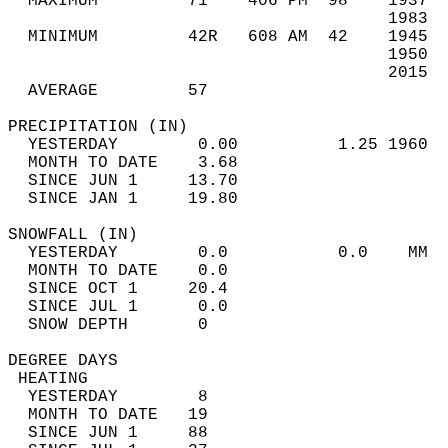
  MAXIMUM         71    406 PM  98    1937  
                                      1983  
  MINIMUM         42R   608 AM  42    1945  
                                      1950  
                                      2015  
  AVERAGE         57                       
PRECIPITATION (IN)                          
  YESTERDAY        0.00          1.25 1960  
  MONTH TO DATE    3.68                     
  SINCE JUN 1     13.70                     
  SINCE JAN 1     19.80                     
SNOWFALL (IN)                               
  YESTERDAY        0.0           0.0    MM  
  MONTH TO DATE    0.0                      
  SINCE OCT 1     20.4                      
  SINCE JUL 1      0.0                      
  SNOW DEPTH       0                        
DEGREE DAYS                                 
 HEATING                                    
  YESTERDAY        8                        
  MONTH TO DATE   19                        
  SINCE JUN 1     88                        