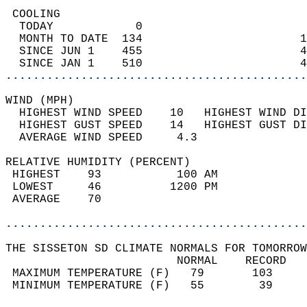
 COOLING                                    
  TODAY            0                        
  MONTH TO DATE  134                       1
  SINCE JUN 1    455                       4
  SINCE JAN 1    510                       4
............................................
WIND (MPH)                                  
  HIGHEST WIND SPEED    10   HIGHEST WIND DI
  HIGHEST GUST SPEED    14   HIGHEST GUST DI
  AVERAGE WIND SPEED     4.3                
RELATIVE HUMIDITY (PERCENT)  
 HIGHEST    93           100 AM             
 LOWEST     46          1200 PM             
 AVERAGE    70                              
............................................
THE SISSETON SD CLIMATE NORMALS FOR TOMORROW
                         NORMAL    RECORD   
 MAXIMUM TEMPERATURE (F)   79       103     
 MINIMUM TEMPERATURE (F)   55        39     
                                            