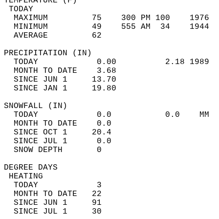
TEMPERATURE (F)                             
 TODAY                                      
  MAXIMUM         75    300 PM 100    1976  
  MINIMUM         49    555 AM  34    1944  
  AVERAGE         62                       
PRECIPITATION (IN)                          
  TODAY            0.00          2.18 1989  
  MONTH TO DATE    3.68                     
  SINCE JUN 1     13.70                     
  SINCE JAN 1     19.80                     
SNOWFALL (IN)                               
  TODAY            0.0           0.0    MM  
  MONTH TO DATE    0.0                      
  SINCE OCT 1     20.4                      
  SINCE JUL 1      0.0                      
  SNOW DEPTH       0                        
DEGREE DAYS                                 
 HEATING                                    
  TODAY            3                        
  MONTH TO DATE   22                        
  SINCE JUN 1     91                        
  SINCE JUL 1     30                        