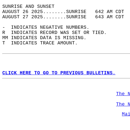
SUNRISE AND SUNSET                          
AUGUST 26 2025........SUNRISE   642 AM CDT  
AUGUST 27 2025........SUNRISE   643 AM CDT  
-  INDICATES NEGATIVE NUMBERS.  
R  INDICATES RECORD WAS SET OR TIED.  
MM INDICATES DATA IS MISSING.  
T  INDICATES TRACE AMOUNT.  
CLICK HERE TO GO TO PREVIOUS BULLETINS.
The 
The 
Ma