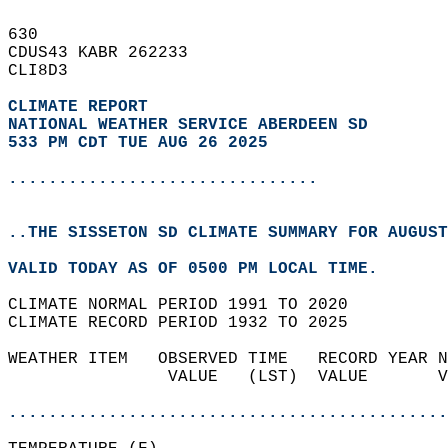
630   
CDUS43 KABR 262233  
CLI8D3  
CLIMATE REPORT 
NATIONAL WEATHER SERVICE ABERDEEN SD
533 PM CDT TUE AUG 26 2025
...............................
..THE SISSETON SD CLIMATE SUMMARY FOR AUGUST
VALID TODAY AS OF 0500 PM LOCAL TIME.  
CLIMATE NORMAL PERIOD 1991 TO 2020  
CLIMATE RECORD PERIOD 1932 TO 2025  
WEATHER ITEM   OBSERVED TIME   RECORD YEAR N
                VALUE   (LST)  VALUE       V
                                            
............................................