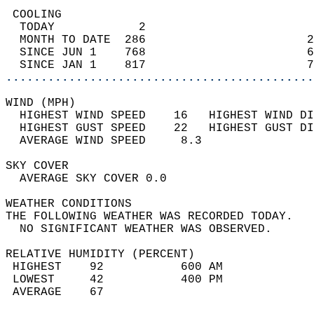
 COOLING                                    
  TODAY            2                        
  MONTH TO DATE  286                       2
  SINCE JUN 1    768                       6
  SINCE JAN 1    817                       7
............................................
WIND (MPH)                                  
  HIGHEST WIND SPEED    16   HIGHEST WIND DI
  HIGHEST GUST SPEED    22   HIGHEST GUST DI
  AVERAGE WIND SPEED     8.3                
SKY COVER                                   
  AVERAGE SKY COVER 0.0                     
WEATHER CONDITIONS                          
THE FOLLOWING WEATHER WAS RECORDED TODAY.   
  NO SIGNIFICANT WEATHER WAS OBSERVED.      
RELATIVE HUMIDITY (PERCENT)  
 HIGHEST    92           600 AM             
 LOWEST     42           400 PM             
 AVERAGE    67                              