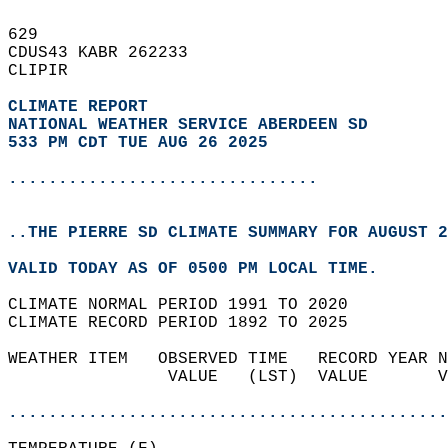
629   
CDUS43 KABR 262233  
CLIPIR  
CLIMATE REPORT 
NATIONAL WEATHER SERVICE ABERDEEN SD
533 PM CDT TUE AUG 26 2025
...............................
..THE PIERRE SD CLIMATE SUMMARY FOR AUGUST 2
VALID TODAY AS OF 0500 PM LOCAL TIME.  
CLIMATE NORMAL PERIOD 1991 TO 2020  
CLIMATE RECORD PERIOD 1892 TO 2025  
WEATHER ITEM   OBSERVED TIME   RECORD YEAR N
                VALUE   (LST)  VALUE       V
                                            
............................................