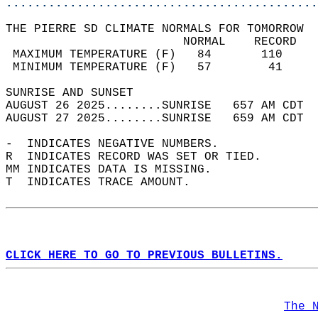
............................................
THE PIERRE SD CLIMATE NORMALS FOR TOMORROW  
                         NORMAL    RECORD   
 MAXIMUM TEMPERATURE (F)   84       110     
 MINIMUM TEMPERATURE (F)   57        41     
SUNRISE AND SUNSET                          
AUGUST 26 2025........SUNRISE   657 AM CDT  
AUGUST 27 2025........SUNRISE   659 AM CDT  
-  INDICATES NEGATIVE NUMBERS.  
R  INDICATES RECORD WAS SET OR TIED.  
MM INDICATES DATA IS MISSING.  
T  INDICATES TRACE AMOUNT.  
CLICK HERE TO GO TO PREVIOUS BULLETINS.
The 