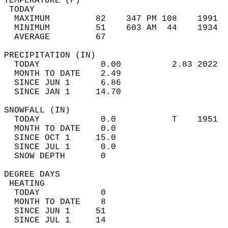
TEMPERATURE (F)                             
 TODAY                                      
  MAXIMUM         82    347 PM 108    1991  
  MINIMUM         51    603 AM  44    1934  
  AVERAGE         67                       
PRECIPITATION (IN)                          
  TODAY            0.00          2.83 2022  
  MONTH TO DATE    2.49                     
  SINCE JUN 1      6.86                     
  SINCE JAN 1     14.70                     
SNOWFALL (IN)                               
  TODAY            0.0           T    1951  
  MONTH TO DATE    0.0                      
  SINCE OCT 1     15.0                      
  SINCE JUL 1      0.0                      
  SNOW DEPTH       0                        
DEGREE DAYS                                 
 HEATING                                    
  TODAY            0                        
  MONTH TO DATE    8                        
  SINCE JUN 1     51                        
  SINCE JUL 1     14                        