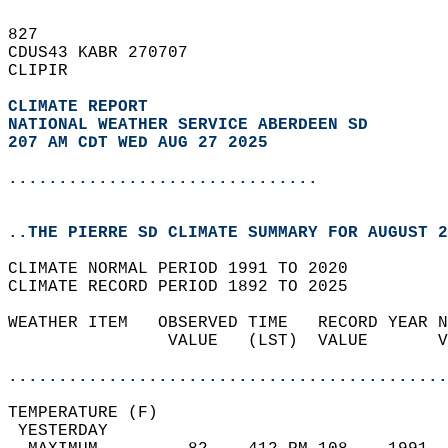
827   
CDUS43 KABR 270707  
CLIPIR  
CLIMATE REPORT 
NATIONAL WEATHER SERVICE ABERDEEN SD
207 AM CDT WED AUG 27 2025
...............................
..THE PIERRE SD CLIMATE SUMMARY FOR AUGUST 2
CLIMATE NORMAL PERIOD 1991 TO 2020  
CLIMATE RECORD PERIOD 1892 TO 2025  
WEATHER ITEM   OBSERVED TIME   RECORD YEAR N
                VALUE   (LST)  VALUE       V
                                            
............................................
TEMPERATURE (F)                             
 YESTERDAY                                  