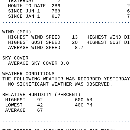
  YESTERDAY        2                        
  MONTH TO DATE  286                       2
  SINCE JUN 1    768                       6
  SINCE JAN 1    817                       7
............................................
WIND (MPH)                                  
  HIGHEST WIND SPEED    13   HIGHEST WIND DI
  HIGHEST GUST SPEED    20   HIGHEST GUST DI
  AVERAGE WIND SPEED     8.7                
SKY COVER                                   
  AVERAGE SKY COVER 0.0                     
WEATHER CONDITIONS                          
THE FOLLOWING WEATHER WAS RECORDED YESTERDAY
  NO SIGNIFICANT WEATHER WAS OBSERVED.      
RELATIVE HUMIDITY (PERCENT)  
 HIGHEST    92           600 AM             
 LOWEST     42           400 PM             
 AVERAGE    67                              
............................................