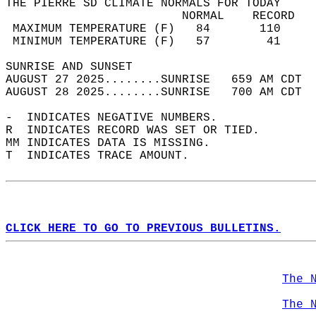
THE PIERRE SD CLIMATE NORMALS FOR TODAY  
                         NORMAL    RECORD   
 MAXIMUM TEMPERATURE (F)   84       110     
 MINIMUM TEMPERATURE (F)   57        41     
SUNRISE AND SUNSET                          
AUGUST 27 2025........SUNRISE   659 AM CDT  
AUGUST 28 2025........SUNRISE   700 AM CDT  
-  INDICATES NEGATIVE NUMBERS.  
R  INDICATES RECORD WAS SET OR TIED.  
MM INDICATES DATA IS MISSING.  
T  INDICATES TRACE AMOUNT.  
CLICK HERE TO GO TO PREVIOUS BULLETINS.
The 
The 