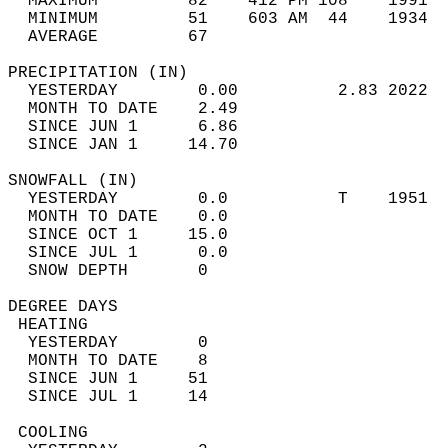
  MAXIMUM         82    412 PM 108    1991  
  MINIMUM         51    603 AM  44    1934  
  AVERAGE         67                       
PRECIPITATION (IN)                          
  YESTERDAY        0.00          2.83 2022  
  MONTH TO DATE    2.49                     
  SINCE JUN 1      6.86                     
  SINCE JAN 1     14.70                     
SNOWFALL (IN)                               
  YESTERDAY        0.0           T    1951  
  MONTH TO DATE    0.0                      
  SINCE OCT 1     15.0                      
  SINCE JUL 1      0.0                      
  SNOW DEPTH       0                        
DEGREE DAYS                                 
 HEATING                                    
  YESTERDAY        0                        
  MONTH TO DATE    8                        
  SINCE JUN 1     51                        
  SINCE JUL 1     14                        
 COOLING                                    