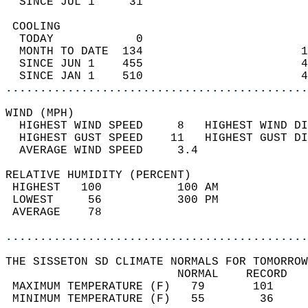
  SINCE JUL 1     31                        
 COOLING                                    
  TODAY            0                        
  MONTH TO DATE  134                       1
  SINCE JUN 1    455                       4
  SINCE JAN 1    510                       4
............................................
WIND (MPH)                                  
  HIGHEST WIND SPEED     8   HIGHEST WIND DI
  HIGHEST GUST SPEED    11   HIGHEST GUST DI
  AVERAGE WIND SPEED     3.4                
RELATIVE HUMIDITY (PERCENT)  
 HIGHEST   100           100 AM             
 LOWEST     56           300 PM             
 AVERAGE    78                              
............................................
THE SISSETON SD CLIMATE NORMALS FOR TOMORROW
                         NORMAL    RECORD   
 MAXIMUM TEMPERATURE (F)   79       101     
 MINIMUM TEMPERATURE (F)   55        36     