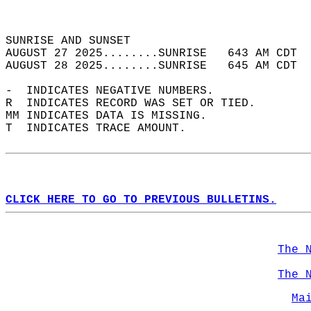
                                            
                                            
SUNRISE AND SUNSET                          
AUGUST 27 2025........SUNRISE   643 AM CDT  
AUGUST 28 2025........SUNRISE   645 AM CDT  
-  INDICATES NEGATIVE NUMBERS.  
R  INDICATES RECORD WAS SET OR TIED.  
MM INDICATES DATA IS MISSING.  
T  INDICATES TRACE AMOUNT.  
CLICK HERE TO GO TO PREVIOUS BULLETINS.
The 
The 
Ma