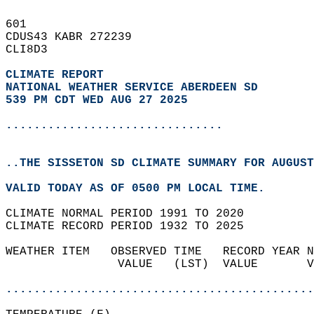
601   
CDUS43 KABR 272239  
CLI8D3  
CLIMATE REPORT 
NATIONAL WEATHER SERVICE ABERDEEN SD
539 PM CDT WED AUG 27 2025
...............................
..THE SISSETON SD CLIMATE SUMMARY FOR AUGUST
VALID TODAY AS OF 0500 PM LOCAL TIME.  
CLIMATE NORMAL PERIOD 1991 TO 2020  
CLIMATE RECORD PERIOD 1932 TO 2025  
WEATHER ITEM   OBSERVED TIME   RECORD YEAR N
                VALUE   (LST)  VALUE       V
                                            
............................................