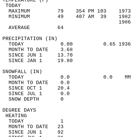
TEMPERATURE (F)                             
 TODAY                                      
  MAXIMUM         79    354 PM 103    1973  
  MINIMUM         49    407 AM  39    1982  
                                      1986  
  AVERAGE         64                       
PRECIPITATION (IN)                          
  TODAY            0.00          0.65 1936  
  MONTH TO DATE    3.68                     
  SINCE JUN 1     13.70                     
  SINCE JAN 1     19.80                     
SNOWFALL (IN)                               
  TODAY            0.0           0.0    MM  
  MONTH TO DATE    0.0                      
  SINCE OCT 1     20.4                      
  SINCE JUL 1      0.0                      
  SNOW DEPTH       0                        
DEGREE DAYS                                 
 HEATING                                    
  TODAY            1                        
  MONTH TO DATE   23                        
  SINCE JUN 1     92                        