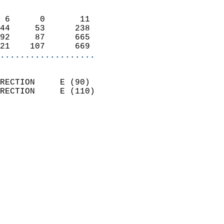
                            
 6      0       11          
44     53      238          
92     87      665          
21    107      669        
...................
                            
RECTION     E (90)          
RECTION     E (110)         
                          
                            
                              
                            
                            
                            
                           
                           
                            