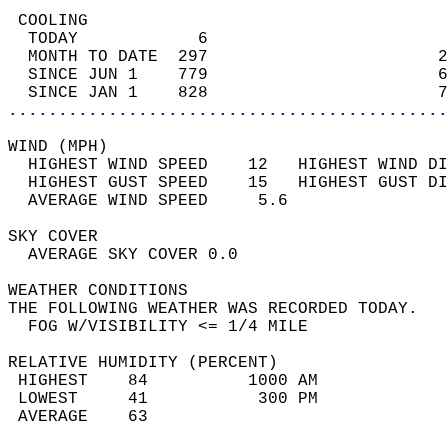
 COOLING                                    
  TODAY            6                        
  MONTH TO DATE  297                       2
  SINCE JUN 1    779                       6
  SINCE JAN 1    828                       7
............................................
WIND (MPH)                                  
  HIGHEST WIND SPEED    12   HIGHEST WIND DI
  HIGHEST GUST SPEED    15   HIGHEST GUST DI
  AVERAGE WIND SPEED     5.6                
SKY COVER                                   
  AVERAGE SKY COVER 0.0                     
WEATHER CONDITIONS                          
THE FOLLOWING WEATHER WAS RECORDED TODAY.   
  FOG W/VISIBILITY <= 1/4 MILE              
RELATIVE HUMIDITY (PERCENT)  
 HIGHEST    84          1000 AM             
 LOWEST     41           300 PM             
 AVERAGE    63                              