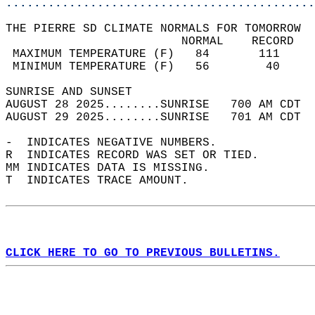
............................................
THE PIERRE SD CLIMATE NORMALS FOR TOMORROW  
                         NORMAL    RECORD   
 MAXIMUM TEMPERATURE (F)   84       111     
 MINIMUM TEMPERATURE (F)   56        40     
SUNRISE AND SUNSET                          
AUGUST 28 2025........SUNRISE   700 AM CDT  
AUGUST 29 2025........SUNRISE   701 AM CDT  
-  INDICATES NEGATIVE NUMBERS.  
R  INDICATES RECORD WAS SET OR TIED.  
MM INDICATES DATA IS MISSING.  
T  INDICATES TRACE AMOUNT.  
CLICK HERE TO GO TO PREVIOUS BULLETINS.