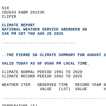
518   
CDUS43 KABR 282236  
CLIPIR  
CLIMATE REPORT 
NATIONAL WEATHER SERVICE ABERDEEN SD
536 PM CDT THU AUG 28 2025
...............................
..THE PIERRE SD CLIMATE SUMMARY FOR AUGUST 2
VALID TODAY AS OF 0500 PM LOCAL TIME.  
CLIMATE NORMAL PERIOD 1991 TO 2020  
CLIMATE RECORD PERIOD 1892 TO 2025  
WEATHER ITEM   OBSERVED TIME   RECORD YEAR N
                VALUE   (LST)  VALUE       V
                                            
............................................