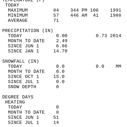
TEMPERATURE (F)                             
 TODAY                                      
  MAXIMUM         84    344 PM 106    1991  
  MINIMUM         57    446 AM  41    1988  
  AVERAGE         71                       
PRECIPITATION (IN)                          
  TODAY            0.00          0.73 2014  
  MONTH TO DATE    2.49                     
  SINCE JUN 1      6.86                     
  SINCE JAN 1     14.70                     
SNOWFALL (IN)                               
  TODAY            0.0           0.0    MM  
  MONTH TO DATE    0.0                      
  SINCE OCT 1     15.0                      
  SINCE JUL 1      0.0                      
  SNOW DEPTH       0                        
DEGREE DAYS                                 
 HEATING                                    
  TODAY            0                        
  MONTH TO DATE    8                        
  SINCE JUN 1     51                        
  SINCE JUL 1     14                        