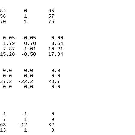
                               
                           
84      0       95         
56      1       57         
 70      1       76       
                            
 0.05  -0.05     0.00       
 1.79   0.70     3.54       
 7.87  -1.01    10.21       
15.20  -0.50    17.04       
                                 
 0.0    0.0      0.0        
 0.0    0.0      0.0        
37.2  -22.2     28.7        
 0.0    0.0      0.0        
                           
                            
                            
 1     -1        0          
 7      1        9          
63    -12       32          
13      1        9          