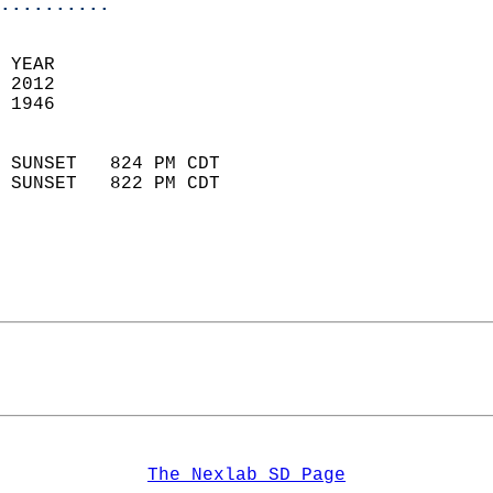
..........
 YEAR                       
 2012                        
 1946                        
                            
 SUNSET   824 PM CDT       
 SUNSET   822 PM CDT       
The Nexlab SD Page