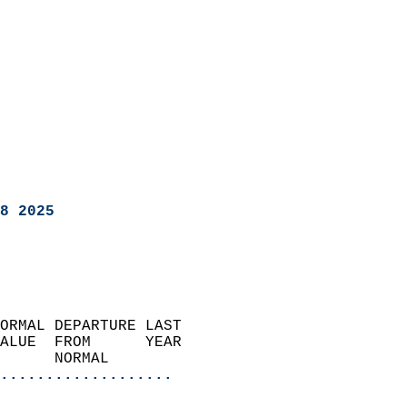
8 2025
ORMAL DEPARTURE LAST        
ALUE  FROM      YEAR       
      NORMAL           
...................