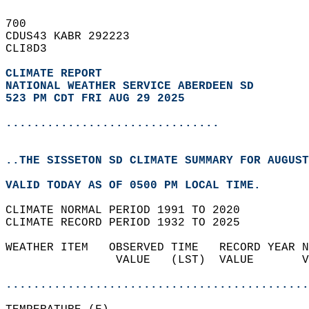
700   
CDUS43 KABR 292223  
CLI8D3  
CLIMATE REPORT 
NATIONAL WEATHER SERVICE ABERDEEN SD
523 PM CDT FRI AUG 29 2025
...............................
..THE SISSETON SD CLIMATE SUMMARY FOR AUGUST
VALID TODAY AS OF 0500 PM LOCAL TIME.  
CLIMATE NORMAL PERIOD 1991 TO 2020  
CLIMATE RECORD PERIOD 1932 TO 2025  
WEATHER ITEM   OBSERVED TIME   RECORD YEAR N
                VALUE   (LST)  VALUE       V
                                            
............................................