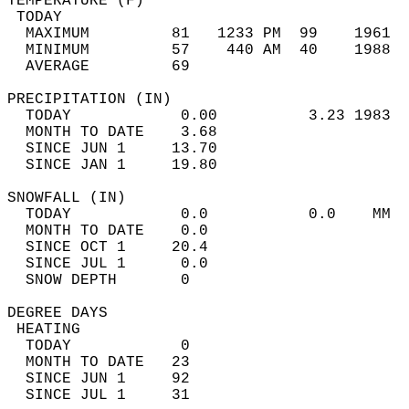
TEMPERATURE (F)                             
 TODAY                                      
  MAXIMUM         81   1233 PM  99    1961  
  MINIMUM         57    440 AM  40    1988  
  AVERAGE         69                       
PRECIPITATION (IN)                          
  TODAY            0.00          3.23 1983  
  MONTH TO DATE    3.68                     
  SINCE JUN 1     13.70                     
  SINCE JAN 1     19.80                     
SNOWFALL (IN)                               
  TODAY            0.0           0.0    MM  
  MONTH TO DATE    0.0                      
  SINCE OCT 1     20.4                      
  SINCE JUL 1      0.0                      
  SNOW DEPTH       0                        
DEGREE DAYS                                 
 HEATING                                    
  TODAY            0                        
  MONTH TO DATE   23                        
  SINCE JUN 1     92                        
  SINCE JUL 1     31                        