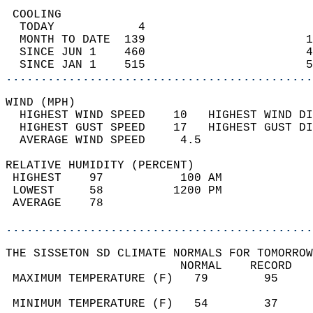
 COOLING                                    
  TODAY            4                        
  MONTH TO DATE  139                       1
  SINCE JUN 1    460                       4
  SINCE JAN 1    515                       5
............................................
WIND (MPH)                                  
  HIGHEST WIND SPEED    10   HIGHEST WIND DI
  HIGHEST GUST SPEED    17   HIGHEST GUST DI
  AVERAGE WIND SPEED     4.5                
RELATIVE HUMIDITY (PERCENT)  
 HIGHEST    97           100 AM             
 LOWEST     58          1200 PM             
 AVERAGE    78                              
............................................
THE SISSETON SD CLIMATE NORMALS FOR TOMORROW
                         NORMAL    RECORD   
 MAXIMUM TEMPERATURE (F)   79        95     
                                            
 MINIMUM TEMPERATURE (F)   54        37     