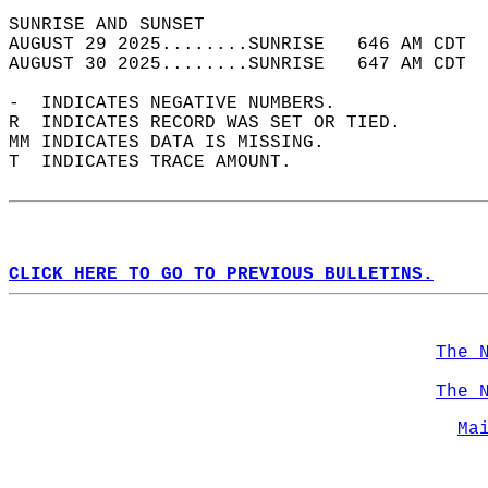
SUNRISE AND SUNSET                          
AUGUST 29 2025........SUNRISE   646 AM CDT  
AUGUST 30 2025........SUNRISE   647 AM CDT  
-  INDICATES NEGATIVE NUMBERS.  
R  INDICATES RECORD WAS SET OR TIED.  
MM INDICATES DATA IS MISSING.  
T  INDICATES TRACE AMOUNT.  
CLICK HERE TO GO TO PREVIOUS BULLETINS.
The 
The 
Ma