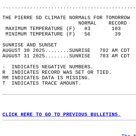
............................................
THE PIERRE SD CLIMATE NORMALS FOR TOMORROW  
                         NORMAL    RECORD   
 MAXIMUM TEMPERATURE (F)   83       103     
 MINIMUM TEMPERATURE (F)   56        39     
SUNRISE AND SUNSET                          
AUGUST 30 2025........SUNRISE   702 AM CDT  
AUGUST 31 2025........SUNRISE   703 AM CDT  
-  INDICATES NEGATIVE NUMBERS.  
R  INDICATES RECORD WAS SET OR TIED.  
MM INDICATES DATA IS MISSING.  
T  INDICATES TRACE AMOUNT.  
CLICK HERE TO GO TO PREVIOUS BULLETINS.