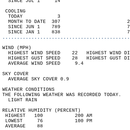
  SINCE JUL 1     14                        
 COOLING                                    
  TODAY            3                        
  MONTH TO DATE  307                       2
  SINCE JUN 1    789                       7
  SINCE JAN 1    838                       7
............................................
WIND (MPH)                                  
  HIGHEST WIND SPEED    22   HIGHEST WIND DI
  HIGHEST GUST SPEED    28   HIGHEST GUST DI
  AVERAGE WIND SPEED     9.4                
SKY COVER                                   
  AVERAGE SKY COVER 0.9                     
WEATHER CONDITIONS                          
THE FOLLOWING WEATHER WAS RECORDED TODAY.   
  LIGHT RAIN                                
RELATIVE HUMIDITY (PERCENT)  
 HIGHEST   100           200 AM             
 LOWEST     76           100 PM             
 AVERAGE    88                              