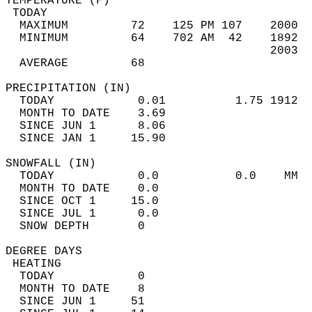
TEMPERATURE (F)                             
 TODAY                                      
  MAXIMUM         72    125 PM 107    2000  
  MINIMUM         64    702 AM  42    1892  
                                      2003  
  AVERAGE         68                       
PRECIPITATION (IN)                          
  TODAY            0.01          1.75 1912  
  MONTH TO DATE    3.69                     
  SINCE JUN 1      8.06                     
  SINCE JAN 1     15.90                     
SNOWFALL (IN)                               
  TODAY            0.0           0.0    MM  
  MONTH TO DATE    0.0                      
  SINCE OCT 1     15.0                      
  SINCE JUL 1      0.0                      
  SNOW DEPTH       0                        
DEGREE DAYS                                 
 HEATING                                    
  TODAY            0                        
  MONTH TO DATE    8                        
  SINCE JUN 1     51                        