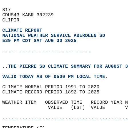
817   
CDUS43 KABR 302239  
CLIPIR  
CLIMATE REPORT 
NATIONAL WEATHER SERVICE ABERDEEN SD
539 PM CDT SAT AUG 30 2025
...............................
..THE PIERRE SD CLIMATE SUMMARY FOR AUGUST 3
VALID TODAY AS OF 0500 PM LOCAL TIME.  
CLIMATE NORMAL PERIOD 1991 TO 2020  
CLIMATE RECORD PERIOD 1892 TO 2025  
WEATHER ITEM   OBSERVED TIME   RECORD YEAR N
                VALUE   (LST)  VALUE       V
                                            
............................................