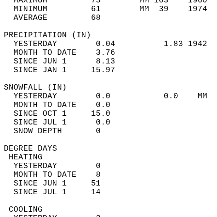
  MAXIMUM         75        MM 103    1960  
  MINIMUM         61        MM  39    1974  
  AVERAGE         68                       
PRECIPITATION (IN)                          
  YESTERDAY        0.04          1.83 1942  
  MONTH TO DATE    3.76                     
  SINCE JUN 1      8.13                     
  SINCE JAN 1     15.97                     
SNOWFALL (IN)                               
  YESTERDAY        0.0           0.0    MM  
  MONTH TO DATE    0.0                      
  SINCE OCT 1     15.0                      
  SINCE JUL 1      0.0                      
  SNOW DEPTH       0                        
DEGREE DAYS                                 
 HEATING                                    
  YESTERDAY        0                        
  MONTH TO DATE    8                        
  SINCE JUN 1     51                        
  SINCE JUL 1     14                        
 COOLING                                    