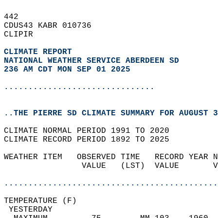
442   
CDUS43 KABR 010736  
CLIPIR  
CLIMATE REPORT 
NATIONAL WEATHER SERVICE ABERDEEN SD
236 AM CDT MON SEP 01 2025
...............................
..THE PIERRE SD CLIMATE SUMMARY FOR AUGUST 3
CLIMATE NORMAL PERIOD 1991 TO 2020  
CLIMATE RECORD PERIOD 1892 TO 2025  
WEATHER ITEM   OBSERVED TIME   RECORD YEAR N
                VALUE   (LST)  VALUE       V
                                            
............................................
TEMPERATURE (F)                             
 YESTERDAY                                  