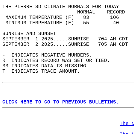
THE PIERRE SD CLIMATE NORMALS FOR TODAY  
                         NORMAL    RECORD   
 MAXIMUM TEMPERATURE (F)   83       106     
 MINIMUM TEMPERATURE (F)   55        40     
SUNRISE AND SUNSET                          
SEPTEMBER  1 2025.....SUNRISE   704 AM CDT  
SEPTEMBER  2 2025.....SUNRISE   705 AM CDT  
-  INDICATES NEGATIVE NUMBERS.  
R  INDICATES RECORD WAS SET OR TIED.  
MM INDICATES DATA IS MISSING.  
T  INDICATES TRACE AMOUNT.  
CLICK HERE TO GO TO PREVIOUS BULLETINS.
The 