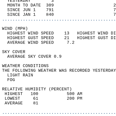
  YESTERDAY        3                        
  MONTH TO DATE  309                       2
  SINCE JUN 1    791                       7
  SINCE JAN 1    840                       7
............................................
WIND (MPH)                                  
  HIGHEST WIND SPEED    13   HIGHEST WIND DI
  HIGHEST GUST SPEED    21   HIGHEST GUST DI
  AVERAGE WIND SPEED     7.2                
SKY COVER                                   
  AVERAGE SKY COVER 0.9                     
WEATHER CONDITIONS                          
THE FOLLOWING WEATHER WAS RECORDED YESTERDAY
  LIGHT RAIN                                
  FOG                                       
RELATIVE HUMIDITY (PERCENT)  
 HIGHEST   100           500 AM             
 LOWEST     61           200 PM             
 AVERAGE    81                              
............................................