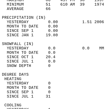
  MAXIMUM         80    457 PM  98    1937  
  MINIMUM         51    610 AM  39    1974  
  AVERAGE         66                       
PRECIPITATION (IN)                          
  YESTERDAY        0.00          1.51 2006  
  MONTH TO DATE    0.00                     
  SINCE SEP 1      0.00                     
  SINCE JAN 1     19.80                     
SNOWFALL (IN)                               
  YESTERDAY        0.0           0.0    MM  
  MONTH TO DATE    0.0                      
  SINCE OCT 1     20.4                      
  SINCE JUL 1      0.0                      
  SNOW DEPTH       0                        
DEGREE DAYS                                 
 HEATING                                    
  YESTERDAY        0                        
  MONTH TO DATE    0                        
  SINCE SEP 1      0                        
  SINCE JUL 1     31                        
 COOLING                                    