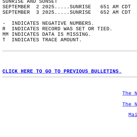
SUNRISE AND SUNSET                          
SEPTEMBER  2 2025.....SUNRISE   651 AM CDT  
SEPTEMBER  3 2025.....SUNRISE   652 AM CDT  
-  INDICATES NEGATIVE NUMBERS.  
R  INDICATES RECORD WAS SET OR TIED.  
MM INDICATES DATA IS MISSING.  
T  INDICATES TRACE AMOUNT.  
CLICK HERE TO GO TO PREVIOUS BULLETINS.
The 
The 
Ma