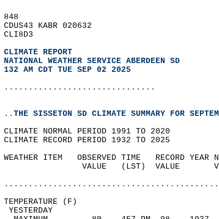
848   
CDUS43 KABR 020632  
CLI8D3  
CLIMATE REPORT 
NATIONAL WEATHER SERVICE ABERDEEN SD
132 AM CDT TUE SEP 02 2025
...............................
..THE SISSETON SD CLIMATE SUMMARY FOR SEPTEM
CLIMATE NORMAL PERIOD 1991 TO 2020  
CLIMATE RECORD PERIOD 1932 TO 2025  
WEATHER ITEM   OBSERVED TIME   RECORD YEAR N
                VALUE   (LST)  VALUE       V
                                            
............................................
TEMPERATURE (F)                             
 YESTERDAY                                  