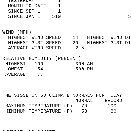
  YESTERDAY        1                        
  MONTH TO DATE    1                        
  SINCE SEP 1      1                        
  SINCE JAN 1    519                       5
............................................
WIND (MPH)                                  
  HIGHEST WIND SPEED    14   HIGHEST WIND DI
  HIGHEST GUST SPEED    20   HIGHEST GUST DI
  AVERAGE WIND SPEED     2.5                
RELATIVE HUMIDITY (PERCENT)  
 HIGHEST   100           300 AM             
 LOWEST     54           500 PM             
 AVERAGE    77                              
............................................
THE SISSETON SD CLIMATE NORMALS FOR TODAY  
                         NORMAL    RECORD   
 MAXIMUM TEMPERATURE (F)   78       100     
 MINIMUM TEMPERATURE (F)   53        38     
                                            
                                            