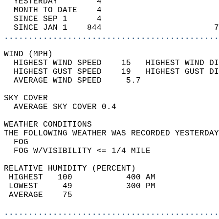
  YESTERDAY        4                        
  MONTH TO DATE    4                        
  SINCE SEP 1      4                        
  SINCE JAN 1    844                       7
............................................
WIND (MPH)                                  
  HIGHEST WIND SPEED    15   HIGHEST WIND DI
  HIGHEST GUST SPEED    19   HIGHEST GUST DI
  AVERAGE WIND SPEED     5.7                
SKY COVER                                   
  AVERAGE SKY COVER 0.4                     
WEATHER CONDITIONS                          
THE FOLLOWING WEATHER WAS RECORDED YESTERDAY
  FOG                                       
  FOG W/VISIBILITY <= 1/4 MILE              
RELATIVE HUMIDITY (PERCENT)  
 HIGHEST   100           400 AM             
 LOWEST     49           300 PM             
 AVERAGE    75                              
............................................