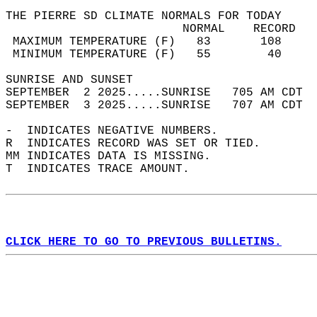
THE PIERRE SD CLIMATE NORMALS FOR TODAY  
                         NORMAL    RECORD   
 MAXIMUM TEMPERATURE (F)   83       108     
 MINIMUM TEMPERATURE (F)   55        40     
SUNRISE AND SUNSET                          
SEPTEMBER  2 2025.....SUNRISE   705 AM CDT  
SEPTEMBER  3 2025.....SUNRISE   707 AM CDT  
-  INDICATES NEGATIVE NUMBERS.  
R  INDICATES RECORD WAS SET OR TIED.  
MM INDICATES DATA IS MISSING.  
T  INDICATES TRACE AMOUNT.  
CLICK HERE TO GO TO PREVIOUS BULLETINS.