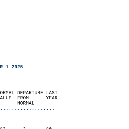
R 1 2025
ORMAL DEPARTURE LAST        
ALUE  FROM      YEAR       
      NORMAL           
...................
                               
                           