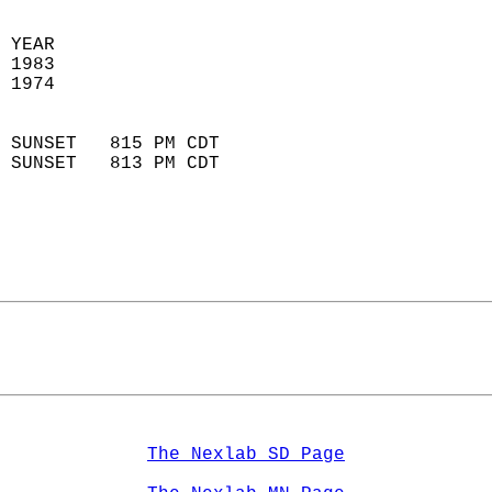
 YEAR                       
 1983                        
 1974                        
                            
 SUNSET   815 PM CDT       
 SUNSET   813 PM CDT       
The Nexlab SD Page