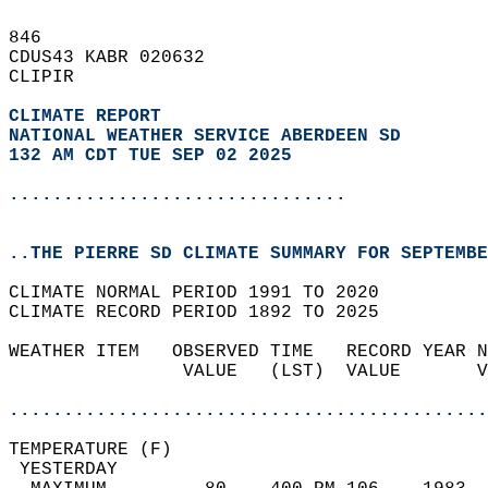
846   
CDUS43 KABR 020632  
CLIPIR  
CLIMATE REPORT 
NATIONAL WEATHER SERVICE ABERDEEN SD
132 AM CDT TUE SEP 02 2025
...............................
..THE PIERRE SD CLIMATE SUMMARY FOR SEPTEMBE
CLIMATE NORMAL PERIOD 1991 TO 2020  
CLIMATE RECORD PERIOD 1892 TO 2025  
WEATHER ITEM   OBSERVED TIME   RECORD YEAR N
                VALUE   (LST)  VALUE       V
                                            
............................................
TEMPERATURE (F)                             
 YESTERDAY                                  