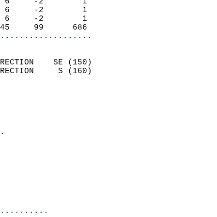
 6     -2        1          
 6     -2        1          
 6     -2        1          
45     99      686        
...................
                            
RECTION    SE (150)         
RECTION     S (160)         
                          
                            
                              
                            
.                           
                            
                            
                           
                           
                            
..........