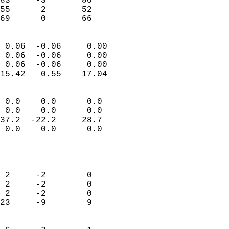
83     -3       80         
55      2       52         
 69      0       66       
                            
 0.06  -0.06     0.00       
 0.06  -0.06     0.00       
 0.06  -0.06     0.00       
15.42   0.55    17.04       
                                 
 0.0    0.0      0.0        
 0.0    0.0      0.0        
37.2  -22.2     28.7        
 0.0    0.0      0.0        
                           
                            
                            
 2     -2        0          
 2     -2        0          
 2     -2        0          
23     -9        9          
                            