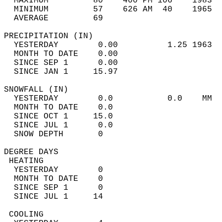
  MAXIMUM         80    400 PM 106    1983  
  MINIMUM         57    626 AM  40    1965  
  AVERAGE         69                       
PRECIPITATION (IN)                          
  YESTERDAY        0.00          1.25 1963  
  MONTH TO DATE    0.00                     
  SINCE SEP 1      0.00                     
  SINCE JAN 1     15.97                     
SNOWFALL (IN)                               
  YESTERDAY        0.0           0.0    MM  
  MONTH TO DATE    0.0                      
  SINCE OCT 1     15.0                      
  SINCE JUL 1      0.0                      
  SNOW DEPTH       0                        
DEGREE DAYS                                 
 HEATING                                    
  YESTERDAY        0                        
  MONTH TO DATE    0                        
  SINCE SEP 1      0                        
  SINCE JUL 1     14                        
 COOLING                                    