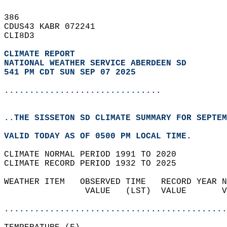
386   
CDUS43 KABR 072241  
CLI8D3  
CLIMATE REPORT 
NATIONAL WEATHER SERVICE ABERDEEN SD
541 PM CDT SUN SEP 07 2025
...............................
..THE SISSETON SD CLIMATE SUMMARY FOR SEPTEM
VALID TODAY AS OF 0500 PM LOCAL TIME.  
CLIMATE NORMAL PERIOD 1991 TO 2020  
CLIMATE RECORD PERIOD 1932 TO 2025  
WEATHER ITEM   OBSERVED TIME   RECORD YEAR N
                VALUE   (LST)  VALUE       V
                                            
............................................