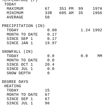
TEMPERATURE (F)                             
 TODAY                                      
  MAXIMUM         67    351 PM  99    1978  
  MINIMUM         33R   605 AM  35    1956  
  AVERAGE         50                       
PRECIPITATION (IN)                          
  TODAY            0.00          1.24 1992  
  MONTH TO DATE    0.17                     
  SINCE SEP 1      0.17                     
  SINCE JAN 1     19.97                     
SNOWFALL (IN)                               
  TODAY            0.0           0.0    MM  
  MONTH TO DATE    0.0                      
  SINCE OCT 1     20.4                      
  SINCE JUL 1      0.0                      
  SNOW DEPTH       0                        
DEGREE DAYS                                 
 HEATING                                    
  TODAY           15                        
  MONTH TO DATE   67                        
  SINCE SEP 1     67                        
  SINCE JUL 1     98                        