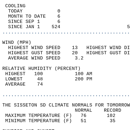
 COOLING                                    
  TODAY            0                        
  MONTH TO DATE    6                        
  SINCE SEP 1      6                        
  SINCE JAN 1    524                       5
............................................
WIND (MPH)                                  
  HIGHEST WIND SPEED    13   HIGHEST WIND DI
  HIGHEST GUST SPEED    20   HIGHEST GUST DI
  AVERAGE WIND SPEED     3.2                
RELATIVE HUMIDITY (PERCENT)  
 HIGHEST   100           100 AM             
 LOWEST     48           200 PM             
 AVERAGE    74                              
............................................
THE SISSETON SD CLIMATE NORMALS FOR TOMORROW
                         NORMAL    RECORD   
 MAXIMUM TEMPERATURE (F)   76       102     
 MINIMUM TEMPERATURE (F)   51        35     