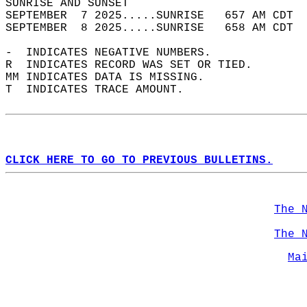
SUNRISE AND SUNSET                          
SEPTEMBER  7 2025.....SUNRISE   657 AM CDT  
SEPTEMBER  8 2025.....SUNRISE   658 AM CDT  
-  INDICATES NEGATIVE NUMBERS.  
R  INDICATES RECORD WAS SET OR TIED.  
MM INDICATES DATA IS MISSING.  
T  INDICATES TRACE AMOUNT.  
CLICK HERE TO GO TO PREVIOUS BULLETINS.
The 
The 
Ma