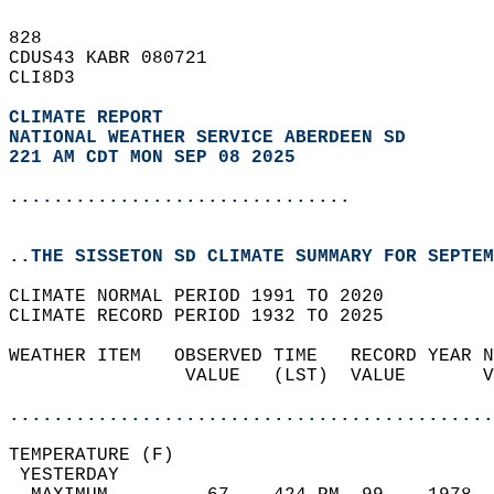
828   
CDUS43 KABR 080721  
CLI8D3  
CLIMATE REPORT 
NATIONAL WEATHER SERVICE ABERDEEN SD
221 AM CDT MON SEP 08 2025
...............................
..THE SISSETON SD CLIMATE SUMMARY FOR SEPTEM
CLIMATE NORMAL PERIOD 1991 TO 2020  
CLIMATE RECORD PERIOD 1932 TO 2025  
WEATHER ITEM   OBSERVED TIME   RECORD YEAR N
                VALUE   (LST)  VALUE       V
                                            
............................................
TEMPERATURE (F)                             
 YESTERDAY                                  