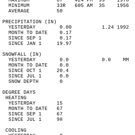
  MAXIMUM         67    424 PM  99    1978  
  MINIMUM         33R   605 AM  35    1956  
  AVERAGE         50                       
PRECIPITATION (IN)                          
  YESTERDAY        0.00          1.24 1992  
  MONTH TO DATE    0.17                     
  SINCE SEP 1      0.17                     
  SINCE JAN 1     19.97                     
SNOWFALL (IN)                               
  YESTERDAY        0.0           0.0    MM  
  MONTH TO DATE    0.0                      
  SINCE OCT 1     20.4                      
  SINCE JUL 1      0.0                      
  SNOW DEPTH       0                        
DEGREE DAYS                                 
 HEATING                                    
  YESTERDAY       15                        
  MONTH TO DATE   67                        
  SINCE SEP 1     67                        
  SINCE JUL 1     98                        
 COOLING                                    