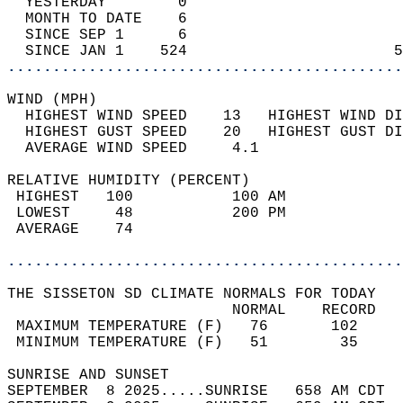
  YESTERDAY        0                        
  MONTH TO DATE    6                        
  SINCE SEP 1      6                        
  SINCE JAN 1    524                       5
............................................
WIND (MPH)                                  
  HIGHEST WIND SPEED    13   HIGHEST WIND DI
  HIGHEST GUST SPEED    20   HIGHEST GUST DI
  AVERAGE WIND SPEED     4.1                
RELATIVE HUMIDITY (PERCENT)  
 HIGHEST   100           100 AM             
 LOWEST     48           200 PM             
 AVERAGE    74                              
............................................
THE SISSETON SD CLIMATE NORMALS FOR TODAY  
                         NORMAL    RECORD   
 MAXIMUM TEMPERATURE (F)   76       102     
 MINIMUM TEMPERATURE (F)   51        35     
SUNRISE AND SUNSET                          
SEPTEMBER  8 2025.....SUNRISE   658 AM CDT  