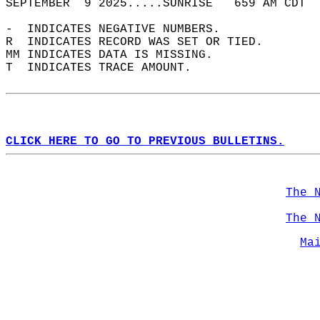
SEPTEMBER  9 2025.....SUNRISE   659 AM CDT  
-  INDICATES NEGATIVE NUMBERS.  
R  INDICATES RECORD WAS SET OR TIED.  
MM INDICATES DATA IS MISSING.  
T  INDICATES TRACE AMOUNT.  
CLICK HERE TO GO TO PREVIOUS BULLETINS.
The 
The 
Ma