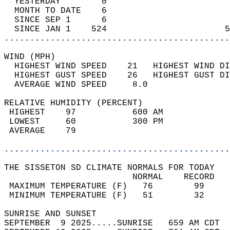
  YESTERDAY        0                        
  MONTH TO DATE    6                        
  SINCE SEP 1      6                        
  SINCE JAN 1    524                       5
............................................
WIND (MPH)                                  
  HIGHEST WIND SPEED    21   HIGHEST WIND DI
  HIGHEST GUST SPEED    26   HIGHEST GUST DI
  AVERAGE WIND SPEED     8.0                
RELATIVE HUMIDITY (PERCENT)  
 HIGHEST    97           600 AM             
 LOWEST     60           300 PM             
 AVERAGE    79                              
............................................
THE SISSETON SD CLIMATE NORMALS FOR TODAY  
                         NORMAL    RECORD   
 MAXIMUM TEMPERATURE (F)   76        99     
 MINIMUM TEMPERATURE (F)   51        32     
SUNRISE AND SUNSET                          
SEPTEMBER  9 2025.....SUNRISE   659 AM CDT  