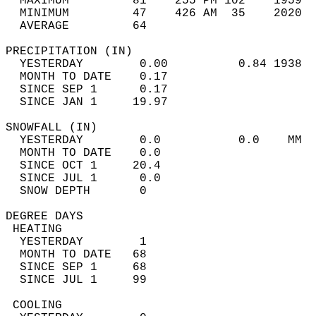
  MAXIMUM         81    255 PM 102    1959  
  MINIMUM         47    426 AM  35    2020  
  AVERAGE         64                       
PRECIPITATION (IN)                          
  YESTERDAY        0.00          0.84 1938  
  MONTH TO DATE    0.17                     
  SINCE SEP 1      0.17                     
  SINCE JAN 1     19.97                     
SNOWFALL (IN)                               
  YESTERDAY        0.0           0.0    MM  
  MONTH TO DATE    0.0                      
  SINCE OCT 1     20.4                      
  SINCE JUL 1      0.0                      
  SNOW DEPTH       0                        
DEGREE DAYS                                 
 HEATING                                    
  YESTERDAY        1                        
  MONTH TO DATE   68                        
  SINCE SEP 1     68                        
  SINCE JUL 1     99                        
 COOLING                                    