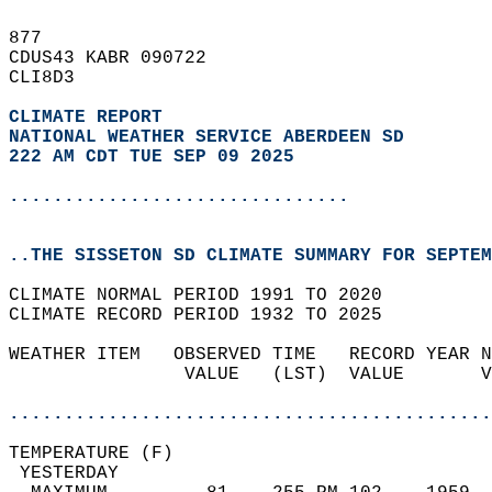
877   
CDUS43 KABR 090722  
CLI8D3  
CLIMATE REPORT 
NATIONAL WEATHER SERVICE ABERDEEN SD
222 AM CDT TUE SEP 09 2025
...............................
..THE SISSETON SD CLIMATE SUMMARY FOR SEPTEM
CLIMATE NORMAL PERIOD 1991 TO 2020  
CLIMATE RECORD PERIOD 1932 TO 2025  
WEATHER ITEM   OBSERVED TIME   RECORD YEAR N
                VALUE   (LST)  VALUE       V
                                            
............................................
TEMPERATURE (F)                             
 YESTERDAY                                  