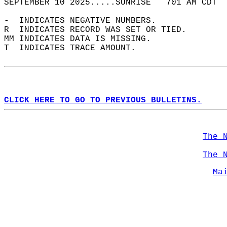
SEPTEMBER 10 2025.....SUNRISE   701 AM CDT  
-  INDICATES NEGATIVE NUMBERS.  
R  INDICATES RECORD WAS SET OR TIED.  
MM INDICATES DATA IS MISSING.  
T  INDICATES TRACE AMOUNT.  
CLICK HERE TO GO TO PREVIOUS BULLETINS.
The 
The 
Ma