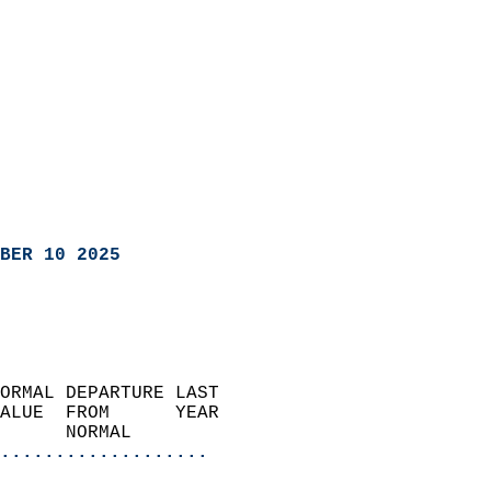
BER 10 2025
ORMAL DEPARTURE LAST        
ALUE  FROM      YEAR       
      NORMAL           
...................