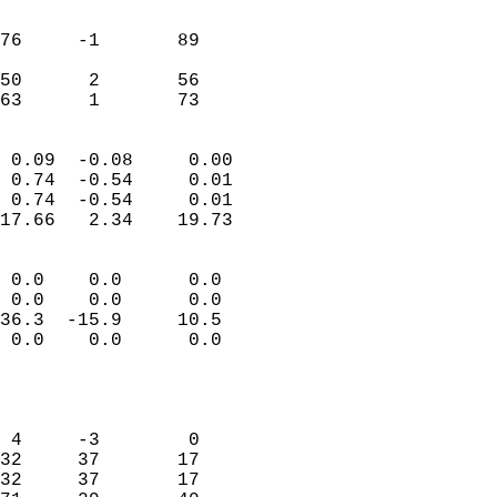
                               
                           
76     -1       89         
                           
50      2       56         
 63      1       73       
                            
 0.09  -0.08     0.00       
 0.74  -0.54     0.01       
 0.74  -0.54     0.01       
17.66   2.34    19.73       
                                 
 0.0    0.0      0.0        
 0.0    0.0      0.0        
36.3  -15.9     10.5        
 0.0    0.0      0.0        
                           
                            
                            
 4     -3        0          
32     37       17          
32     37       17          