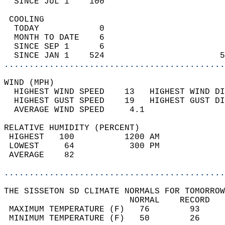
  SINCE JUL 1    100                        
 COOLING                                    
  TODAY            0                        
  MONTH TO DATE    6                        
  SINCE SEP 1      6                        
  SINCE JAN 1    524                       5
............................................
WIND (MPH)                                  
  HIGHEST WIND SPEED    13   HIGHEST WIND DI
  HIGHEST GUST SPEED    19   HIGHEST GUST DI
  AVERAGE WIND SPEED     4.1                
RELATIVE HUMIDITY (PERCENT)  
 HIGHEST   100          1200 AM             
 LOWEST     64           300 PM             
 AVERAGE    82                              
............................................
THE SISSETON SD CLIMATE NORMALS FOR TOMORROW
                         NORMAL    RECORD   
 MAXIMUM TEMPERATURE (F)   76        93     
 MINIMUM TEMPERATURE (F)   50        26     