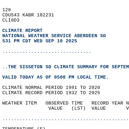
128   
CDUS43 KABR 102231  
CLI8D3  
CLIMATE REPORT 
NATIONAL WEATHER SERVICE ABERDEEN SD
531 PM CDT WED SEP 10 2025
...............................
..THE SISSETON SD CLIMATE SUMMARY FOR SEPTEM
VALID TODAY AS OF 0500 PM LOCAL TIME.  
CLIMATE NORMAL PERIOD 1991 TO 2020  
CLIMATE RECORD PERIOD 1932 TO 2025  
WEATHER ITEM   OBSERVED TIME   RECORD YEAR N
                VALUE   (LST)  VALUE       V
                                            
............................................