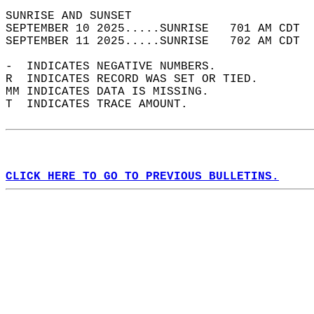
SUNRISE AND SUNSET                          
SEPTEMBER 10 2025.....SUNRISE   701 AM CDT  
SEPTEMBER 11 2025.....SUNRISE   702 AM CDT  
-  INDICATES NEGATIVE NUMBERS.  
R  INDICATES RECORD WAS SET OR TIED.  
MM INDICATES DATA IS MISSING.  
T  INDICATES TRACE AMOUNT.  
CLICK HERE TO GO TO PREVIOUS BULLETINS.