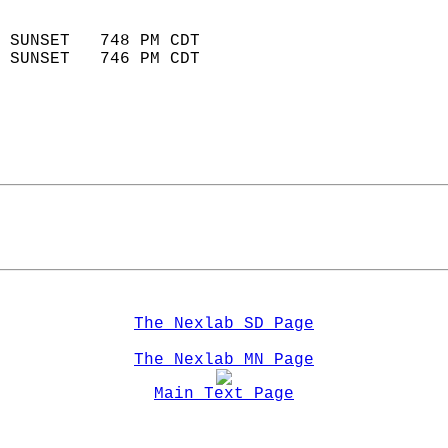
                            
 SUNSET   748 PM CDT       
 SUNSET   746 PM CDT       
The Nexlab SD Page
The Nexlab MN Page
Main Text Page