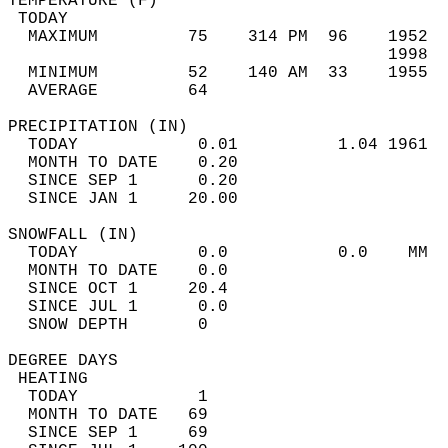
TEMPERATURE (F)                             
 TODAY                                      
  MAXIMUM         75    314 PM  96    1952  
                                      1998  
  MINIMUM         52    140 AM  33    1955  
  AVERAGE         64                       
PRECIPITATION (IN)                          
  TODAY            0.01          1.04 1961  
  MONTH TO DATE    0.20                     
  SINCE SEP 1      0.20                     
  SINCE JAN 1     20.00                     
SNOWFALL (IN)                               
  TODAY            0.0           0.0    MM  
  MONTH TO DATE    0.0                      
  SINCE OCT 1     20.4                      
  SINCE JUL 1      0.0                      
  SNOW DEPTH       0                        
DEGREE DAYS                                 
 HEATING                                    
  TODAY            1                        
  MONTH TO DATE   69                        
  SINCE SEP 1     69                        