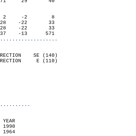
71     29       40          
                            
 2     -2        8          
28    -22       33          
28    -22       33          
37    -13      571        
...................
                            
RECTION    SE (140)         
RECTION     E (110)         
                          
                           
                           
                            
..........
  
 YEAR                       
 1990                        
 1964                        