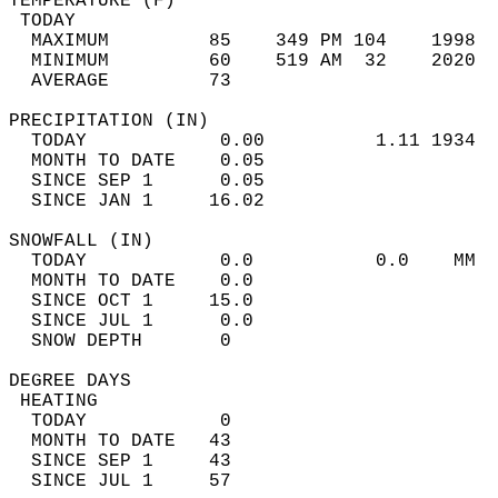
TEMPERATURE (F)                             
 TODAY                                      
  MAXIMUM         85    349 PM 104    1998  
  MINIMUM         60    519 AM  32    2020  
  AVERAGE         73                       
PRECIPITATION (IN)                          
  TODAY            0.00          1.11 1934  
  MONTH TO DATE    0.05                     
  SINCE SEP 1      0.05                     
  SINCE JAN 1     16.02                     
SNOWFALL (IN)                               
  TODAY            0.0           0.0    MM  
  MONTH TO DATE    0.0                      
  SINCE OCT 1     15.0                      
  SINCE JUL 1      0.0                      
  SNOW DEPTH       0                        
DEGREE DAYS                                 
 HEATING                                    
  TODAY            0                        
  MONTH TO DATE   43                        
  SINCE SEP 1     43                        
  SINCE JUL 1     57                        