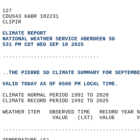
127   
CDUS43 KABR 102231  
CLIPIR  
CLIMATE REPORT 
NATIONAL WEATHER SERVICE ABERDEEN SD
531 PM CDT WED SEP 10 2025
...............................
..THE PIERRE SD CLIMATE SUMMARY FOR SEPTEMBE
VALID TODAY AS OF 0500 PM LOCAL TIME.  
CLIMATE NORMAL PERIOD 1991 TO 2020  
CLIMATE RECORD PERIOD 1892 TO 2025  
WEATHER ITEM   OBSERVED TIME   RECORD YEAR N
                VALUE   (LST)  VALUE       V
                                            
............................................