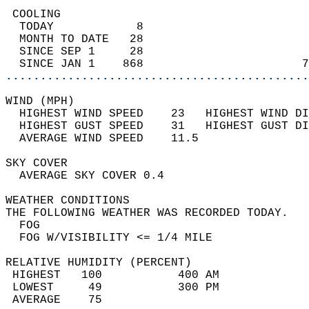
 COOLING                                    
  TODAY            8                        
  MONTH TO DATE   28                        
  SINCE SEP 1     28                        
  SINCE JAN 1    868                       7
............................................
WIND (MPH)                                  
  HIGHEST WIND SPEED    23   HIGHEST WIND DI
  HIGHEST GUST SPEED    31   HIGHEST GUST DI
  AVERAGE WIND SPEED    11.5                
SKY COVER                                   
  AVERAGE SKY COVER 0.4                     
WEATHER CONDITIONS                          
THE FOLLOWING WEATHER WAS RECORDED TODAY.   
  FOG                                       
  FOG W/VISIBILITY <= 1/4 MILE              
RELATIVE HUMIDITY (PERCENT)  
 HIGHEST   100           400 AM             
 LOWEST     49           300 PM             
 AVERAGE    75                              