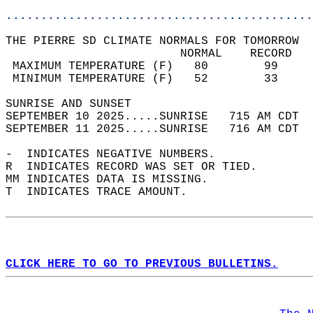
............................................
THE PIERRE SD CLIMATE NORMALS FOR TOMORROW  
                         NORMAL    RECORD   
 MAXIMUM TEMPERATURE (F)   80        99     
 MINIMUM TEMPERATURE (F)   52        33     
SUNRISE AND SUNSET                          
SEPTEMBER 10 2025.....SUNRISE   715 AM CDT  
SEPTEMBER 11 2025.....SUNRISE   716 AM CDT  
-  INDICATES NEGATIVE NUMBERS.  
R  INDICATES RECORD WAS SET OR TIED.  
MM INDICATES DATA IS MISSING.  
T  INDICATES TRACE AMOUNT.  
CLICK HERE TO GO TO PREVIOUS BULLETINS.