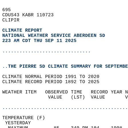
695   
CDUS43 KABR 110723  
CLIPIR  
CLIMATE REPORT 
NATIONAL WEATHER SERVICE ABERDEEN SD
223 AM CDT THU SEP 11 2025
...............................
..THE PIERRE SD CLIMATE SUMMARY FOR SEPTEMBE
CLIMATE NORMAL PERIOD 1991 TO 2020  
CLIMATE RECORD PERIOD 1892 TO 2025  
WEATHER ITEM   OBSERVED TIME   RECORD YEAR N
                VALUE   (LST)  VALUE       V
                                            
............................................
TEMPERATURE (F)                             
 YESTERDAY                                  