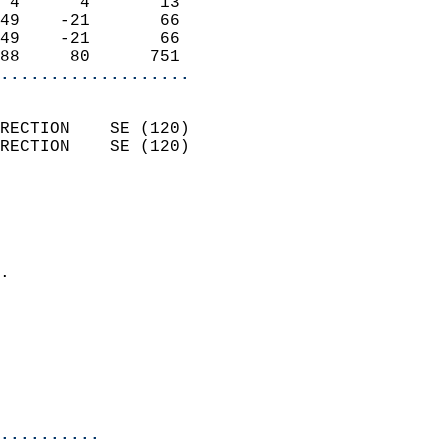
 4      4       13          
49    -21       66          
49    -21       66          
88     80      751        
...................
                            
RECTION    SE (120)         
RECTION    SE (120)         
                          
                            
                              
                            
.                           
                            
                            
                           
                           
                            
..........