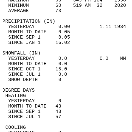
  MAXIMUM         85    349 PM 104    1998  
  MINIMUM         60    519 AM  32    2020  
  AVERAGE         73                       
PRECIPITATION (IN)                          
  YESTERDAY        0.00          1.11 1934  
  MONTH TO DATE    0.05                     
  SINCE SEP 1      0.05                     
  SINCE JAN 1     16.02                     
SNOWFALL (IN)                               
  YESTERDAY        0.0           0.0    MM  
  MONTH TO DATE    0.0                      
  SINCE OCT 1     15.0                      
  SINCE JUL 1      0.0                      
  SNOW DEPTH       0                        
DEGREE DAYS                                 
 HEATING                                    
  YESTERDAY        0                        
  MONTH TO DATE   43                        
  SINCE SEP 1     43                        
  SINCE JUL 1     57                        
 COOLING                                    