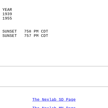
 YEAR                       
 1939                        
 1955                        
                            
 SUNSET   758 PM CDT       
 SUNSET   757 PM CDT       
The Nexlab SD Page