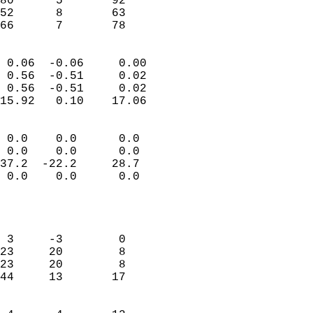
80      5       92         
52      8       63         
 66      7       78       
                            
 0.06  -0.06     0.00       
 0.56  -0.51     0.02       
 0.56  -0.51     0.02       
15.92   0.10    17.06       
                                 
 0.0    0.0      0.0        
 0.0    0.0      0.0        
37.2  -22.2     28.7        
 0.0    0.0      0.0        
                           
                            
                            
 3     -3        0          
23     20        8          
23     20        8          
44     13       17          
                            