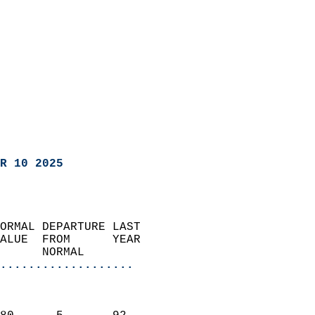
R 10 2025
ORMAL DEPARTURE LAST        
ALUE  FROM      YEAR       
      NORMAL           
...................
                               
                           