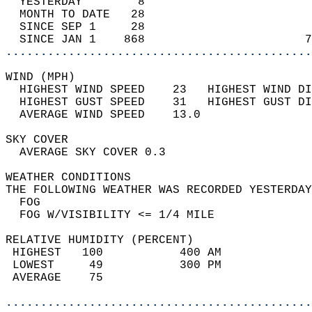
  YESTERDAY        8                        
  MONTH TO DATE   28                        
  SINCE SEP 1     28                        
  SINCE JAN 1    868                       7
............................................
WIND (MPH)                                  
  HIGHEST WIND SPEED    23   HIGHEST WIND DI
  HIGHEST GUST SPEED    31   HIGHEST GUST DI
  AVERAGE WIND SPEED    13.0                
SKY COVER                                   
  AVERAGE SKY COVER 0.3                     
WEATHER CONDITIONS                          
THE FOLLOWING WEATHER WAS RECORDED YESTERDAY
  FOG                                       
  FOG W/VISIBILITY <= 1/4 MILE              
RELATIVE HUMIDITY (PERCENT)  
 HIGHEST   100           400 AM             
 LOWEST     49           300 PM             
 AVERAGE    75                              
............................................