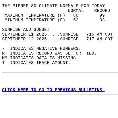
THE PIERRE SD CLIMATE NORMALS FOR TODAY  
                         NORMAL    RECORD   
 MAXIMUM TEMPERATURE (F)   80        99     
 MINIMUM TEMPERATURE (F)   52        33     
SUNRISE AND SUNSET                          
SEPTEMBER 11 2025.....SUNRISE   716 AM CDT  
SEPTEMBER 12 2025.....SUNRISE   717 AM CDT  
-  INDICATES NEGATIVE NUMBERS.  
R  INDICATES RECORD WAS SET OR TIED.  
MM INDICATES DATA IS MISSING.  
T  INDICATES TRACE AMOUNT.  
CLICK HERE TO GO TO PREVIOUS BULLETINS.