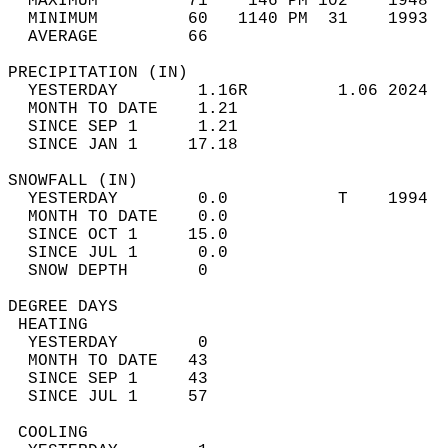
  MAXIMUM         71    146 PM 102    1948  
  MINIMUM         60   1140 PM  31    1993  
  AVERAGE         66                       
PRECIPITATION (IN)                          
  YESTERDAY        1.16R         1.06 2024  
  MONTH TO DATE    1.21                     
  SINCE SEP 1      1.21                     
  SINCE JAN 1     17.18                     
SNOWFALL (IN)                               
  YESTERDAY        0.0           T    1994  
  MONTH TO DATE    0.0                      
  SINCE OCT 1     15.0                      
  SINCE JUL 1      0.0                      
  SNOW DEPTH       0                        
DEGREE DAYS                                 
 HEATING                                    
  YESTERDAY        0                        
  MONTH TO DATE   43                        
  SINCE SEP 1     43                        
  SINCE JUL 1     57                        
 COOLING                                    