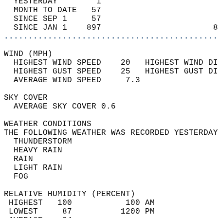
  YESTERDAY        1                        
  MONTH TO DATE   57                        
  SINCE SEP 1     57                        
  SINCE JAN 1    897                       8
............................................
WIND (MPH)                                  
  HIGHEST WIND SPEED    20   HIGHEST WIND DI
  HIGHEST GUST SPEED    25   HIGHEST GUST DI
  AVERAGE WIND SPEED     7.3                
SKY COVER                                   
  AVERAGE SKY COVER 0.6                     
WEATHER CONDITIONS                          
THE FOLLOWING WEATHER WAS RECORDED YESTERDAY
  THUNDERSTORM                              
  HEAVY RAIN                                
  RAIN                                      
  LIGHT RAIN                                
  FOG                                       
RELATIVE HUMIDITY (PERCENT)  
 HIGHEST   100           100 AM             
 LOWEST     87          1200 PM             