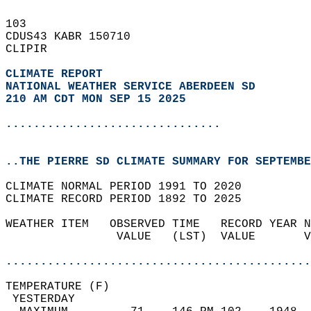
103   
CDUS43 KABR 150710  
CLIPIR  
CLIMATE REPORT 
NATIONAL WEATHER SERVICE ABERDEEN SD
210 AM CDT MON SEP 15 2025
...............................
..THE PIERRE SD CLIMATE SUMMARY FOR SEPTEMBE
CLIMATE NORMAL PERIOD 1991 TO 2020  
CLIMATE RECORD PERIOD 1892 TO 2025  
WEATHER ITEM   OBSERVED TIME   RECORD YEAR N
                VALUE   (LST)  VALUE       V
                                            
............................................
TEMPERATURE (F)                             
 YESTERDAY                                  