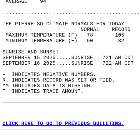
 AVERAGE    94                              
............................................
THE PIERRE SD CLIMATE NORMALS FOR TODAY  
                         NORMAL    RECORD   
 MAXIMUM TEMPERATURE (F)   78       105     
 MINIMUM TEMPERATURE (F)   50        32     
SUNRISE AND SUNSET                          
SEPTEMBER 15 2025.....SUNRISE   721 AM CDT  
SEPTEMBER 16 2025.....SUNRISE   722 AM CDT  
-  INDICATES NEGATIVE NUMBERS.  
R  INDICATES RECORD WAS SET OR TIED.  
MM INDICATES DATA IS MISSING.  
T  INDICATES TRACE AMOUNT.  
CLICK HERE TO GO TO PREVIOUS BULLETINS.